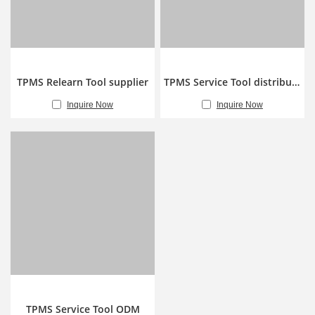
TPMS Relearn Tool supplier
TPMS Service Tool distributor
Inquire Now
Inquire Now
TPMS Service Tool ODM