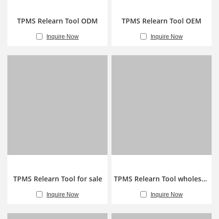
TPMS Relearn Tool ODM
TPMS Relearn Tool OEM
Inquire Now
Inquire Now
TPMS Relearn Tool for sale
TPMS Relearn Tool wholesale
Inquire Now
Inquire Now