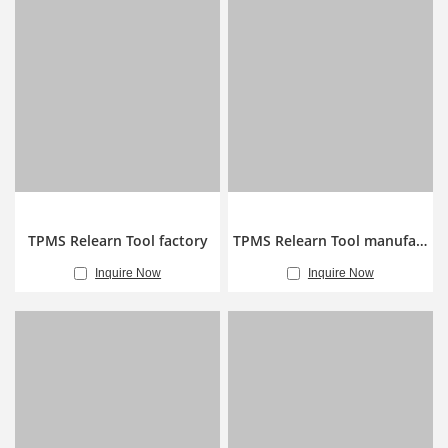
TPMS Relearn Tool factory
TPMS Relearn Tool manufacturer
Inquire Now
Inquire Now