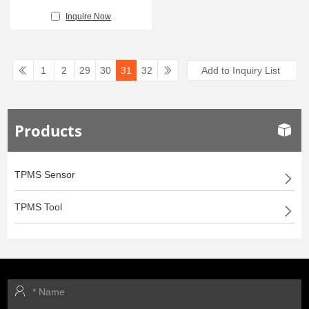
Inquire Now
1
2
29
30
31
32
Products
TPMS Sensor
TPMS Tool