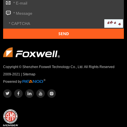
Copyright © Shenzhen Foxwell Technology Co., Ltd. All Rights Reserved
2009-2021 |
Sitemap
Powered by