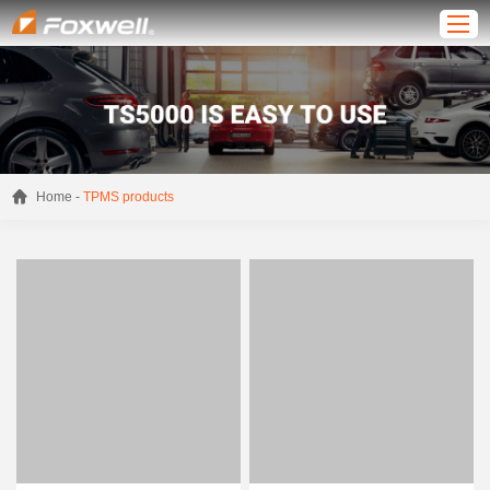
-
Home
TPMS products