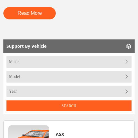
Read More
Support By Vehicle
SEARCH
ASX