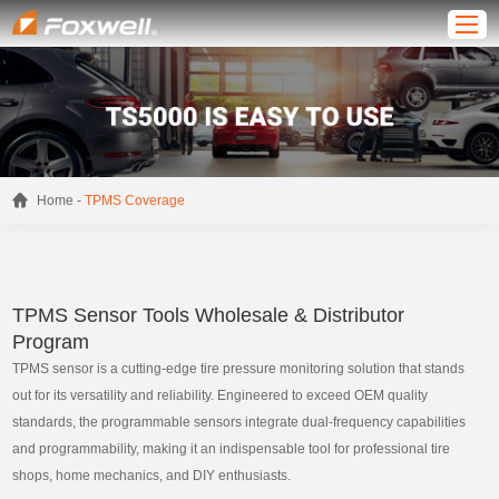
-
Home
TPMS Coverage
TPMS Sensor Tools Wholesale & Distributor
Program
TPMS sensor is a cutting-edge tire pressure monitoring solution that stands
out for its versatility and reliability. Engineered to exceed OEM quality
standards, the programmable sensors integrate dual-frequency capabilities
and programmability, making it an indispensable tool for professional tire
shops, home mechanics, and DIY enthusiasts.