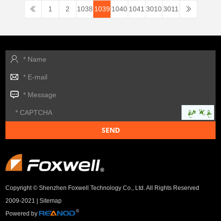
1
2
1038
1039
1040
1041
3010
3011
Copyright © Shenzhen Foxwell Technology Co., Ltd. All Rights Reserved
2009-2021 |
Sitemap
Powered by