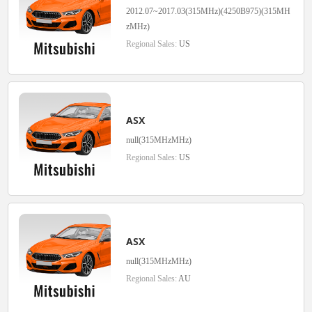
2012.07~2017.03(315MHz)(4250B975)(315MH
zMHz)
Regional Sales:
US
ASX
null(315MHzMHz)
Regional Sales:
US
ASX
null(315MHzMHz)
Regional Sales:
AU