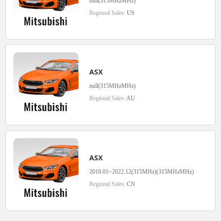
null(315MHzMHz)
Regional Sales:
US
ASX
null(315MHzMHz)
Regional Sales:
AU
ASX
2018.01~2022.12(315MHz)(315MHzMHz)
Regional Sales:
CN