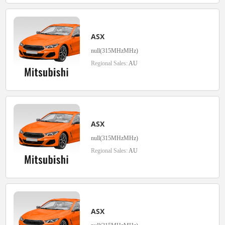
ASX
null(315MHzMHz)
Regional Sales:
AU
ASX
null(315MHzMHz)
Regional Sales:
AU
ASX