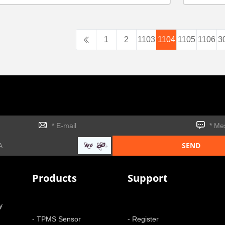
1
2
1103
1104
1105
1106
3
Products
Support
y
- TPMS Sensor
- Register