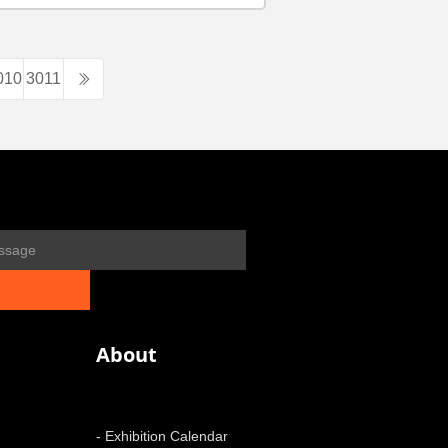
010
3011
About
- Exhibition Calendar