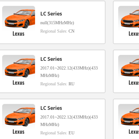
LC Series
null(315MHzMHz)
Regional Sales:
CN
LC Series
2017.01~2022.12(433MHz)(433
MHzMHz)
Regional Sales:
RU
LC Series
2017.01~2022.12(433MHz)(433
MHzMHz)
Regional Sales:
EU