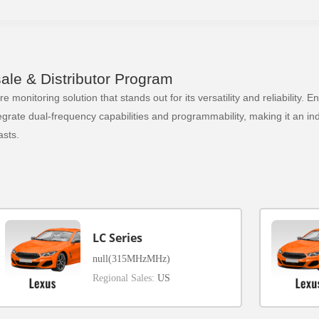
le & Distributor Program
 monitoring solution that stands out for its versatility and reliability.
ate dual-frequency capabilities and programmability, making it an indi
sts.
LC Series
null(315MHzMHz)
Regional Sales:
US