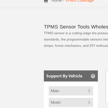
-
Home
TPMS Coverage
TPMS Sensor Tools Wholesa
TPMS sensor is a cutting-edge tire pressure
standards, the programmable sensors integr
shops, home mechanics, and DIY enthusia
Support By Vehicle