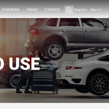
Distributor
About
Contacts
Register
Sign in