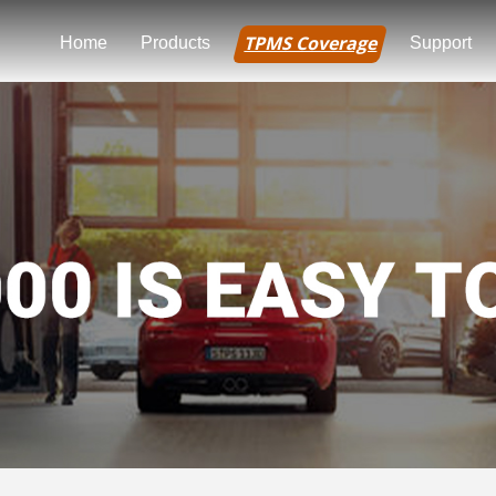
TPMS Coverage
Home
Products
Support