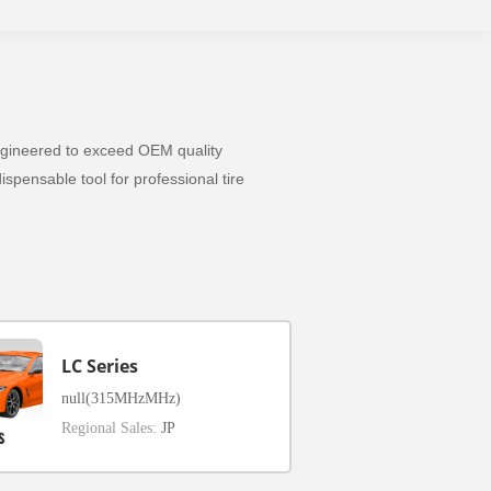
 Engineered to exceed OEM quality
spensable tool for professional tire
LC Series
null(315MHzMHz)
Regional Sales:
JP