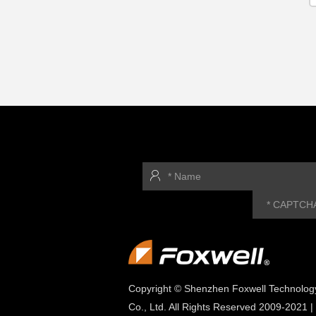
Copyright © Shenzhen Foxwell Technolog
Co., Ltd. All Rights Reserved 2009-2021 |