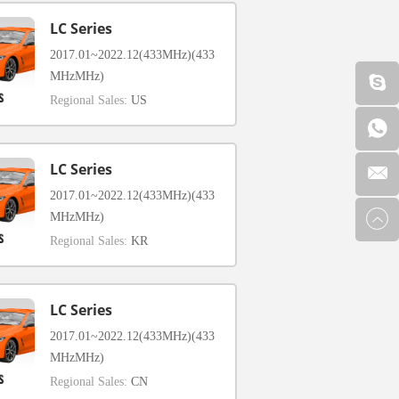
LC Series
2017.01~2022.12(433MHz)(433
MHzMHz)
Regional Sales:
US
LC Series
2017.01~2022.12(433MHz)(433
MHzMHz)
Regional Sales:
KR
LC Series
2017.01~2022.12(433MHz)(433
MHzMHz)
Regional Sales:
CN