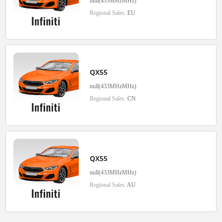
null(433MHzMHz)
Regional Sales:
EU
QX55
null(433MHzMHz)
Regional Sales:
CN
QX55
null(433MHzMHz)
Regional Sales:
AU