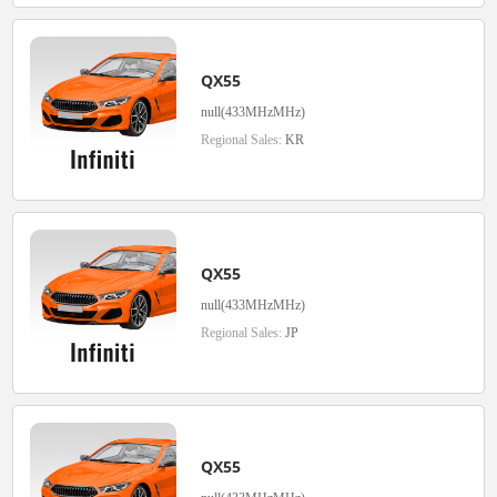
QX55
null(433MHzMHz)
Regional Sales:
KR
QX55
null(433MHzMHz)
Regional Sales:
JP
QX55