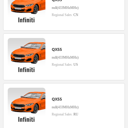
null(433MHzMHz)
Regional Sales:
CN
QX55
null(433MHzMHz)
Regional Sales:
US
QX55
null(433MHzMHz)
Regional Sales:
RU