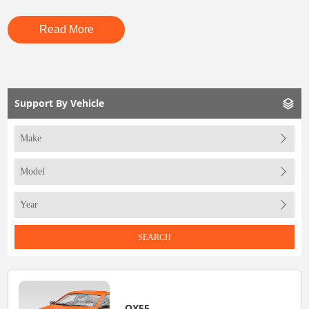
Read More
Support By Vehicle
SEARCH
QX55