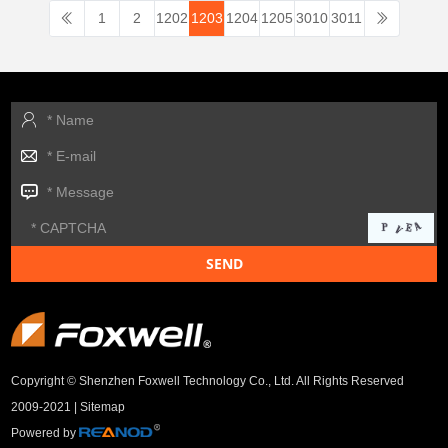
1
2
1202
1203
1204
1205
3010
3011
Copyright © Shenzhen Foxwell Technology Co., Ltd. All Rights Reserved
2009-2021 |
Sitemap
Powered by