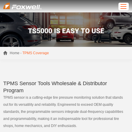
-
Home
TPMS Coverage
TPMS Sensor Tools Wholesale & Distributor
Program
TPMS sensor is a cutting-edge tire pressure monitoring solution that stands
out for its versatility and reliability. Engineered to exceed OEM quality
standards, the programmable sensors integrate dual-frequency capabilities
and programmability, making it an indispensable tool for professional tire
shops, home mechanics, and DIY enthusiasts.