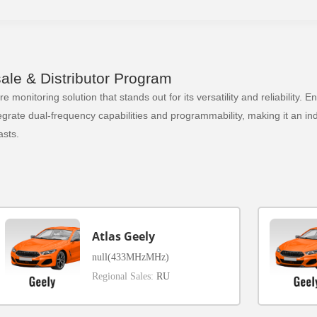
le & Distributor Program
 monitoring solution that stands out for its versatility and reliability.
ate dual-frequency capabilities and programmability, making it an indi
sts.
Atlas Geely
null(433MHzMHz)
Regional Sales:
RU