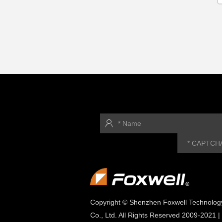
Copyright © Shenzhen Foxwell Technolog
Co., Ltd. All Rights Reserved 2009-2021 |