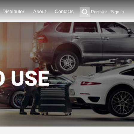
Distributor
About
Contacts
Register
Sign in