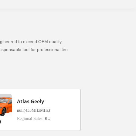
 Engineered to exceed OEM quality
spensable tool for professional tire
Atlas Geely
null(433MHzMHz)
Regional Sales:
RU