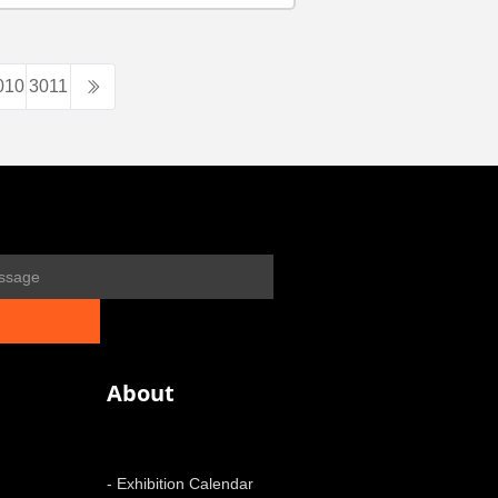
010
3011
About
- Exhibition Calendar