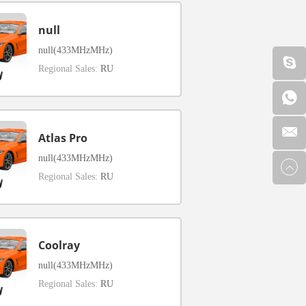
null
null(433MHzMHz)
Regional Sales:
RU
Atlas Pro
null(433MHzMHz)
Regional Sales:
RU
Coolray
null(433MHzMHz)
Regional Sales:
RU