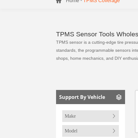
-
Home
TPMS Coverage
TPMS Sensor Tools Wholesa
TPMS sensor is a cutting-edge tire pressure
standards, the programmable sensors integr
shops, home mechanics, and DIY enthusia
Support By Vehicle