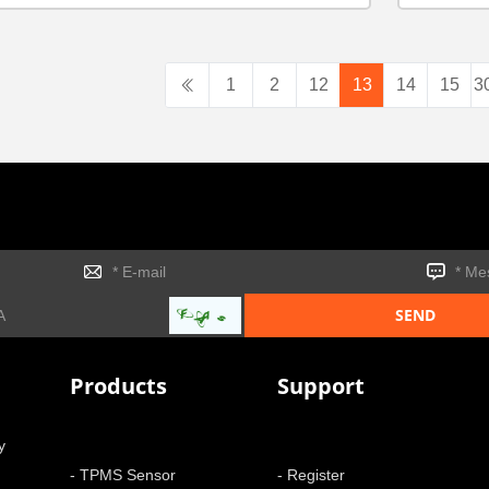
1
2
12
13
14
15
3
Products
Support
y
- TPMS Sensor
- Register