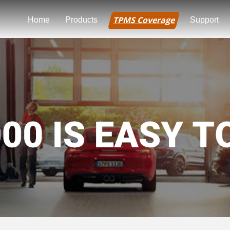
TPMS Coverage
Home
Products
Support