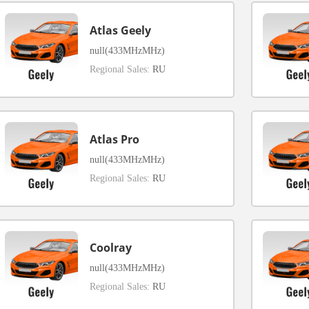
Atlas Geely
null(433MHzMHz)
Regional Sales:
RU
Atlas Pro
null(433MHzMHz)
Regional Sales:
RU
Coolray
null(433MHzMHz)
Regional Sales:
RU