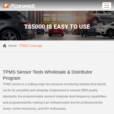
-
Home
TPMS Coverage
TPMS Sensor Tools Wholesale & Distributor
Program
TPMS sensor is a cutting-edge tire pressure monitoring solution that stands
out for its versatility and reliability. Engineered to exceed OEM quality
standards, the programmable sensors integrate dual-frequency capabilities
and programmability, making it an indispensable tool for professional tire
shops, home mechanics, and DIY enthusiasts.