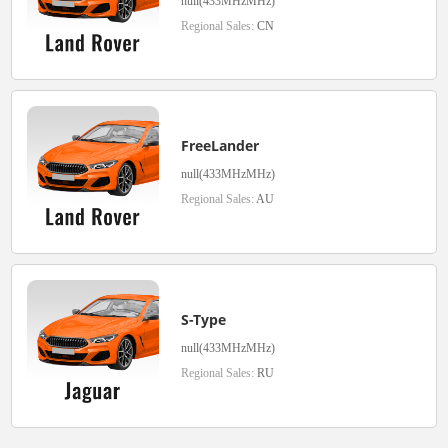
null(433MHzMHz)
Regional Sales:
CN
FreeLander
null(433MHzMHz)
Regional Sales:
AU
S-Type
null(433MHzMHz)
Regional Sales:
RU