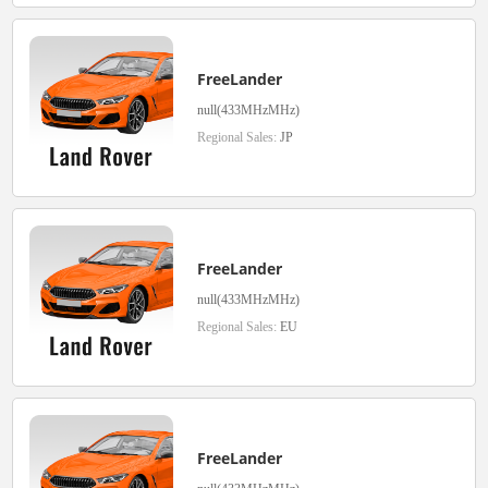
FreeLander
null(433MHzMHz)
Regional Sales:
JP
FreeLander
null(433MHzMHz)
Regional Sales:
EU
FreeLander