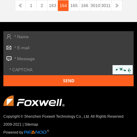
1
2
163
164
165
166
3010
3011
Copyright © Shenzhen Foxwell Technology Co., Ltd. All Rights Reserved
2009-2021 |
Sitemap
Powered by