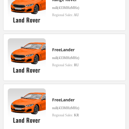
null(433MHzMHz)
Regional Sales:
AU
FreeLander
null(433MHzMHz)
Regional Sales:
RU
FreeLander
null(433MHzMHz)
Regional Sales:
KR