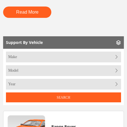
Read More
Support By Vehicle
SEARCH
Range Rover