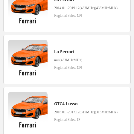
2014.01~2019.12(433MHz)(433MHzMHz)
Regional Sales:
CN
La Ferrari
null(433MHzMHz)
Regional Sales:
CN
GTC4 Lusso
2016.01~2017.12(315MHz)(315MHzMHz)
Regional Sales:
JP