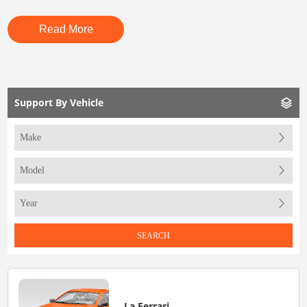
Read More
Support By Vehicle
SEARCH
La Ferrari