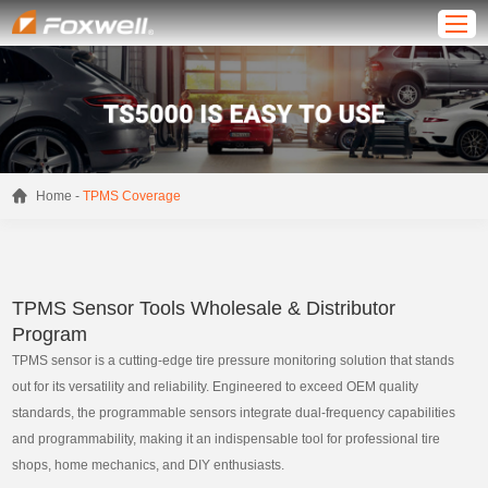
-
Home
TPMS Coverage
TPMS Sensor Tools Wholesale & Distributor
Program
TPMS sensor is a cutting-edge tire pressure monitoring solution that stands
out for its versatility and reliability. Engineered to exceed OEM quality
standards, the programmable sensors integrate dual-frequency capabilities
and programmability, making it an indispensable tool for professional tire
shops, home mechanics, and DIY enthusiasts.