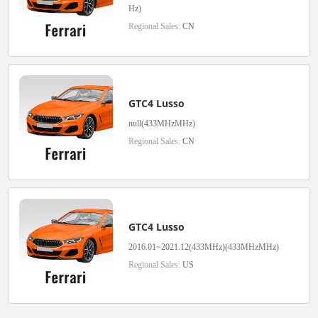
Hz)
Regional Sales:
CN
GTC4 Lusso
null(433MHzMHz)
Regional Sales:
CN
GTC4 Lusso
2016.01~2021.12(433MHz)(433MHzMHz)
Regional Sales:
US