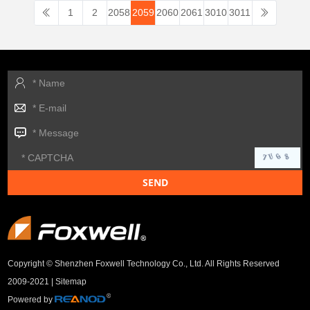
1
2
2058
2059
2060
2061
3010
3011
Copyright © Shenzhen Foxwell Technology Co., Ltd. All Rights Reserved
2009-2021 |
Sitemap
Powered by