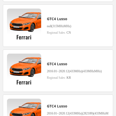
GTC4 Lusso
null(315MHzMHz)
Regional Sales:
CN
GTC4 Lusso
2016.01~2020.12(433MHz)(433MHzMHz)
Regional Sales:
KR
GTC4 Lusso
2016.01~2020.12(433MHz)(282189)(433MHzM