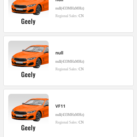
null(433MHzMHz)
Regional Sales:
CN
null
null(433MHzMHz)
Regional Sales:
CN
VF11
null(433MHzMHz)
Regional Sales:
CN