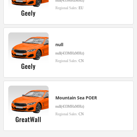
null(433MHzMHz)
Regional Sales:
EU
null
null(433MHzMHz)
Regional Sales:
CN
Mountain Sea POER
null(433MHzMHz)
Regional Sales:
CN