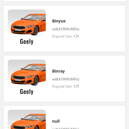
Binyue
null(433MHzMHz)
Regional Sales:
CN
Binray
null(433MHzMHz)
Regional Sales:
CN
null