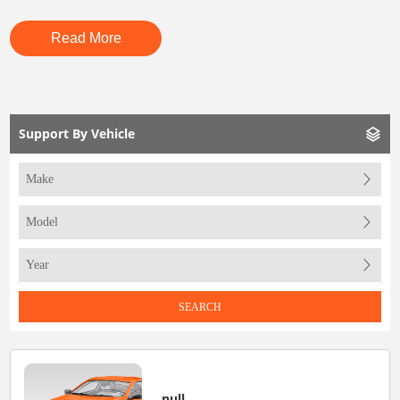
Read More
Support By Vehicle
SEARCH
null