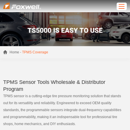
-
Home
TPMS Coverage
TPMS Sensor Tools Wholesale & Distributor
Program
TPMS sensor is a cutting-edge tire pressure monitoring solution that stands
out for its versatility and reliability. Engineered to exceed OEM quality
standards, the programmable sensors integrate dual-frequency capabilities
and programmability, making it an indispensable tool for professional tire
shops, home mechanics, and DIY enthusiasts.