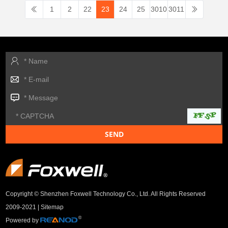
1
2
22
23
24
25
3010
3011
Copyright © Shenzhen Foxwell Technology Co., Ltd. All Rights Reserved
2009-2021 |
Sitemap
Powered by