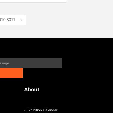
010
3011
About
- Exhibition Calendar