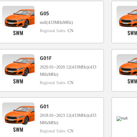
G05
null(433MHzMHz)
Regional Sales:
CN
G01F
2020.01~2020.12(433MHz)(433
MHzMHz)
Regional Sales:
CN
G01
2018.01~2023.12(433MHz)(433
MHzMHz)
Regional Sales:
CN