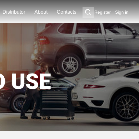
Distributor
About
Contacts
Register
Sign in