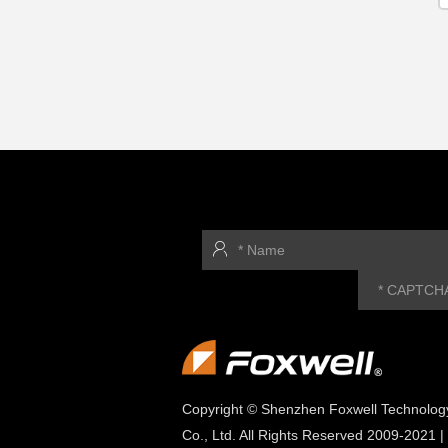
Copyright © Shenzhen Foxwell Technolog
Co., Ltd. All Rights Reserved 2009-2021 |