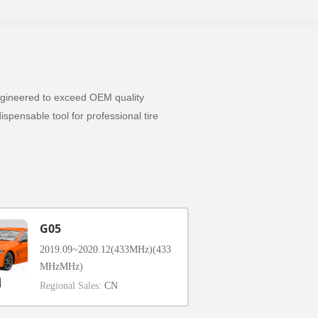
 Engineered to exceed OEM quality
spensable tool for professional tire
G05
2019.09~2020.12(433MHz)(433
MHzMHz)
Regional Sales:
CN