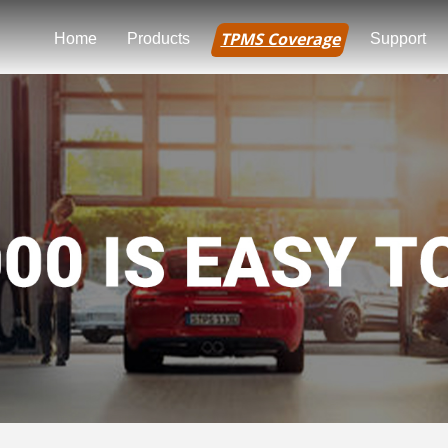
TPMS Coverage
Home
Products
Support