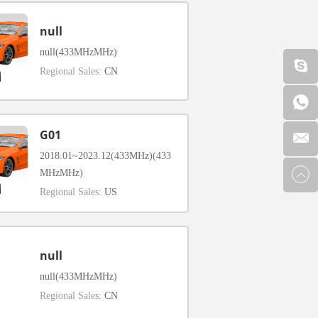
null
null(433MHzMHz)
Regional Sales:
CN
G01
2018.01~2023.12(433MHz)(433
MHzMHz)
Regional Sales:
US
null
null(433MHzMHz)
Regional Sales:
CN