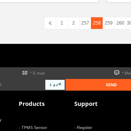
1
2
257
258
259
260
3
Products
Support
y
- TPMS Sensor
- Register