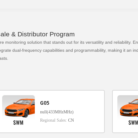
le & Distributor Program
 monitoring solution that stands out for its versatility and reliability.
ate dual-frequency capabilities and programmability, making it an indi
sts.
G05
null(433MHzMHz)
Regional Sales:
CN