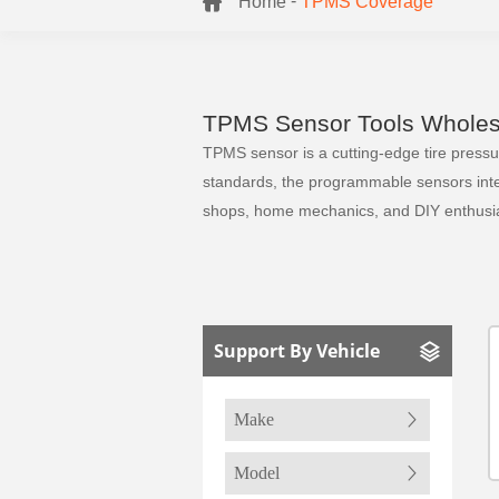
-
Home
TPMS Coverage
TPMS Sensor Tools Wholesa
TPMS sensor is a cutting-edge tire pressure
standards, the programmable sensors integr
shops, home mechanics, and DIY enthusia
Support By Vehicle