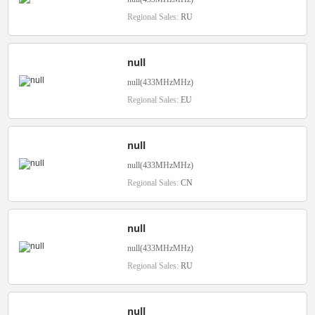
Regional Sales:
RU
null
null(433MHzMHz)
Regional Sales:
EU
null
null(433MHzMHz)
Regional Sales:
CN
null
null(433MHzMHz)
Regional Sales:
RU
null