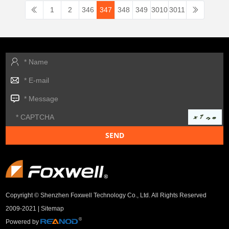
1
2
346
347
348
349
3010
3011
Copyright © Shenzhen Foxwell Technology Co., Ltd. All Rights Reserved
2009-2021 |
Sitemap
Powered by