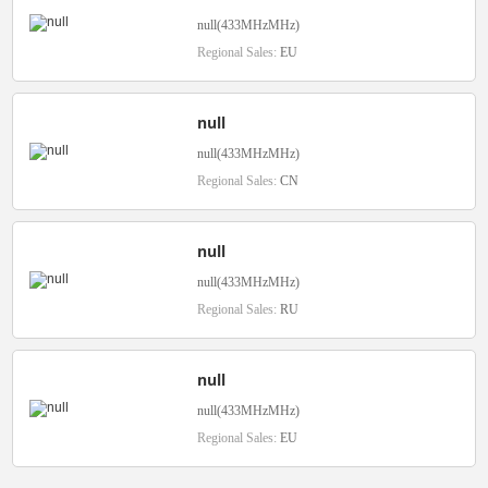
null(433MHzMHz)
Regional Sales:
EU
null
null(433MHzMHz)
Regional Sales:
CN
null
null(433MHzMHz)
Regional Sales:
RU
null
null(433MHzMHz)
Regional Sales:
EU