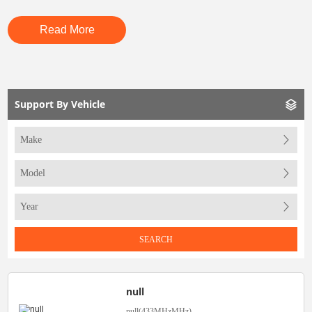
Read More
Support By Vehicle
SEARCH
null
null(433MHzMHz)