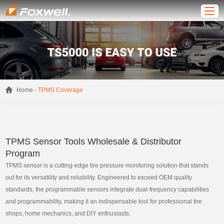
-
Home
TPMS Coverage
TPMS Sensor Tools Wholesale & Distributor
Program
TPMS sensor is a cutting-edge tire pressure monitoring solution that stands
out for its versatility and reliability. Engineered to exceed OEM quality
standards, the programmable sensors integrate dual-frequency capabilities
and programmability, making it an indispensable tool for professional tire
shops, home mechanics, and DIY enthusiasts.