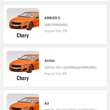
ARRIZO 5
null(433MHzMHz)
Regional Sales:
CN
Arrizo
2016.01~2021.12(433MHz)(433MHzMHz)
Regional Sales:
EU
A3