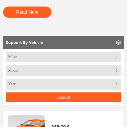
Read More
Support By Vehicle
SEARCH
ARRIZO 5