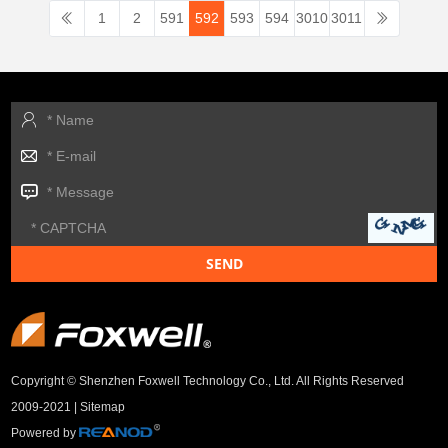
1
2
591
592
593
594
3010
3011
Copyright © Shenzhen Foxwell Technology Co., Ltd. All Rights Reserved
2009-2021 |
Sitemap
Powered by