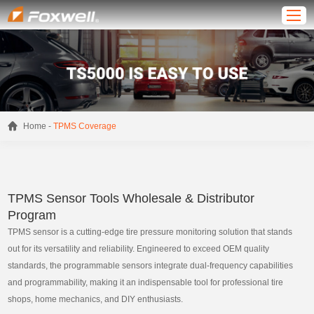
-
Home
TPMS Coverage
TPMS Sensor Tools Wholesale & Distributor
Program
TPMS sensor is a cutting-edge tire pressure monitoring solution that stands
out for its versatility and reliability. Engineered to exceed OEM quality
standards, the programmable sensors integrate dual-frequency capabilities
and programmability, making it an indispensable tool for professional tire
shops, home mechanics, and DIY enthusiasts.