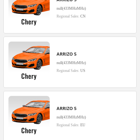
null(433MHzMHz)
Regional Sales:
CN
ARRIZO 5
null(433MHzMHz)
Regional Sales:
US
ARRIZO 5
null(433MHzMHz)
Regional Sales:
EU