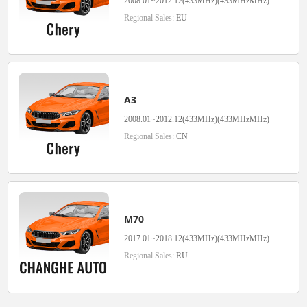
2008.01~2012.12(433MHz)(433MHzMHz)
Regional Sales:
EU
A3
2008.01~2012.12(433MHz)(433MHzMHz)
Regional Sales:
CN
M70
2017.01~2018.12(433MHz)(433MHzMHz)
Regional Sales:
RU