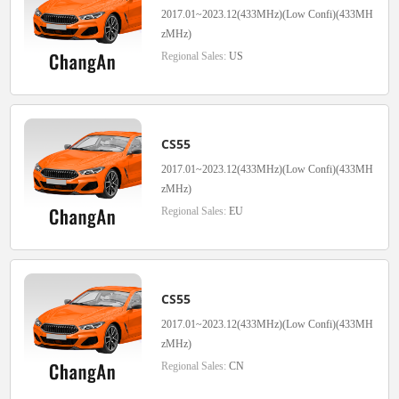
2017.01~2023.12(433MHz)(Low Confi)(433MH
zMHz)
Regional Sales:
US
CS55
2017.01~2023.12(433MHz)(Low Confi)(433MH
zMHz)
Regional Sales:
EU
CS55
2017.01~2023.12(433MHz)(Low Confi)(433MH
zMHz)
Regional Sales:
CN