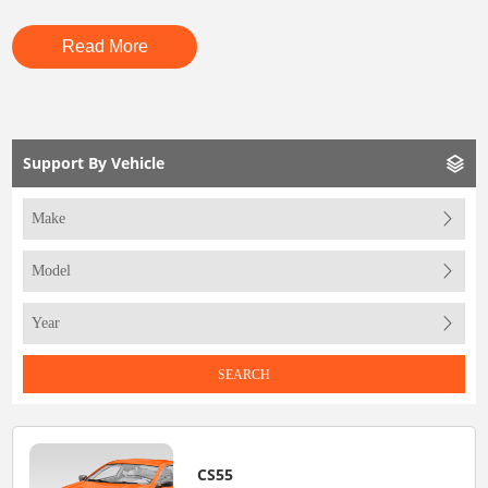
Read More
Support By Vehicle
SEARCH
CS55