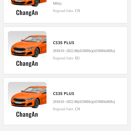
MHz)
Regional Sales:
CN
CS35 PLUS
2018.01~2022.06(433MHz)(433MHzMHz)
Regional Sales:
EU
CS35 PLUS
2018.01~2022.06(433MHz)(433MHzMHz)
Regional Sales:
CN