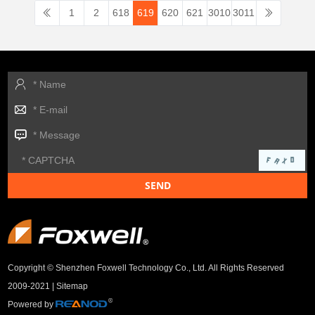
1
2
618
619
620
621
3010
3011
Copyright © Shenzhen Foxwell Technology Co., Ltd. All Rights Reserved
2009-2021 |
Sitemap
Powered by