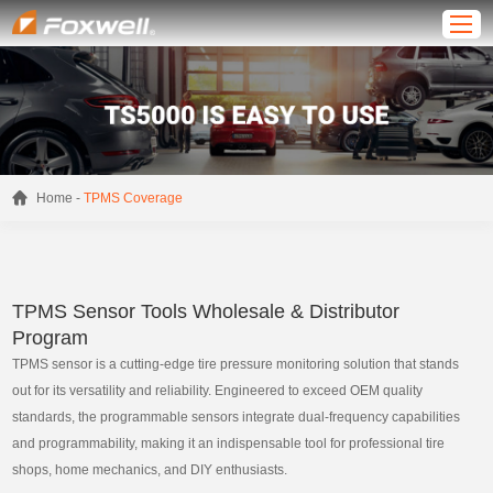
-
Home
TPMS Coverage
TPMS Sensor Tools Wholesale & Distributor
Program
TPMS sensor is a cutting-edge tire pressure monitoring solution that stands
out for its versatility and reliability. Engineered to exceed OEM quality
standards, the programmable sensors integrate dual-frequency capabilities
and programmability, making it an indispensable tool for professional tire
shops, home mechanics, and DIY enthusiasts.