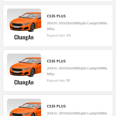
CS35 PLUS
2018.01~2019.05(433MHz)(Hi Confi)(433MHz
MHz)
Regional Sales:
US
CS35 PLUS
2018.01~2019.05(433MHz)(Hi Confi)(433MHz
MHz)
Regional Sales:
EU
CS35 PLUS
2018.01~2019.05(433MHz)(Hi Confi)(433MHz