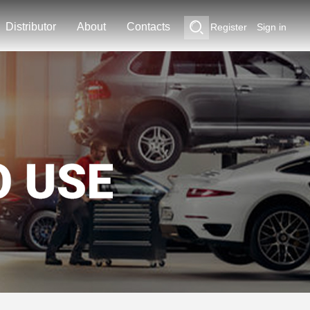
Distributor
About
Contacts
Register
Sign in