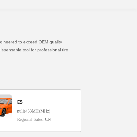
 Engineered to exceed OEM quality
spensable tool for professional tire
E5
null(433MHzMHz)
Regional Sales:
CN