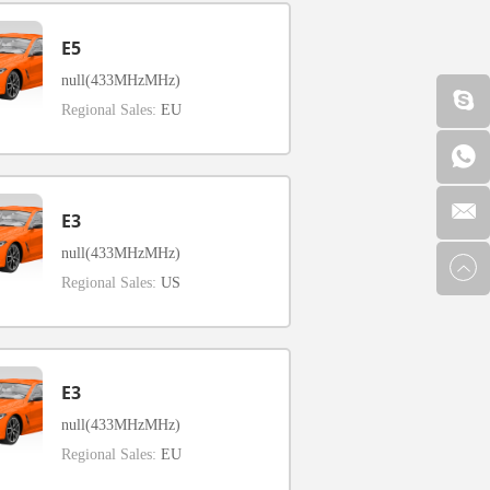
E5
null(433MHzMHz)
Regional Sales:
EU
E3
null(433MHzMHz)
Regional Sales:
US
E3
null(433MHzMHz)
Regional Sales:
EU