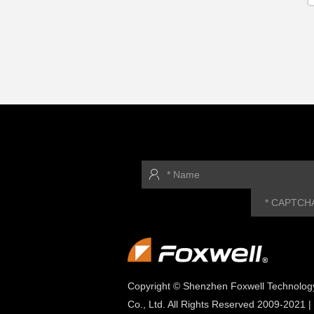
Copyright © Shenzhen Foxwell Technolog
Co., Ltd. All Rights Reserved 2009-2021 |