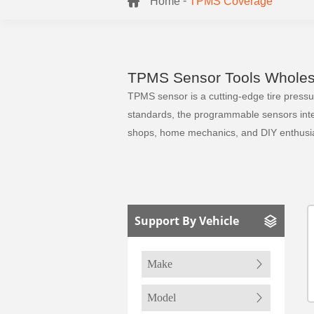
-
Home
TPMS Coverage
TPMS Sensor Tools Wholesa
TPMS sensor is a cutting-edge tire pressure
standards, the programmable sensors integr
shops, home mechanics, and DIY enthusia
Support By Vehicle