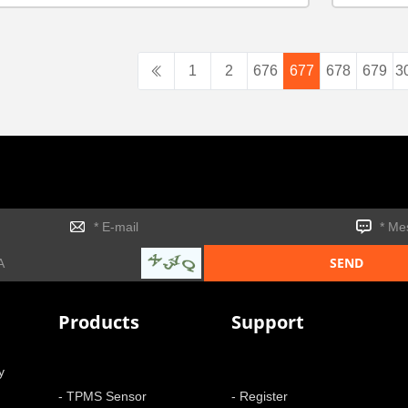
1
2
676
677
678
679
3
Products
Support
y
- TPMS Sensor
- Register