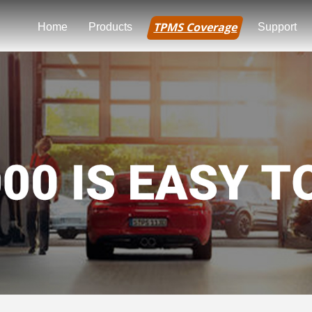
TPMS Coverage
Home
Products
Support