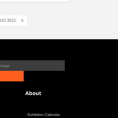
010
3011
About
- Exhibition Calendar