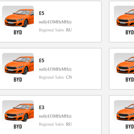
E5
null(433MHzMHz)
Regional Sales:
RU
E5
null(433MHzMHz)
Regional Sales:
CN
E3
null(433MHzMHz)
Regional Sales:
RU