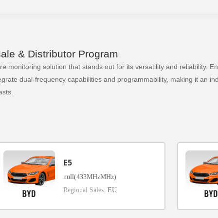
le & Distributor Program
 monitoring solution that stands out for its versatility and reliability.
ate dual-frequency capabilities and programmability, making it an indi
sts.
E5
null(433MHzMHz)
Regional Sales:
EU