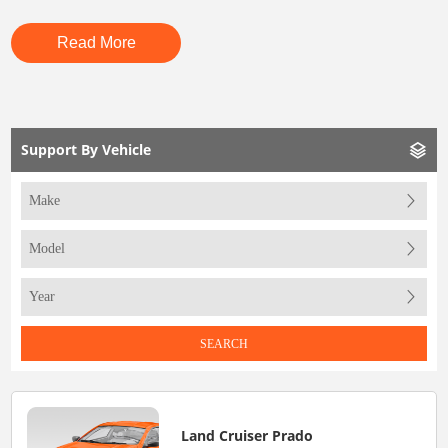
Read More
Support By Vehicle
SEARCH
Land Cruiser Prado