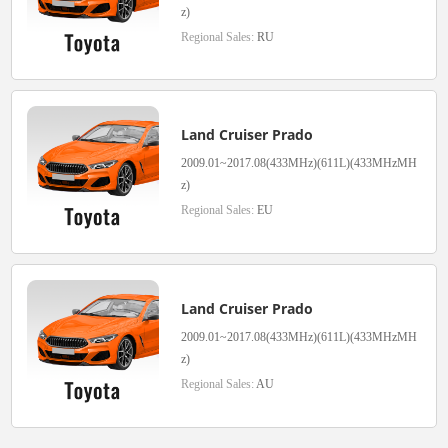
z)
Regional Sales:
RU
Land Cruiser Prado
2009.01~2017.08(433MHz)(611L)(433MHzMH
z)
Regional Sales:
EU
Land Cruiser Prado
2009.01~2017.08(433MHz)(611L)(433MHzMH
z)
Regional Sales:
AU