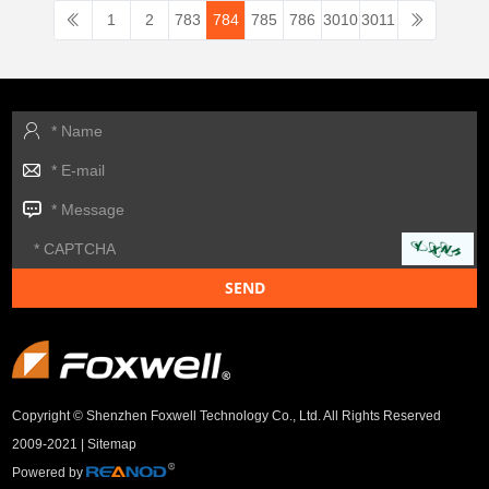
1
2
783
784
785
786
3010
3011
Copyright © Shenzhen Foxwell Technology Co., Ltd. All Rights Reserved
2009-2021 |
Sitemap
Powered by