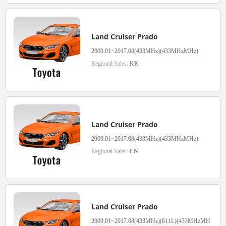
Land Cruiser Prado
2009.01~2017.08(433MHz)(433MHzMHz)
Regional Sales:
KR
Land Cruiser Prado
2009.01~2017.08(433MHz)(433MHzMHz)
Regional Sales:
CN
Land Cruiser Prado
2009.01~2017.08(433MHz)(611L)(433MHzMH