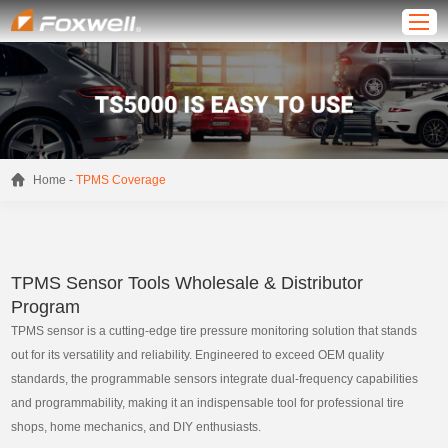
-
Home
TPMS Coverage
TPMS Sensor Tools Wholesale & Distributor
Program
TPMS sensor is a cutting-edge tire pressure monitoring solution that stands
out for its versatility and reliability. Engineered to exceed OEM quality
standards, the programmable sensors integrate dual-frequency capabilities
and programmability, making it an indispensable tool for professional tire
shops, home mechanics, and DIY enthusiasts.