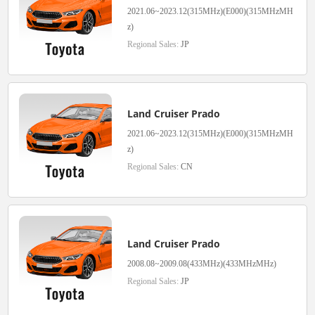
2021.06~2023.12(315MHz)(E000)(315MHzMH
z)
Regional Sales:
JP
Land Cruiser Prado
2021.06~2023.12(315MHz)(E000)(315MHzMH
z)
Regional Sales:
CN
Land Cruiser Prado
2008.08~2009.08(433MHz)(433MHzMHz)
Regional Sales:
JP