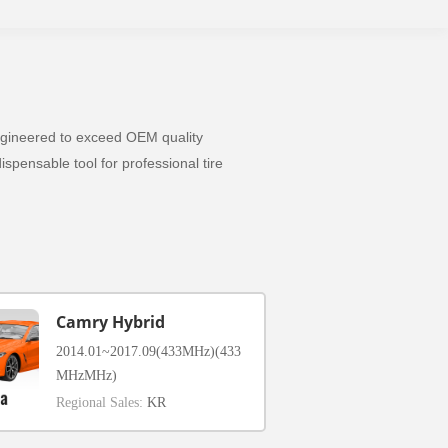
 Engineered to exceed OEM quality
spensable tool for professional tire
Camry Hybrid
2014.01~2017.09(433MHz)(433
MHzMHz)
Regional Sales:
KR