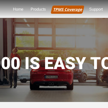
TPMS Coverage
Home
Products
Support