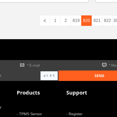
1
2
819
820
821
822
3
Products
Support
y
- TPMS Sensor
- Register