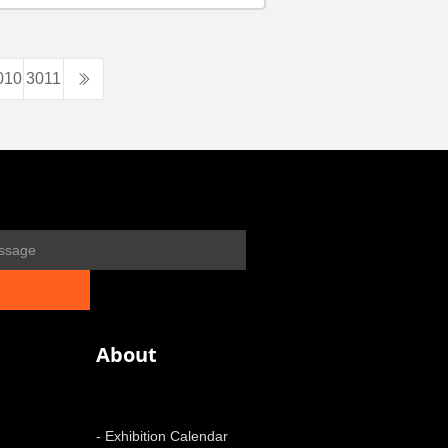
010
3011
About
- Exhibition Calendar