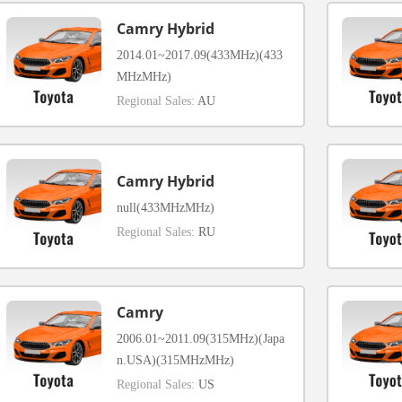
Camry Hybrid
2014.01~2017.09(433MHz)(433
MHzMHz)
Regional Sales:
AU
Camry Hybrid
null(433MHzMHz)
Regional Sales:
RU
Camry
2006.01~2011.09(315MHz)(Japa
n.USA)(315MHzMHz)
Regional Sales:
US