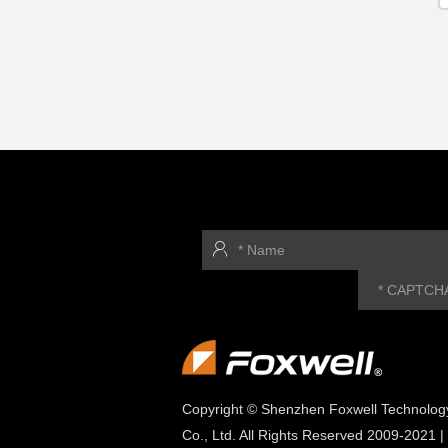
Copyright © Shenzhen Foxwell Technolog
Co., Ltd. All Rights Reserved 2009-2021 |