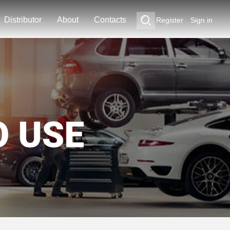
Distributor
About
Contacts
Register
Sign in