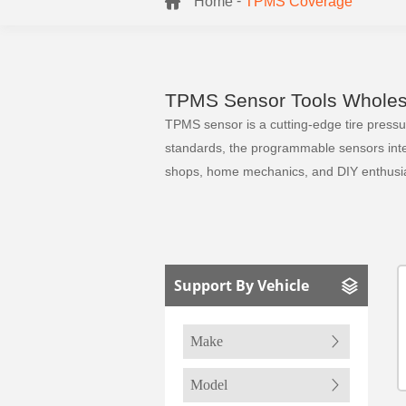
-
Home
TPMS Coverage
TPMS Sensor Tools Wholesa
TPMS sensor is a cutting-edge tire pressure
standards, the programmable sensors integr
shops, home mechanics, and DIY enthusia
Support By Vehicle