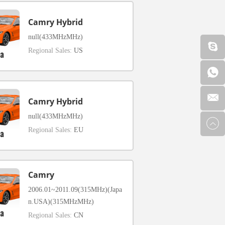
Camry Hybrid
null(433MHzMHz)
Regional Sales:
US
Camry Hybrid
null(433MHzMHz)
Regional Sales:
EU
Camry
2006.01~2011.09(315MHz)(Japa
n.USA)(315MHzMHz)
Regional Sales:
CN