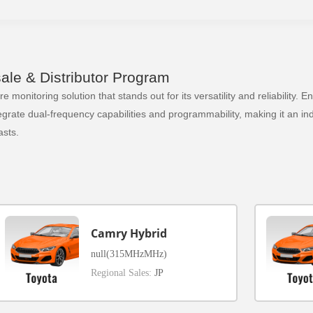
le & Distributor Program
 monitoring solution that stands out for its versatility and reliability.
ate dual-frequency capabilities and programmability, making it an indi
sts.
Camry Hybrid
null(315MHzMHz)
Regional Sales:
JP