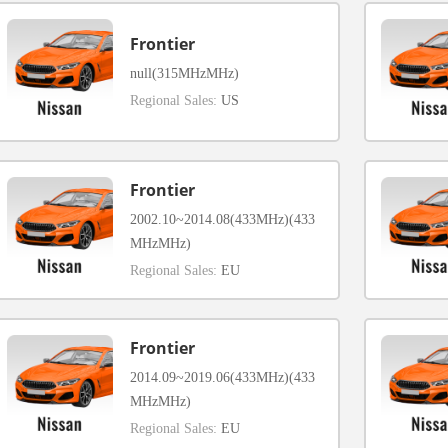
Frontier
null(315MHzMHz)
Regional Sales:
US
Frontier
2002.10~2014.08(433MHz)(433
MHzMHz)
Regional Sales:
EU
Frontier
2014.09~2019.06(433MHz)(433
MHzMHz)
Regional Sales:
EU