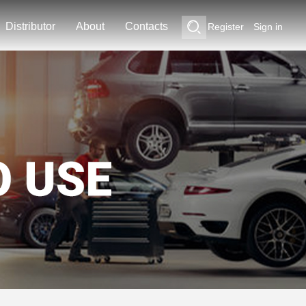
Distributor
About
Contacts
Register
Sign in