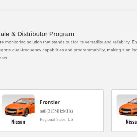
le & Distributor Program
 monitoring solution that stands out for its versatility and reliability.
ate dual-frequency capabilities and programmability, making it an indi
sts.
Frontier
null(315MHzMHz)
Regional Sales:
US