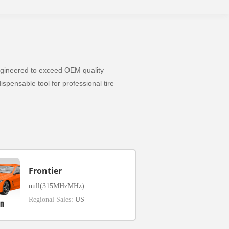
 Engineered to exceed OEM quality
spensable tool for professional tire
Frontier
null(315MHzMHz)
Regional Sales:
US