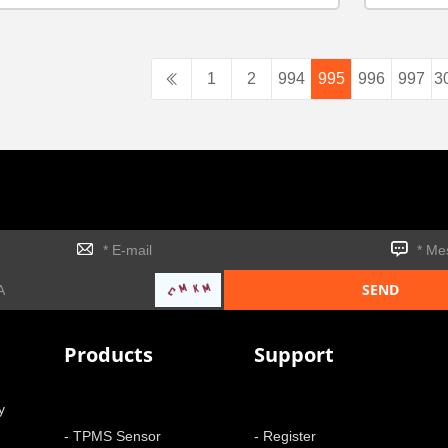
1
2
994
995
996
997
3
Products
Support
y
- TPMS Sensor
- Register