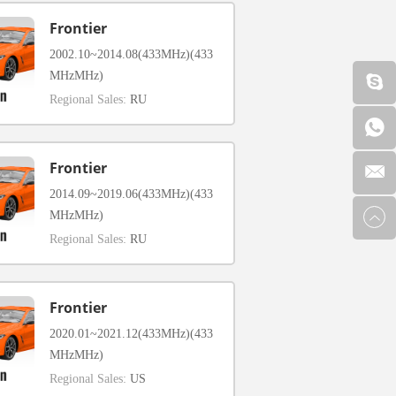
Frontier
2002.10~2014.08(433MHz)(433
MHzMHz)
Regional Sales:
RU
Frontier
2014.09~2019.06(433MHz)(433
MHzMHz)
Regional Sales:
RU
Frontier
2020.01~2021.12(433MHz)(433
MHzMHz)
Regional Sales:
US