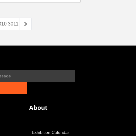
010
3011
About
- Exhibition Calendar