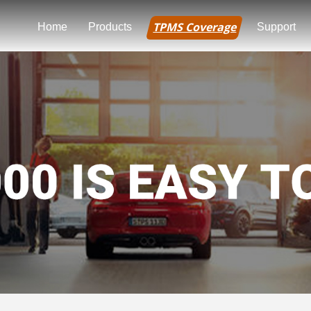
TPMS Coverage
Home
Products
Support