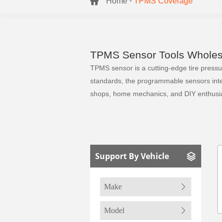
-
Home
TPMS Coverage
TPMS Sensor Tools Wholesa
TPMS sensor is a cutting-edge tire pressure
standards, the programmable sensors integr
shops, home mechanics, and DIY enthusia
Support By Vehicle