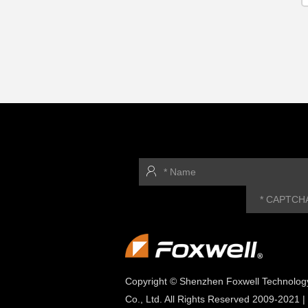
Copyright © Shenzhen Foxwell Technolog
Co., Ltd. All Rights Reserved 2009-2021 |