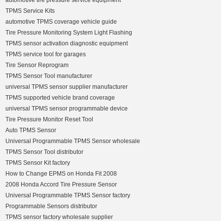
automotive tire pressure service equipment
TPMS Service Kits
automotive TPMS coverage vehicle guide
Tire Pressure Monitoring System Light Flashing
TPMS sensor activation diagnostic equipment
TPMS service tool for garages
Tire Sensor Reprogram
TPMS Sensor Tool manufacturer
universal TPMS sensor supplier manufacturer
TPMS supported vehicle brand coverage
universal TPMS sensor programmable device
Tire Pressure Monitor Reset Tool
Auto TPMS Sensor
Universal Programmable TPMS Sensor wholesale
TPMS Sensor Tool distributor
TPMS Sensor Kit factory
How to Change EPMS on Honda Fit 2008
2008 Honda Accord Tire Pressure Sensor
Universal Programmable TPMS Sensor factory
Programmable Sensors distributor
TPMS sensor factory wholesale supplier