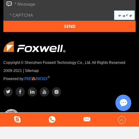
Copyright © Shenzhen Foxwell Technology Co., Ltd. All Rights Reserved
2009-2021 |
Sitemap
Powered by
Chat w