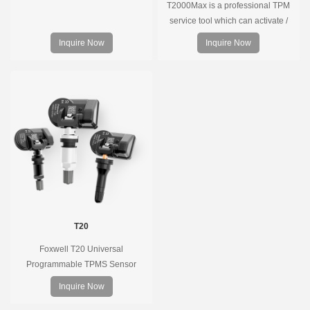
T2000Max is a professional TPM
service tool which can activate /
decode universal TPMS sensors,
Inquire Now
Inquire Now
program the TPMS sensors and
diagnose the original car tire
pressure monitoring system.
T20
Foxwell T20 Universal
Programmable TPMS Sensor
supports 315MHz & 433MHz,
Inquire Now
replacing 99% of OE sensors. Easy
programming with Foxwell TPMS