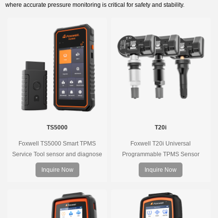
where accurate pressure monitoring is critical for safety and stability.
TS5000
T20i
Foxwell TS5000 Smart TPMS
Foxwell T20i Universal
Service Tool sensor and diagnose
Programmable TPMS Sensor
the original car tire pressure
supports 315MHz & 433MHz,
Inquire Now
Inquire Now
monitoring system. It provides a
replacing 99% of OE sensors. Easy
complete and smart solution for
programming with Foxwell TPMS
TPMS servicing.
tools, precise pressure monitoring,
long battery life, wide vehicle