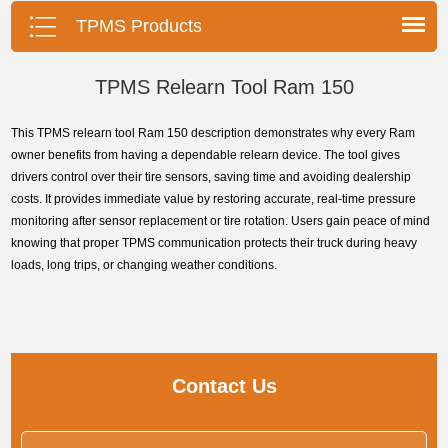
tools, precise pressure monitoring,
TPMS Products
long battery life, wide vehicle
coverage.
TPMS Relearn Tool Ram 150
This TPMS relearn tool Ram 150 description demonstrates why every Ram
owner benefits from having a dependable relearn device. The tool gives
drivers control over their tire sensors, saving time and avoiding dealership
costs. It provides immediate value by restoring accurate, real-time pressure
monitoring after sensor replacement or tire rotation. Users gain peace of mind
knowing that proper TPMS communication protects their truck during heavy
loads, long trips, or changing weather conditions.
Contact Us