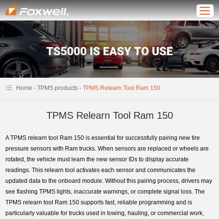
-
-
Home
TPMS products
TPMS Relearn Tool Ram 150
TPMS Relearn Tool Ram 150
A TPMS relearn tool Ram 150 is essential for successfully pairing new tire
pressure sensors with Ram trucks. When sensors are replaced or wheels are
rotated, the vehicle must learn the new sensor IDs to display accurate
readings. This relearn tool activates each sensor and communicates the
updated data to the onboard module. Without this pairing process, drivers may
see flashing TPMS lights, inaccurate warnings, or complete signal loss. The
TPMS relearn tool Ram 150 supports fast, reliable programming and is
particularly valuable for trucks used in towing, hauling, or commercial work,