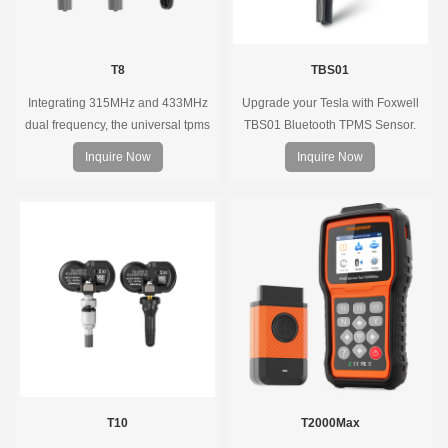
T8
TBS01
Integrating 315MHz and 433MHz
Upgrade your Tesla with Foxwell
dual frequency, the universal tpms
TBS01 Bluetooth TPMS Sensor.
sensor can replace more than 98%
Pre-programmed, plug & play, real-
Inquire Now
Inquire Now
of the direct tire pressure system
time tire pressure monitoring. Easy
OEM sensors on the market.
installation, durable, accurate.
T10
T2000Max