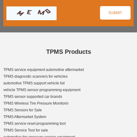
TPMS Products
TPMS service equipment automotive aftermarket
TPMS diagnostic scanners for vehicles
automotive TPMS support vehicle list
vehicle TPMS sensor programming equipment
TPMS sensor supported car brands
TPMS Wireless Tire Pressure Monitorin
TPMS Sensors for Sale
TPMS Aftermarket System
TPMS service reset programming tool
TPMS Service Tool for sale