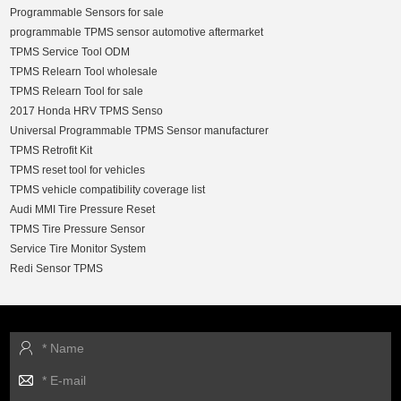
Programmable Sensors for sale
programmable TPMS sensor automotive aftermarket
TPMS Service Tool ODM
TPMS Relearn Tool wholesale
TPMS Relearn Tool for sale
2017 Honda HRV TPMS Senso
Universal Programmable TPMS Sensor manufacturer
TPMS Retrofit Kit
TPMS reset tool for vehicles
TPMS vehicle compatibility coverage list
Audi MMI Tire Pressure Reset
TPMS Tire Pressure Sensor
Service Tire Monitor System
Redi Sensor TPMS