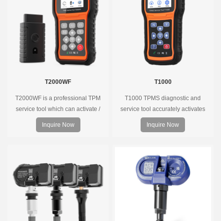
coverage.
T2000WF
T1000
T2000WF is a professional TPM
T1000 TPMS diagnostic and
service tool which can activate /
service tool accurately activates
decode universal TPMS sensors,
and decodes TPMS sensors and
Inquire Now
Inquire Now
program the TPMS sensors and
program Foxwell selfdeveloped
diagnose the original car tire
T10 sensor. It is so easy that
pressure monitoring system.
training is nearly not necessary as
the whole process is displayed
onscreen.