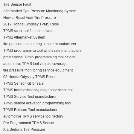
Tire Sensor Fault
Aftermarket Tyre Pressure Monitoring System
How to Reset Audi Tire Pressure
2012 Honda Odyssey TPMS Rese
TPMS scan tool for technicians
TPMS Aftermarket System
tire pressure monitoring sensor manufacturer
TPMS programming tool wholesale manufacturer
professional TPMS programming tool device
automotive TPMS tool vehicle coverage
tire pressure monitoring service equipment
08 Honda Odyssey TPMS Reset
TPMS Sensor Kit for sale
TPMS troubleshooting diagnostic scan tool
TPMS Service Tool manufacturer
TPMS sensor activation programming tool
TPMS Relearn Tool manufacturer
automotive TPMS service tool factory
Pre Programmed TPMS Sensor
Kia Sedona Tire Pressure