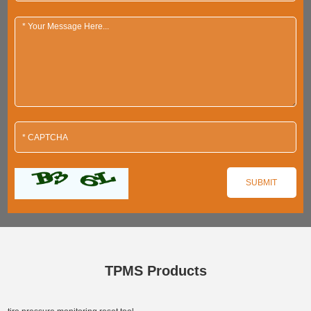
TPMS Products