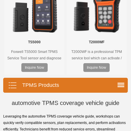
TS5000
T2000WF
Foxwell TS5000 Smart TPMS
T2000WF is a professional TPM
Service Tool sensor and diagnose
service tool which can activate /
the original car tire pressure
decode universal TPMS sensors,
Inquire Now
Inquire Now
monitoring system. It provides a
program the TPMS sensors and
complete and smart solution for
diagnose the original car tire
TPMS servicing.
pressure monitoring system.
TPMS Products
automotive TPMS coverage vehicle guide
Leveraging the automotive TPMS coverage vehicle guide, workshops can
quickly verify compatible sensors, plan replacements, and perform activations
efficiently. Technicians benefit from reduced service errors, streamlined