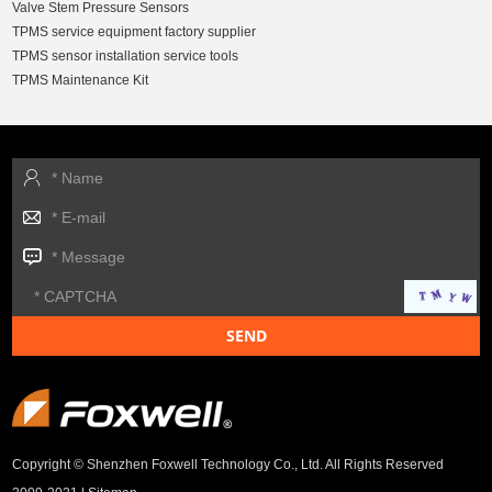
Valve Stem Pressure Sensors
TPMS service equipment factory supplier
TPMS sensor installation service tools
TPMS Maintenance Kit
Copyright © Shenzhen Foxwell Technology Co., Ltd. All Rights Reserved