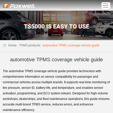
-
-
Home
TPMS products
automotive TPMS coverage vehicle guide
automotive TPMS coverage vehicle guide
The automotive TPMS coverage vehicle guide provides technicians with
comprehensive information on sensor compatibility for passenger and
commercial vehicles across multiple brands. It supports real-time monitoring of
tire pressure, sensor ID, battery life, and temperature, and enables sensor
activation, programming, and ECU system relearn. Designed for high-volume
workshops, dealerships, and fleet maintenance operations, this guide ensures
accurate multi-brand TPMS service, reduces errors, and enhances
maintenance efficiency.