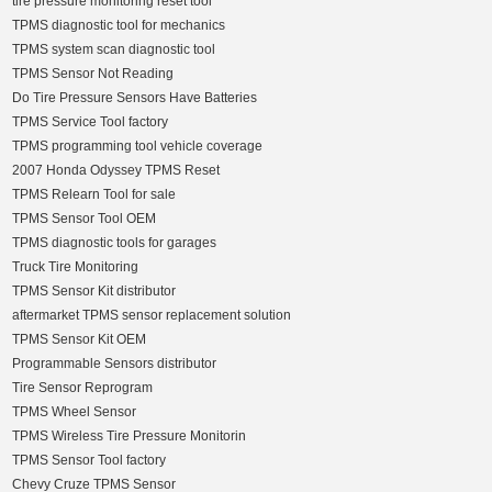
tire pressure monitoring reset tool
TPMS diagnostic tool for mechanics
TPMS system scan diagnostic tool
TPMS Sensor Not Reading
Do Tire Pressure Sensors Have Batteries
TPMS Service Tool factory
TPMS programming tool vehicle coverage
2007 Honda Odyssey TPMS Reset
TPMS Relearn Tool for sale
TPMS Sensor Tool OEM
TPMS diagnostic tools for garages
Truck Tire Monitoring
TPMS Sensor Kit distributor
aftermarket TPMS sensor replacement solution
TPMS Sensor Kit OEM
Programmable Sensors distributor
Tire Sensor Reprogram
TPMS Wheel Sensor
TPMS Wireless Tire Pressure Monitorin
TPMS Sensor Tool factory
Chevy Cruze TPMS Sensor