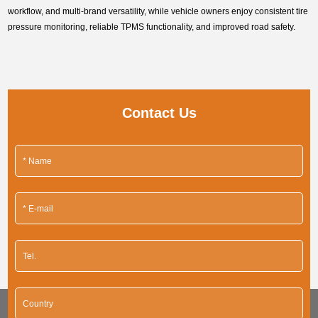
workflow, and multi-brand versatility, while vehicle owners enjoy consistent tire
pressure monitoring, reliable TPMS functionality, and improved road safety.
Contact Us