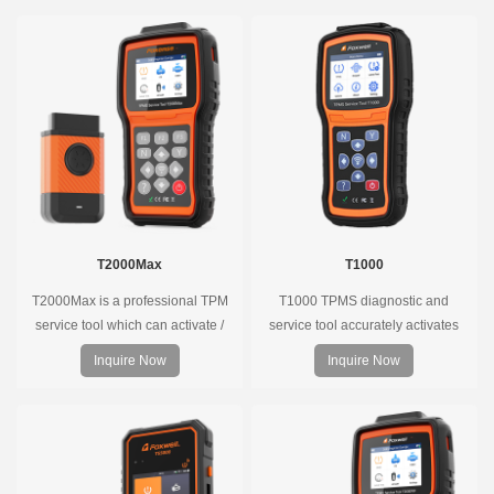
T2000Max
T1000
T2000Max is a professional TPM
T1000 TPMS diagnostic and
service tool which can activate /
service tool accurately activates
decode universal TPMS sensors,
and decodes TPMS sensors and
Inquire Now
Inquire Now
program the TPMS sensors and
program Foxwell selfdeveloped
diagnose the original car tire
T10 sensor. It is so easy that
pressure monitoring system.
training is nearly not necessary as
the whole process is displayed
onscreen.