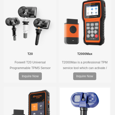
tools, precise pressure monitoring,
long battery life, wide vehicle
coverage.
T20
T2000Max
Foxwell T20 Universal
T2000Max is a professional TPM
Programmable TPMS Sensor
service tool which can activate /
supports 315MHz & 433MHz,
decode universal TPMS sensors,
Inquire Now
Inquire Now
replacing 99% of OE sensors. Easy
program the TPMS sensors and
programming with Foxwell TPMS
diagnose the original car tire
tools, precise pressure monitoring,
pressure monitoring system.
long battery life, wide vehicle
coverage.