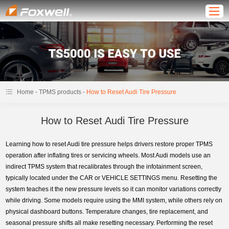
-
-
Home
TPMS products
How to Reset Audi Tire Pressure
How to Reset Audi Tire Pressure
Learning how to reset Audi tire pressure helps drivers restore proper TPMS
operation after inflating tires or servicing wheels. Most Audi models use an
indirect TPMS system that recalibrates through the infotainment screen,
typically located under the CAR or VEHICLE SETTINGS menu. Resetting the
system teaches it the new pressure levels so it can monitor variations correctly
while driving. Some models require using the MMI system, while others rely on
physical dashboard buttons. Temperature changes, tire replacement, and
seasonal pressure shifts all make resetting necessary. Performing the reset