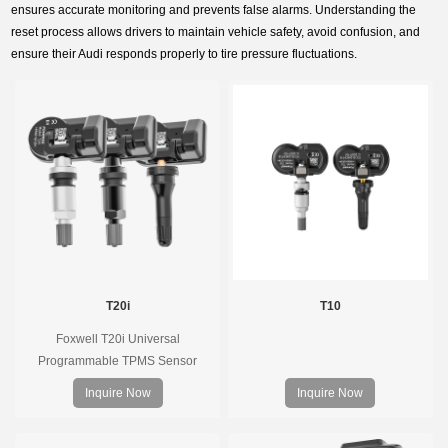
ensures accurate monitoring and prevents false alarms. Understanding the
reset process allows drivers to maintain vehicle safety, avoid confusion, and
ensure their Audi responds properly to tire pressure fluctuations.
T20i
T10
Foxwell T20i Universal
Programmable TPMS Sensor
supports 315MHz & 433MHz,
Inquire Now
Inquire Now
replacing 99% of OE sensors. Easy
programming with Foxwell TPMS