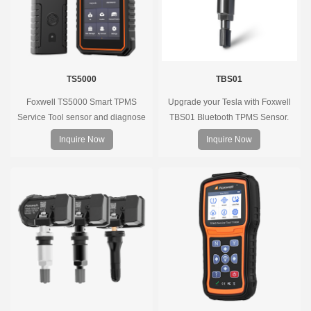
TS5000
TBS01
Foxwell TS5000 Smart TPMS
Upgrade your Tesla with Foxwell
Service Tool sensor and diagnose
TBS01 Bluetooth TPMS Sensor.
the original car tire pressure
Pre-programmed, plug & play, real-
Inquire Now
Inquire Now
monitoring system. It provides a
time tire pressure monitoring. Easy
complete and smart solution for
installation, durable, accurate.
TPMS servicing.