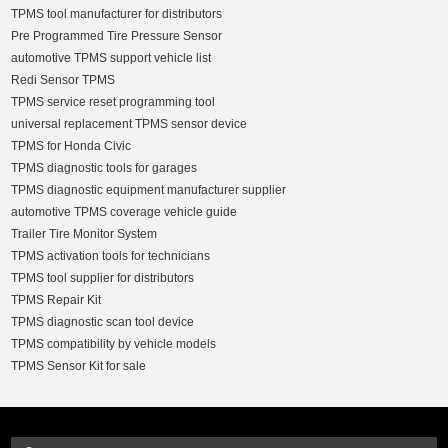
TPMS tool manufacturer for distributors
Pre Programmed Tire Pressure Sensor
automotive TPMS support vehicle list
Redi Sensor TPMS
TPMS service reset programming tool
universal replacement TPMS sensor device
TPMS for Honda Civic
TPMS diagnostic tools for garages
TPMS diagnostic equipment manufacturer supplier
automotive TPMS coverage vehicle guide
Trailer Tire Monitor System
TPMS activation tools for technicians
TPMS tool supplier for distributors
TPMS Repair Kit
TPMS diagnostic scan tool device
TPMS compatibility by vehicle models
TPMS Sensor Kit for sale