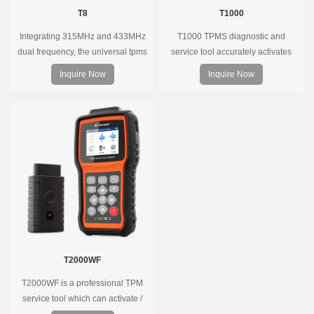
T8
T1000
Integrating 315MHz and 433MHz
T1000 TPMS diagnostic and
dual frequency, the universal tpms
service tool accurately activates
sensor can replace more than 98%
and decodes TPMS sensors and
Inquire Now
Inquire Now
of the direct tire pressure system
program Foxwell selfdeveloped
OEM sensors on the market.
T10 sensor. It is so easy that
training is nearly not necessary as
the whole process is displayed
onscreen.
T2000WF
T2000WF is a professional TPM
service tool which can activate /
decode universal TPMS sensors,