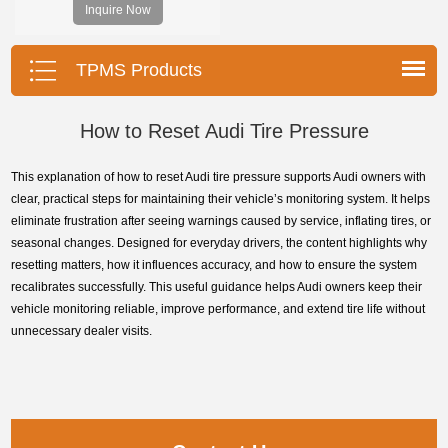
Inquire Now
program the TPMS sensors and
diagnose the original car tire
pressure monitoring system.
TPMS Products
How to Reset Audi Tire Pressure
This explanation of how to reset Audi tire pressure supports Audi owners with
clear, practical steps for maintaining their vehicle’s monitoring system. It helps
eliminate frustration after seeing warnings caused by service, inflating tires, or
seasonal changes. Designed for everyday drivers, the content highlights why
resetting matters, how it influences accuracy, and how to ensure the system
recalibrates successfully. This useful guidance helps Audi owners keep their
vehicle monitoring reliable, improve performance, and extend tire life without
unnecessary dealer visits.