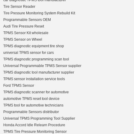
car diagnostic TPMS tool manufacturer
Tire Sensor Reader
Tire Pressure Monitoring System Rebuild Kit
Programmable Sensors OEM
Audi Tire Pressure Reset
TPMS Sensor Kit wholesale
TPMS Sensor on Wheel
TPMS diagnostic equipment tire shop
universal TPMS sensor for cars
TPMS diagnostic programming scan tool
Universal Programmable TPMS Sensor supplier
TPMS diagnostic tool manufacturer supplier
TPMS sensor installation service tools
Ford TPMS Sensor
TPMS diagnostic scanner for automotive
automotive TPMS reset tool device
TPMS tool for automotive technicians
Programmable Sensors distributor
Universal TPMS Programming Tool Supplier
Honda Accord Idle Relearn Procedure
TPMS Tire Pressure Monitoring Sensor