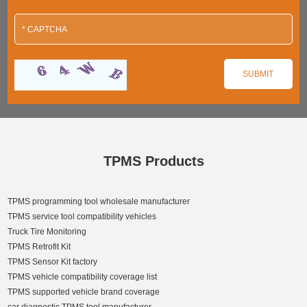
TPMS Products
TPMS programming tool wholesale manufacturer
TPMS service tool compatibility vehicles
Truck Tire Monitoring
TPMS Retrofit Kit
TPMS Sensor Kit factory
TPMS vehicle compatibility coverage list
TPMS supported vehicle brand coverage