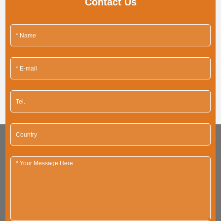
Contact Us