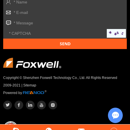
Copyright © Shenzhen Foxwell Technology Co., Ltd. All Rights Reserved
2009-2021 |
Sitemap
Powered by
Chat w