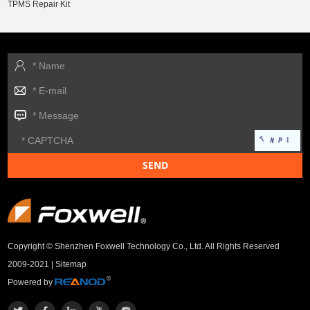
TPMS Repair Kit
Copyright © Shenzhen Foxwell Technology Co., Ltd. All Rights Reserved
2009-2021 |
Sitemap
Powered by