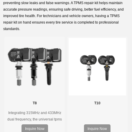
preventing slow leaks and false warnings. A TPMS repair kit helps maintain
accurate pressure readings, ensuring safe driving, better fuel efficiency, and
improved tire health. For technicians and vehicle owners, having a TPMS
repair kit on hand ensures every tire service is completed to professional
standards.
T8
T10
Integrating 315MHz and 433MHz
dual frequency, the universal tpms
sensor can replace more than 98%
Inquire Now
Inquire Now