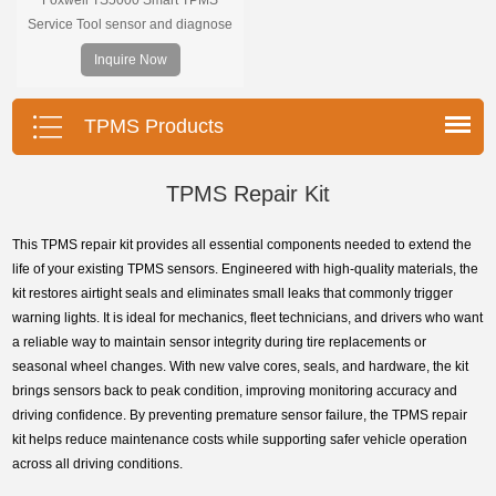
Service Tool sensor and diagnose
the original car tire pressure
Inquire Now
monitoring system. It provides a
complete and smart solution for
TPMS servicing.
TPMS Products
TPMS Repair Kit
This TPMS repair kit provides all essential components needed to extend the
life of your existing TPMS sensors. Engineered with high-quality materials, the
kit restores airtight seals and eliminates small leaks that commonly trigger
warning lights. It is ideal for mechanics, fleet technicians, and drivers who want
a reliable way to maintain sensor integrity during tire replacements or
seasonal wheel changes. With new valve cores, seals, and hardware, the kit
brings sensors back to peak condition, improving monitoring accuracy and
driving confidence. By preventing premature sensor failure, the TPMS repair
kit helps reduce maintenance costs while supporting safer vehicle operation
across all driving conditions.