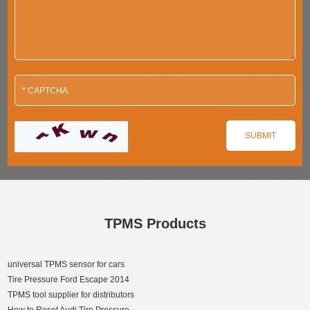
TPMS Products
universal TPMS sensor for cars
Tire Pressure Ford Escape 2014
TPMS tool supplier for distributors