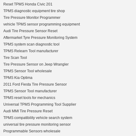
Reset TPMS Honda Civic 201
TPMS diagnostic equipment tire shop
Tire Pressure Monitor Programmer
vehicle TPMS sensor programming equipment
Audi Tire Pressure Sensor Reset
Aftermarket Tyre Pressure Monitoring System
TPMS system scan diagnostic tool
TPMS Relearn Tool manufacturer
Tire Scan Tool
Tire Pressure Sensor on Jeep Wrangler
TPMS Sensor Tool wholesale
TPMS Kia Optima
2011 Ford Fiesta Tire Pressure Sensor
TPMS Sensor Tool manufacturer
TPMS reset tools for mechanics
Universal TPMS Programming Tool Supplier
Audi MMI Tire Pressure Reset
TPMS compatibility vehicle search system
universal tire pressure monitoring sensor
Programmable Sensors wholesale