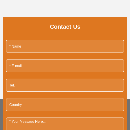
Contact Us