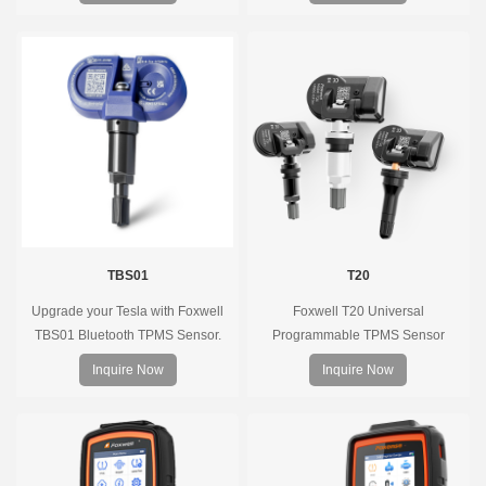
of the direct tire pressure system
OEM sensors on the market.
TBS01
T20
Upgrade your Tesla with Foxwell
Foxwell T20 Universal
TBS01 Bluetooth TPMS Sensor.
Programmable TPMS Sensor
Pre-programmed, plug & play, real-
supports 315MHz & 433MHz,
Inquire Now
Inquire Now
time tire pressure monitoring. Easy
replacing 99% of OE sensors. Easy
installation, durable, accurate.
programming with Foxwell TPMS
tools, precise pressure monitoring,
long battery life, wide vehicle
coverage.