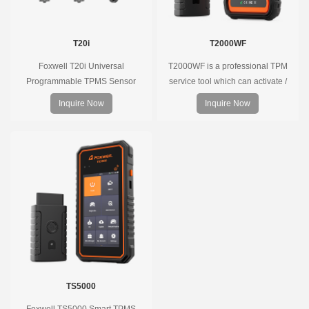
T20i
T2000WF
Foxwell T20i Universal
T2000WF is a professional TPM
Programmable TPMS Sensor
service tool which can activate /
supports 315MHz & 433MHz,
decode universal TPMS sensors,
Inquire Now
Inquire Now
replacing 99% of OE sensors. Easy
program the TPMS sensors and
programming with Foxwell TPMS
diagnose the original car tire
tools, precise pressure monitoring,
pressure monitoring system.
long battery life, wide vehicle
coverage.
TS5000
Foxwell TS5000 Smart TPMS