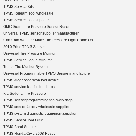
How to Reset Audi Tire Pressure
TPMS Service Kits
TPMS Relearn Tool wholesale
TPMS Service Tool supplier
GMC Sierra Tire Pressure Sensor Reset
universal TPMS sensor supplier manufacturer
Can Cold Weather Make Tire Pressure Light Come On
2010 Prius TPMS Sensor
Universal Tire Pressure Monitor
TPMS Service Tool distributor
Trailer Tire Monitor System
Universal Programmable TPMS Sensor manufacturer
TPMS diagnostic scan tool device
TPMS service kits for tire shops
Kia Sedona Tire Pressure
TPMS sensor programming tool workshop
TPMS sensor factory wholesale supplier
TPMS system diagnostic equipment supplier
TPMS Sensor Tool ODM
TPMS Band Sensor
TPMS Honda Civic 2008 Reset