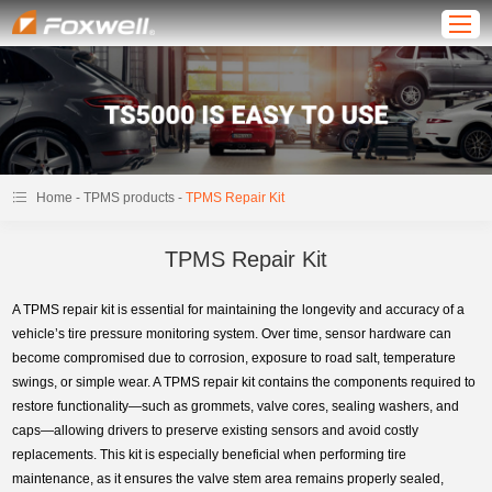
-
-
Home
TPMS products
TPMS Repair Kit
TPMS Repair Kit
A TPMS repair kit is essential for maintaining the longevity and accuracy of a
vehicle’s tire pressure monitoring system. Over time, sensor hardware can
become compromised due to corrosion, exposure to road salt, temperature
swings, or simple wear. A TPMS repair kit contains the components required to
restore functionality—such as grommets, valve cores, sealing washers, and
caps—allowing drivers to preserve existing sensors and avoid costly
replacements. This kit is especially beneficial when performing tire
maintenance, as it ensures the valve stem area remains properly sealed,