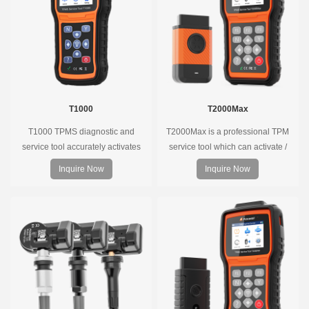
T1000
T2000Max
T1000 TPMS diagnostic and
T2000Max is a professional TPM
service tool accurately activates
service tool which can activate /
and decodes TPMS sensors and
decode universal TPMS sensors,
Inquire Now
Inquire Now
program Foxwell selfdeveloped
program the TPMS sensors and
T10 sensor. It is so easy that
diagnose the original car tire
training is nearly not necessary as
pressure monitoring system.
the whole process is displayed
onscreen.