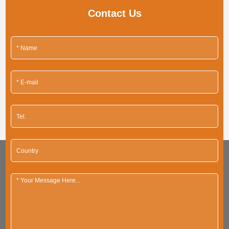
Contact Us