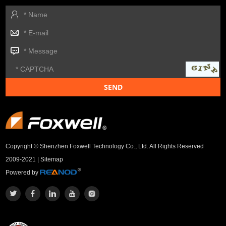
Copyright © Shenzhen Foxwell Technology Co., Ltd. All Rights Reserved
2009-2021 |
Sitemap
Powered by