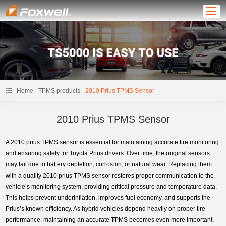
-
-
Home
TPMS products
2010 Prius TPMS Sensor
2010 Prius TPMS Sensor
A 2010 prius TPMS sensor is essential for maintaining accurate tire monitoring
and ensuring safety for Toyota Prius drivers. Over time, the original sensors
may fail due to battery depletion, corrosion, or natural wear. Replacing them
with a quality 2010 prius TPMS sensor restores proper communication to the
vehicle’s monitoring system, providing critical pressure and temperature data.
This helps prevent underinflation, improves fuel economy, and supports the
Prius’s known efficiency. As hybrid vehicles depend heavily on proper tire
performance, maintaining an accurate TPMS becomes even more important.