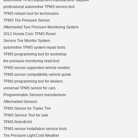
automotive TPMS equipment manufacturer supplier
professional automotive TPMS service tool
TPMS relearn tool for technicians
TPMS Tire Pressure Sensor
Aftermarket Tyre Pressure Monitoring System
2012 Honda Civic TPMS Reset
Service Tire Monitor System
automotive TPMS system repair tools
TPMS programming tool for workshop
tire pressure monitoring reset tool
TPMS sensor supported vehicle models
TPMS sensor compatibility vehicle guide
TPMS programming tool for dealers
universal TPMS sensor for cars
Programmable Sensors manufacturer
Aftermarket Sensors
TPMS Sensor for Trailer Tire
TPMS Service Tool for sale
TPMS Retrofit Kit
TPMS sensor installation service tools
Tire Pressure Light Cold Weather