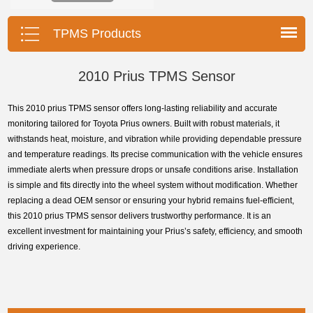
installation, durable, accurate.
TPMS Products
2010 Prius TPMS Sensor
This 2010 prius TPMS sensor offers long-lasting reliability and accurate
monitoring tailored for Toyota Prius owners. Built with robust materials, it
withstands heat, moisture, and vibration while providing dependable pressure
and temperature readings. Its precise communication with the vehicle ensures
immediate alerts when pressure drops or unsafe conditions arise. Installation
is simple and fits directly into the wheel system without modification. Whether
replacing a dead OEM sensor or ensuring your hybrid remains fuel-efficient,
this 2010 prius TPMS sensor delivers trustworthy performance. It is an
excellent investment for maintaining your Prius’s safety, efficiency, and smooth
driving experience.