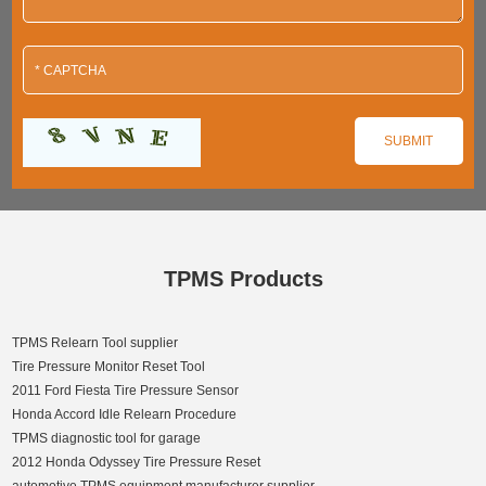
TPMS Products
TPMS Relearn Tool supplier
Tire Pressure Monitor Reset Tool
2011 Ford Fiesta Tire Pressure Sensor
Honda Accord Idle Relearn Procedure
TPMS diagnostic tool for garage
2012 Honda Odyssey Tire Pressure Reset