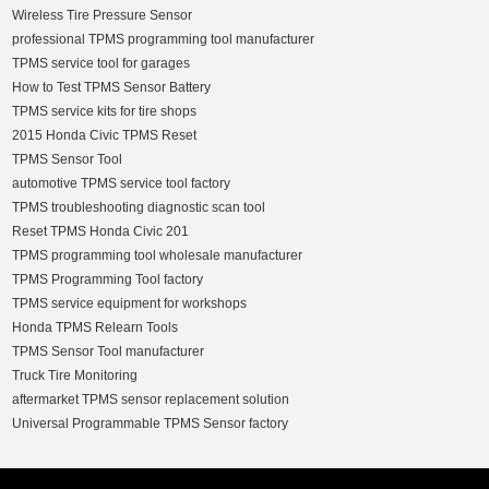
Wireless Tire Pressure Sensor
professional TPMS programming tool manufacturer
TPMS service tool for garages
How to Test TPMS Sensor Battery
TPMS service kits for tire shops
2015 Honda Civic TPMS Reset
TPMS Sensor Tool
automotive TPMS service tool factory
TPMS troubleshooting diagnostic scan tool
Reset TPMS Honda Civic 201
TPMS programming tool wholesale manufacturer
TPMS Programming Tool factory
TPMS service equipment for workshops
Honda TPMS Relearn Tools
TPMS Sensor Tool manufacturer
Truck Tire Monitoring
aftermarket TPMS sensor replacement solution
Universal Programmable TPMS Sensor factory