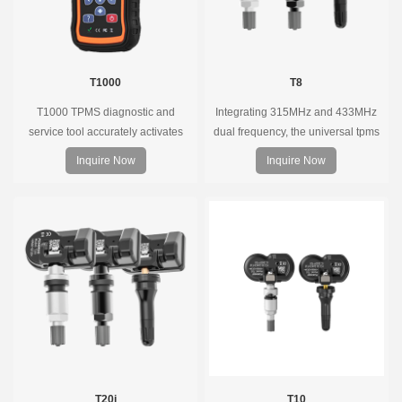
T1000
T8
T1000 TPMS diagnostic and
Integrating 315MHz and 433MHz
service tool accurately activates
dual frequency, the universal tpms
and decodes TPMS sensors and
sensor can replace more than 98%
Inquire Now
Inquire Now
program Foxwell selfdeveloped
of the direct tire pressure system
T10 sensor. It is so easy that
OEM sensors on the market.
training is nearly not necessary as
the whole process is displayed
onscreen.
T20i
T10