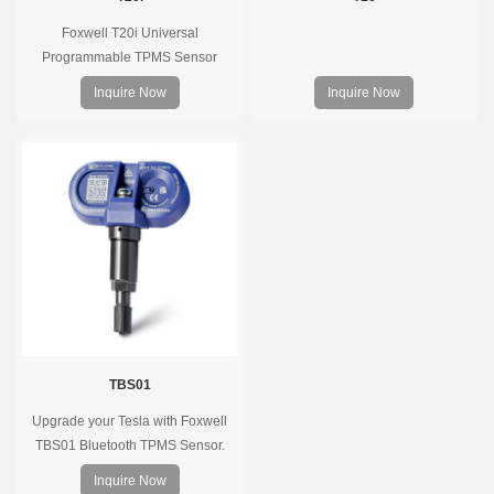
Foxwell T20i Universal
Programmable TPMS Sensor
supports 315MHz & 433MHz,
Inquire Now
Inquire Now
replacing 99% of OE sensors. Easy
programming with Foxwell TPMS
tools, precise pressure monitoring,
long battery life, wide vehicle
coverage.
TBS01
Upgrade your Tesla with Foxwell
TBS01 Bluetooth TPMS Sensor.
Pre-programmed, plug & play, real-
Inquire Now
time tire pressure monitoring. Easy