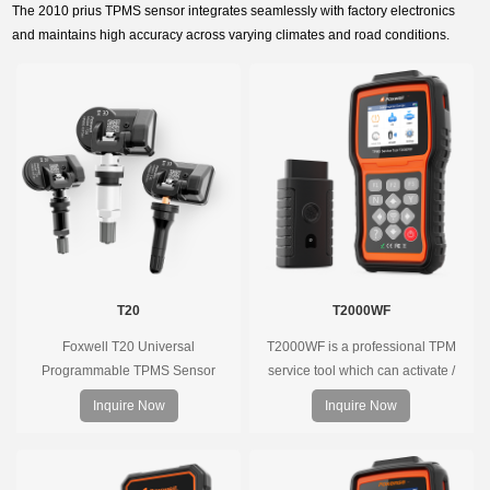
The 2010 prius TPMS sensor integrates seamlessly with factory electronics
and maintains high accuracy across varying climates and road conditions.
T20
T2000WF
Foxwell T20 Universal
T2000WF is a professional TPM
Programmable TPMS Sensor
service tool which can activate /
supports 315MHz & 433MHz,
decode universal TPMS sensors,
Inquire Now
Inquire Now
replacing 99% of OE sensors. Easy
program the TPMS sensors and
programming with Foxwell TPMS
diagnose the original car tire
tools, precise pressure monitoring,
pressure monitoring system.