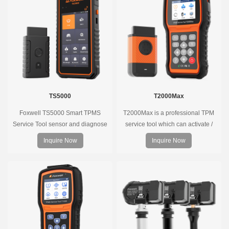
long battery life, wide vehicle
coverage.
TS5000
T2000Max
Foxwell TS5000 Smart TPMS
T2000Max is a professional TPM
Service Tool sensor and diagnose
service tool which can activate /
the original car tire pressure
decode universal TPMS sensors,
Inquire Now
Inquire Now
monitoring system. It provides a
program the TPMS sensors and
complete and smart solution for
diagnose the original car tire
TPMS servicing.
pressure monitoring system.