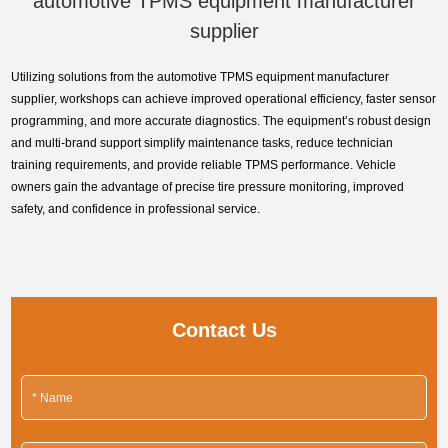
automotive TPMS equipment manufacturer
supplier
Utilizing solutions from the automotive TPMS equipment manufacturer
supplier, workshops can achieve improved operational efficiency, faster sensor
programming, and more accurate diagnostics. The equipment’s robust design
and multi-brand support simplify maintenance tasks, reduce technician
training requirements, and provide reliable TPMS performance. Vehicle
owners gain the advantage of precise tire pressure monitoring, improved
safety, and confidence in professional service.
Contact Us