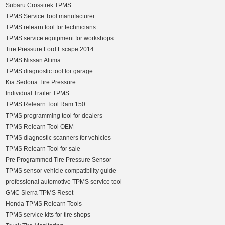
Subaru Crosstrek TPMS
TPMS Service Tool manufacturer
TPMS relearn tool for technicians
TPMS service equipment for workshops
Tire Pressure Ford Escape 2014
TPMS Nissan Altima
TPMS diagnostic tool for garage
Kia Sedona Tire Pressure
Individual Trailer TPMS
TPMS Relearn Tool Ram 150
TPMS programming tool for dealers
TPMS Relearn Tool OEM
TPMS diagnostic scanners for vehicles
TPMS Relearn Tool for sale
Pre Programmed Tire Pressure Sensor
TPMS sensor vehicle compatibility guide
professional automotive TPMS service tool
GMC Sierra TPMS Reset
Honda TPMS Relearn Tools
TPMS service kits for tire shops