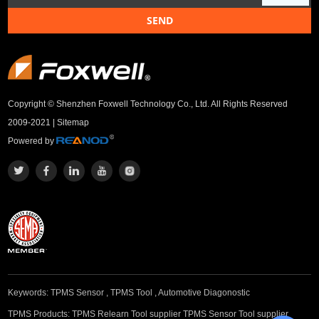
Copyright © Shenzhen Foxwell Technology Co., Ltd. All Rights Reserved
2009-2021 |
Sitemap
Powered by
Keywords:
TPMS Sensor
,
TPMS Tool
,
Automotive Diagonostic
TPMS Products:
TPMS Relearn Tool supplier
TPMS Sensor Tool supplier