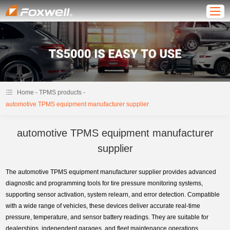
-
-
Home
TPMS products
automotive TPMS equipment manufacturer supplier
automotive TPMS equipment manufacturer
supplier
The automotive TPMS equipment manufacturer supplier provides advanced
diagnostic and programming tools for tire pressure monitoring systems,
supporting sensor activation, system relearn, and error detection. Compatible
with a wide range of vehicles, these devices deliver accurate real-time
pressure, temperature, and sensor battery readings. They are suitable for
dealerships, independent garages, and fleet maintenance operations,