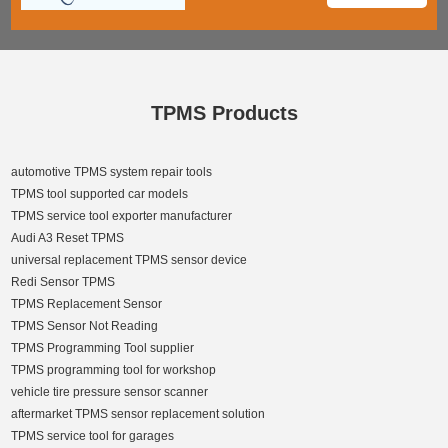
TPMS Products
automotive TPMS system repair tools
TPMS tool supported car models
TPMS service tool exporter manufacturer
Audi A3 Reset TPMS
universal replacement TPMS sensor device
Redi Sensor TPMS
TPMS Replacement Sensor
TPMS Sensor Not Reading
TPMS Programming Tool supplier
TPMS programming tool for workshop
vehicle tire pressure sensor scanner
aftermarket TPMS sensor replacement solution
TPMS service tool for garages