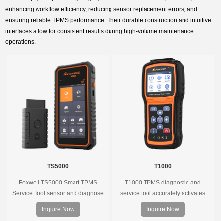
enhancing workflow efficiency, reducing sensor replacement errors, and
ensuring reliable TPMS performance. Their durable construction and intuitive
interfaces allow for consistent results during high-volume maintenance
operations.
TS5000
T1000
Foxwell TS5000 Smart TPMS
T1000 TPMS diagnostic and
Service Tool sensor and diagnose
service tool accurately activates
the original car tire pressure
and decodes TPMS sensors and
Inquire Now
Inquire Now
monitoring system. It provides a
program Foxwell selfdeveloped