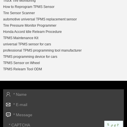
Truck Tire Monitoring
How to Reprogram TPMS Sensor
Tire Sensor Scanner
automotive universal TPMS replacement sensor
Tire Pressure Monitor Programmer
Honda Accord Idle Relearn Procedure
TPMS Maintenance Kit
universal TPMS sensor for cars
professional TPMS programming tool manufacturer
TPMS programming device for cars
TPMS Sensor on Wheel
TPMS Relearn Tool ODM