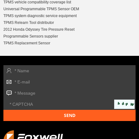
TPMS vehicle compatibility coverage list
Universal Programmable TPMS Sensor OEM
TPMS system diagnostic service equipment
TPMS Relearn Tool distributor
2012 Honda Odyssey Tire Pressure Reset
Programmable Sensors supplier
TPMS Replacement Sensor