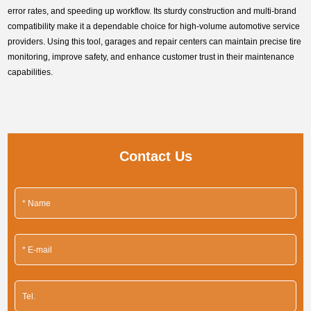
error rates, and speeding up workflow. Its sturdy construction and multi-brand
compatibility make it a dependable choice for high-volume automotive service
providers. Using this tool, garages and repair centers can maintain precise tire
monitoring, improve safety, and enhance customer trust in their maintenance
capabilities.
Contact Us