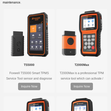
maintenance.
TS5000
T2000Max
Foxwell TS5000 Smart TPMS
T2000Max is a professional TPM
Service Tool sensor and diagnose
service tool which can activate /
the original car tire pressure
decode universal TPMS sensors,
Inquire Now
Inquire Now
monitoring system. It provides a
program the TPMS sensors and
complete and smart solution for
diagnose the original car tire
TPMS servicing.
pressure monitoring system.