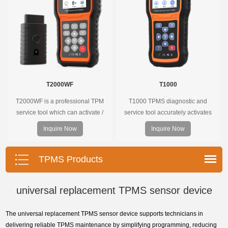
T2000WF
T1000
T2000WF is a professional TPM
T1000 TPMS diagnostic and
service tool which can activate /
service tool accurately activates
decode universal TPMS sensors,
and decodes TPMS sensors and
Inquire Now
Inquire Now
program the TPMS sensors and
program Foxwell selfdeveloped
diagnose the original car tire
T10 sensor. It is so easy that
pressure monitoring system.
training is nearly not necessary as
TPMS Products
the whole process is displayed
onscreen.
universal replacement TPMS sensor device
The universal replacement TPMS sensor device supports technicians in
delivering reliable TPMS maintenance by simplifying programming, reducing