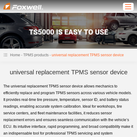
-
-
Home
TPMS products
universal replacement TPMS sensor device
universal replacement TPMS sensor device
The universal replacement TPMS sensor device allows mechanics to
efficiently replace and program TPMS sensors across various vehicle models.
It provides real-time tire pressure, temperature, sensor ID, and battery status
readings, enabling accurate system calibration. Ideal for workshops, tire
service centers, and fleet maintenance facilities, it reduces sensor
replacement errors and ensures seamless communication with the vehicle’s
ECU. Its intuitive interface, rapid programming, and broad compatibility make it
an indispensable tool for professional TPMS servicing and system