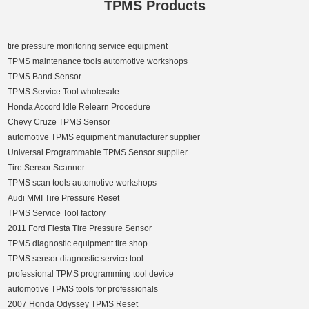
TPMS Products
tire pressure monitoring service equipment
TPMS maintenance tools automotive workshops
TPMS Band Sensor
TPMS Service Tool wholesale
Honda Accord Idle Relearn Procedure
Chevy Cruze TPMS Sensor
automotive TPMS equipment manufacturer supplier
Universal Programmable TPMS Sensor supplier
Tire Sensor Scanner
TPMS scan tools automotive workshops
Audi MMI Tire Pressure Reset
TPMS Service Tool factory
2011 Ford Fiesta Tire Pressure Sensor
TPMS diagnostic equipment tire shop
TPMS sensor diagnostic service tool
professional TPMS programming tool device
automotive TPMS tools for professionals
2007 Honda Odyssey TPMS Reset