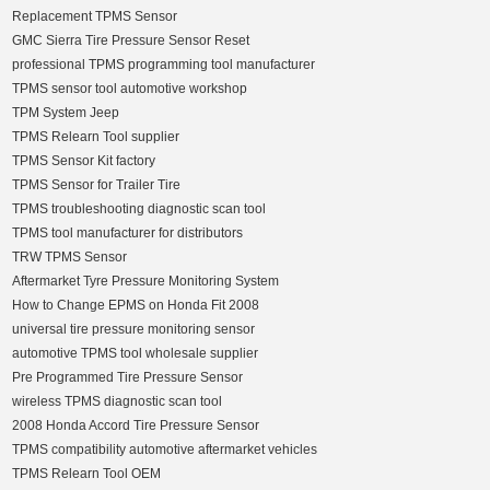
Replacement TPMS Sensor
GMC Sierra Tire Pressure Sensor Reset
professional TPMS programming tool manufacturer
TPMS sensor tool automotive workshop
TPM System Jeep
TPMS Relearn Tool supplier
TPMS Sensor Kit factory
TPMS Sensor for Trailer Tire
TPMS troubleshooting diagnostic scan tool
TPMS tool manufacturer for distributors
TRW TPMS Sensor
Aftermarket Tyre Pressure Monitoring System
How to Change EPMS on Honda Fit 2008
universal tire pressure monitoring sensor
automotive TPMS tool wholesale supplier
Pre Programmed Tire Pressure Sensor
wireless TPMS diagnostic scan tool
2008 Honda Accord Tire Pressure Sensor
TPMS compatibility automotive aftermarket vehicles
TPMS Relearn Tool OEM