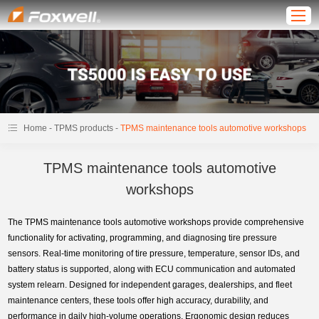
-
-
Home
TPMS products
TPMS maintenance tools automotive workshops
TPMS maintenance tools automotive
workshops
The TPMS maintenance tools automotive workshops provide comprehensive
functionality for activating, programming, and diagnosing tire pressure
sensors. Real-time monitoring of tire pressure, temperature, sensor IDs, and
battery status is supported, along with ECU communication and automated
system relearn. Designed for independent garages, dealerships, and fleet
maintenance centers, these tools offer high accuracy, durability, and
performance in daily high-volume operations. Ergonomic design reduces