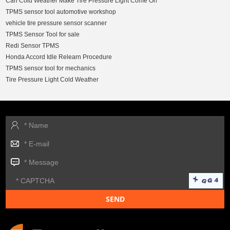
Can Cold Weather Make Tire Pressure Light Come On
TPMS sensor tool automotive workshop
vehicle tire pressure sensor scanner
TPMS Sensor Tool for sale
Redi Sensor TPMS
Honda Accord Idle Relearn Procedure
TPMS sensor tool for mechanics
Tire Pressure Light Cold Weather