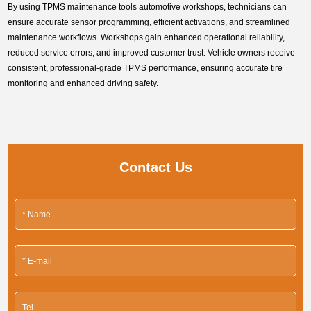
By using TPMS maintenance tools automotive workshops, technicians can
ensure accurate sensor programming, efficient activations, and streamlined
maintenance workflows. Workshops gain enhanced operational reliability,
reduced service errors, and improved customer trust. Vehicle owners receive
consistent, professional-grade TPMS performance, ensuring accurate tire
monitoring and enhanced driving safety.
Contact Us