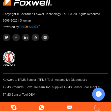
Copyright © Shenzhen Foxwell Technology Co., Ltd. All Rights Reserved
2009-2021 |
Sitemap
Powered by
Keywords:
TPMS Sensor
,
TPMS Tool
,
Automotive Diagonostic
TPMS Products:
TPMS Relearn Tool supplier
TPMS Sensor Tool supplier
TPMS Sensor Tool OEM
Chat w