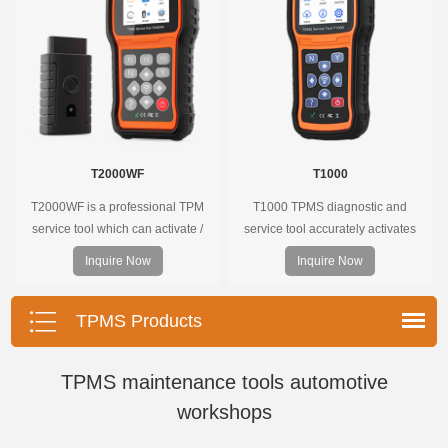
T2000WF
T1000
T2000WF is a professional TPM
T1000 TPMS diagnostic and
service tool which can activate /
service tool accurately activates
decode universal TPMS sensors,
and decodes TPMS sensors and
Inquire Now
Inquire Now
program the TPMS sensors and
program Foxwell selfdeveloped
diagnose the original car tire
T10 sensor. It is so easy that
pressure monitoring system.
training is nearly not necessary as
TPMS Products
the whole process is displayed
onscreen.
TPMS maintenance tools automotive
workshops