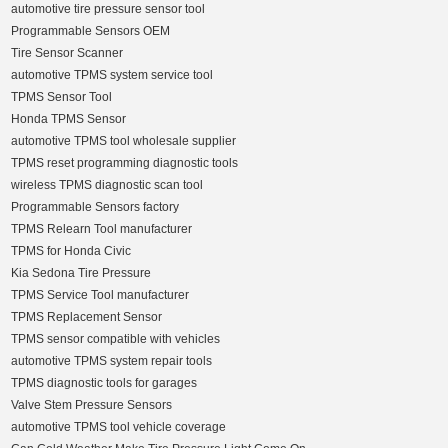
automotive tire pressure sensor tool
Programmable Sensors OEM
Tire Sensor Scanner
automotive TPMS system service tool
TPMS Sensor Tool
Honda TPMS Sensor
automotive TPMS tool wholesale supplier
TPMS reset programming diagnostic tools
wireless TPMS diagnostic scan tool
Programmable Sensors factory
TPMS Relearn Tool manufacturer
TPMS for Honda Civic
Kia Sedona Tire Pressure
TPMS Service Tool manufacturer
TPMS Replacement Sensor
TPMS sensor compatible with vehicles
automotive TPMS system repair tools
TPMS diagnostic tools for garages
Valve Stem Pressure Sensors
automotive TPMS tool vehicle coverage