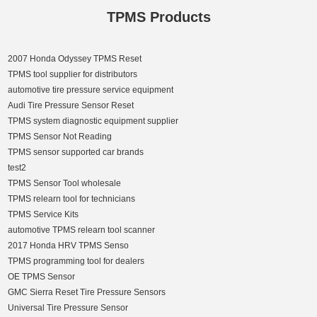
TPMS Products
2007 Honda Odyssey TPMS Reset
TPMS tool supplier for distributors
automotive tire pressure service equipment
Audi Tire Pressure Sensor Reset
TPMS system diagnostic equipment supplier
TPMS Sensor Not Reading
TPMS sensor supported car brands
test2
TPMS Sensor Tool wholesale
TPMS relearn tool for technicians
TPMS Service Kits
automotive TPMS relearn tool scanner
2017 Honda HRV TPMS Senso
TPMS programming tool for dealers
OE TPMS Sensor
GMC Sierra Reset Tire Pressure Sensors
Universal Tire Pressure Sensor