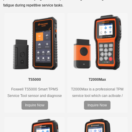
fatigue during repetitive service tasks.
TS5000
T2000Max
Foxwell TS5000 Smart TPMS
T2000Max is a professional TPM
Service Tool sensor and diagnose
service tool which can activate /
the original car tire pressure
decode universal TPMS sensors,
Inquire Now
Inquire Now
monitoring system. It provides a
program the TPMS sensors and
complete and smart solution for
diagnose the original car tire
TPMS servicing.
pressure monitoring system.