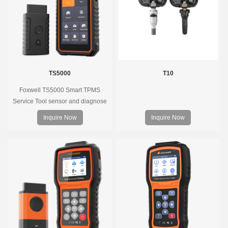
TS5000
T10
Foxwell TS5000 Smart TPMS
Service Tool sensor and diagnose
the original car tire pressure
Inquire Now
Inquire Now
monitoring system. It provides a
complete and smart solution for
TPMS servicing.