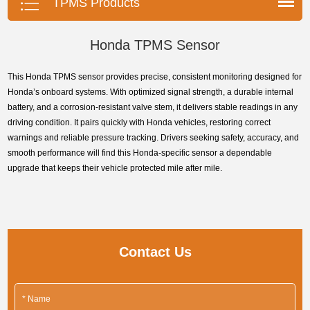
TPMS Products
Honda TPMS Sensor
This Honda TPMS sensor provides precise, consistent monitoring designed for
Honda’s onboard systems. With optimized signal strength, a durable internal
battery, and a corrosion-resistant valve stem, it delivers stable readings in any
driving condition. It pairs quickly with Honda vehicles, restoring correct
warnings and reliable pressure tracking. Drivers seeking safety, accuracy, and
smooth performance will find this Honda-specific sensor a dependable
upgrade that keeps their vehicle protected mile after mile.
Contact Us