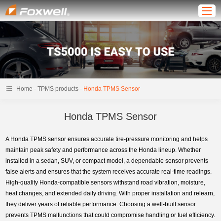
-
-
Home
TPMS products
Honda TPMS Sensor
Honda TPMS Sensor
A Honda TPMS sensor ensures accurate tire-pressure monitoring and helps
maintain peak safety and performance across the Honda lineup. Whether
installed in a sedan, SUV, or compact model, a dependable sensor prevents
false alerts and ensures that the system receives accurate real-time readings.
High-quality Honda-compatible sensors withstand road vibration, moisture,
heat changes, and extended daily driving. With proper installation and relearn,
they deliver years of reliable performance. Choosing a well-built sensor
prevents TPMS malfunctions that could compromise handling or fuel efficiency.