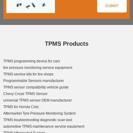
TPMS Products
TPMS programming device for cars
tire pressure monitoring service equipment
TPMS service kits for tire shops
Programmable Sensors manufacturer
TPMS sensor compatibility vehicle guide
Chevy Cruze TPMS Sensor
universal TPMS sensor OEM manufacturer
TPMS for Honda Civic
Aftermarket Tyre Pressure Monitoring System
TPMS troubleshooting diagnostic scan tool
automotive TPMS maintenance service equipment