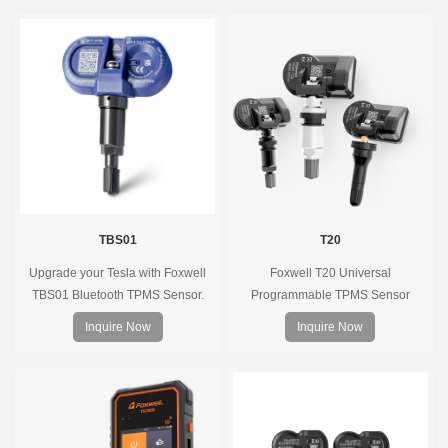
TBS01
T20
Upgrade your Tesla with Foxwell
Foxwell T20 Universal
TBS01 Bluetooth TPMS Sensor.
Programmable TPMS Sensor
Pre-programmed, plug & play, real-
supports 315MHz & 433MHz,
Inquire Now
Inquire Now
time tire pressure monitoring. Easy
replacing 99% of OE sensors. Easy
installation, durable, accurate.
programming with Foxwell TPMS
tools, precise pressure monitoring,
long battery life, wide vehicle
coverage.