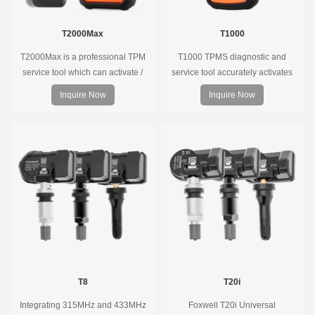
T2000Max
T1000
T2000Max is a professional TPM
T1000 TPMS diagnostic and
service tool which can activate /
service tool accurately activates
decode universal TPMS sensors,
and decodes TPMS sensors and
Inquire Now
Inquire Now
program the TPMS sensors and
program Foxwell selfdeveloped
diagnose the original car tire
T10 sensor. It is so easy that
pressure monitoring system.
training is nearly not necessary as
the whole process is displayed
onscreen.
T8
T20i
Integrating 315MHz and 433MHz
Foxwell T20i Universal