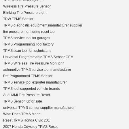
TPMS Aftermarket System
Wireless Tire Pressure Sensor
Blinking Tire Pressure Light
TRW TPMS Sensor
TPMS diagnostic equipment manufacturer supplier
tire pressure monitoring reset tool
TPMS service tool for garages
TPMS Programming Tool factory
TPMS scan tool for technicians
Universal Programmable TPMS Sensor OEM
TPMS Wireless Tire Pressure Monitorin
automotive TPMS service tool manufacturer
Pre Programmed TPMS Sensor
TPMS service tool exporter manufacturer
TPMS tool supported vehicle brands
Audi MMI Tire Pressure Reset
TPMS Sensor Kit for sale
universal TPMS sensor supplier manufacturer
What Does TPMS Mean
Reset TPMS Honda Civic 201
2007 Honda Odyssey TPMS Reset