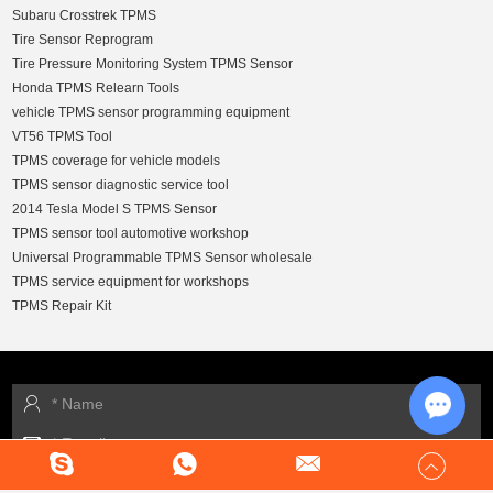
Subaru Crosstrek TPMS
Tire Sensor Reprogram
Tire Pressure Monitoring System TPMS Sensor
Honda TPMS Relearn Tools
vehicle TPMS sensor programming equipment
VT56 TPMS Tool
TPMS coverage for vehicle models
TPMS sensor diagnostic service tool
2014 Tesla Model S TPMS Sensor
TPMS sensor tool automotive workshop
Universal Programmable TPMS Sensor wholesale
TPMS service equipment for workshops
TPMS Repair Kit
Chat w