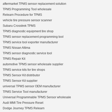
aftermarket TPMS sensor replacement solution
TPMS Programming Tool wholesale
Relearn Procedure for TPMS
vehicle tire pressure sensor scanner
Subaru Crosstrek TPMS
TPMS diagnostic equipment tire shop
TPMS sensor replacement programming tool
TPMS service tool exporter manufacturer
TPMS Nissan Altima
TPMS sensor diagnostic service tool
TPMS Repair Kit
automotive TPMS sensor wholesale supplier
TPMS service kits for tire shops
TPMS Sensor Kit distributor
TPMS Sensor Kit supplier
universal TPMS sensor OEM manufacturer
TPMS Service Tool manufacturer
Universal Programmable TPMS Sensor wholesale
Audi MMI Tire Pressure Reset
Dodge Journey TPMS Relearn