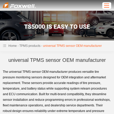
-
-
Home
TPMS products
universal TPMS sensor OEM manufacturer
universal TPMS sensor OEM manufacturer
The universal TPMS sensor OEM manufacturer produces versatile tire
pressure monitoring sensors designed for OEM integration and aftermarket
replacement. These sensors provide accurate readings of tire pressure,
temperature, and battery status while supporting system relearn procedures
and ECU communication. Built for multi-brand compatibility, they streamline
sensor installation and reduce programming errors in professional workshops,
fleet maintenance operations, and dealership service departments. Their
robust design ensures reliability under extreme temperature and pressure