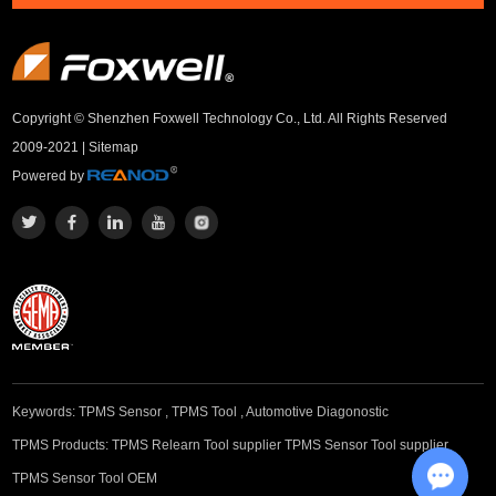
Copyright © Shenzhen Foxwell Technology Co., Ltd. All Rights Reserved
2009-2021 |
Sitemap
Powered by
Keywords:
TPMS Sensor
,
TPMS Tool
,
Automotive Diagonostic
TPMS Products:
TPMS Relearn Tool supplier
TPMS Sensor Tool supplier
TPMS Sensor Tool OEM