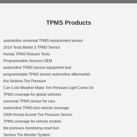
TPMS Products
automotive universal TPMS replacement sensor
2014 Tesla Model S TPMS Sensor
Honda TPMS Relearn Tools
Programmable Sensors OEM
automotive TPMS service equipment tool
programmable TPMS sensor automotive aftermarket
Kia Sedona Tire Pressure
Can Cold Weather Make Tire Pressure Light Come On
TPMS coverage for global vehicles
universal TPMS sensor for cars
automotive TPMS tool vehicle coverage
2008 Honda Accord Tire Pressure Sensor
TPMS coverage for vehicle models
tire pressure monitoring reset tool
Service Tire Monitor System