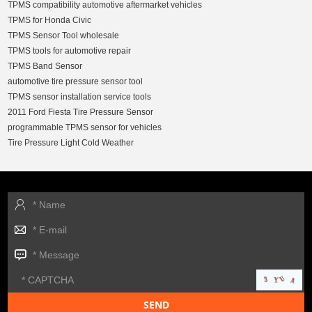
TPMS compatibility automotive aftermarket vehicles
TPMS for Honda Civic
TPMS Sensor Tool wholesale
TPMS tools for automotive repair
TPMS Band Sensor
automotive tire pressure sensor tool
TPMS sensor installation service tools
2011 Ford Fiesta Tire Pressure Sensor
programmable TPMS sensor for vehicles
Tire Pressure Light Cold Weather