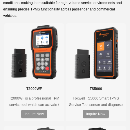
conditions, making them suitable for high-volume service environments and
ensuring precise TPMS functionality across passenger and commercial
vehicles.
T2000WF
TS5000
T2000WF is a professional TPM
Foxwell TS5000 Smart TPMS
service tool which can activate /
Service Tool sensor and diagnose
decode universal TPMS sensors,
the original car tire pressure
Inquire Now
Inquire Now
program the TPMS sensors and
monitoring system. It provides a
diagnose the original car tire
complete and smart solution for