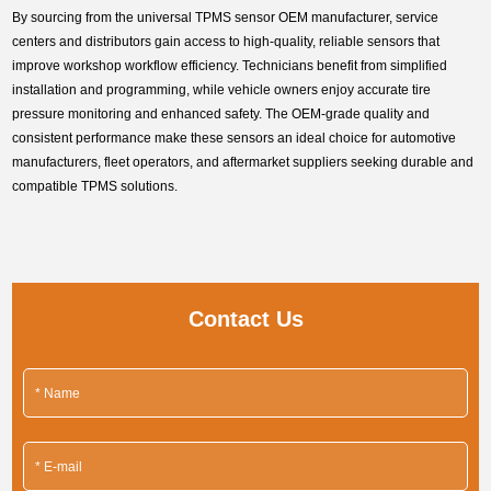
By sourcing from the universal TPMS sensor OEM manufacturer, service
centers and distributors gain access to high-quality, reliable sensors that
improve workshop workflow efficiency. Technicians benefit from simplified
installation and programming, while vehicle owners enjoy accurate tire
pressure monitoring and enhanced safety. The OEM-grade quality and
consistent performance make these sensors an ideal choice for automotive
manufacturers, fleet operators, and aftermarket suppliers seeking durable and
compatible TPMS solutions.
Contact Us