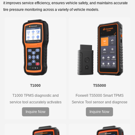
it improves service efficiency, ensures vehicle safety, and maintains accurate
tire pressure monitoring across a variety of vehicle models.
T1000
TS5000
T1000 TPMS diagnostic and
Foxwell TS5000 Smart TPMS
service tool accurately activates
Service Tool sensor and diagnose
and decodes TPMS sensors and
the original car tire pressure
Inquire Now
Inquire Now
program Foxwell selfdeveloped
monitoring system. It provides a
T10 sensor. It is so easy that
complete and smart solution for
training is nearly not necessary as
TPMS servicing.