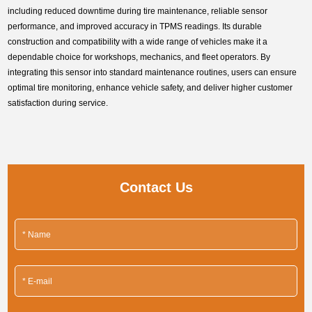
including reduced downtime during tire maintenance, reliable sensor
performance, and improved accuracy in TPMS readings. Its durable
construction and compatibility with a wide range of vehicles make it a
dependable choice for workshops, mechanics, and fleet operators. By
integrating this sensor into standard maintenance routines, users can ensure
optimal tire monitoring, enhance vehicle safety, and deliver higher customer
satisfaction during service.
Contact Us