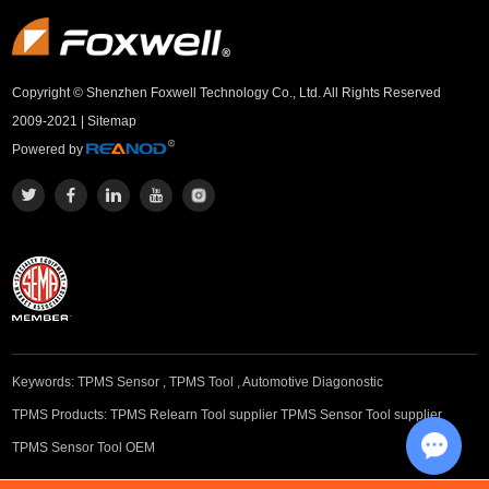
Copyright © Shenzhen Foxwell Technology Co., Ltd. All Rights Reserved
2009-2021 |
Sitemap
Powered by
Keywords:
TPMS Sensor
,
TPMS Tool
,
Automotive Diagonostic
TPMS Products:
TPMS Relearn Tool supplier
TPMS Sensor Tool supplier
TPMS Sensor Tool OEM