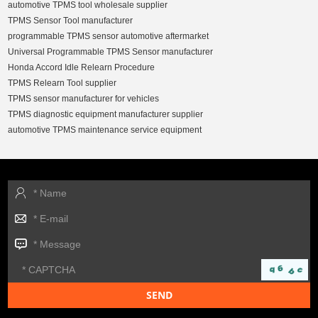
automotive TPMS tool wholesale supplier
TPMS Sensor Tool manufacturer
programmable TPMS sensor automotive aftermarket
Universal Programmable TPMS Sensor manufacturer
Honda Accord Idle Relearn Procedure
TPMS Relearn Tool supplier
TPMS sensor manufacturer for vehicles
TPMS diagnostic equipment manufacturer supplier
automotive TPMS maintenance service equipment