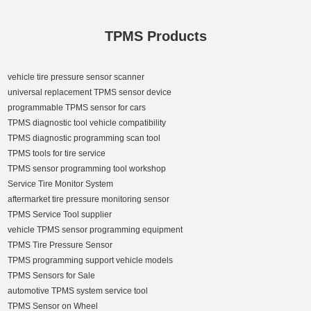
TPMS Products
vehicle tire pressure sensor scanner
universal replacement TPMS sensor device
programmable TPMS sensor for cars
TPMS diagnostic tool vehicle compatibility
TPMS diagnostic programming scan tool
TPMS tools for tire service
TPMS sensor programming tool workshop
Service Tire Monitor System
aftermarket tire pressure monitoring sensor
TPMS Service Tool supplier
vehicle TPMS sensor programming equipment
TPMS Tire Pressure Sensor
TPMS programming support vehicle models
TPMS Sensors for Sale
automotive TPMS system service tool
TPMS Sensor on Wheel