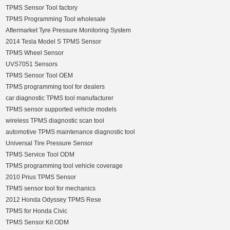
TPMS Sensor Tool factory
TPMS Programming Tool wholesale
Aftermarket Tyre Pressure Monitoring System
2014 Tesla Model S TPMS Sensor
TPMS Wheel Sensor
UVS7051 Sensors
TPMS Sensor Tool OEM
TPMS programming tool for dealers
car diagnostic TPMS tool manufacturer
TPMS sensor supported vehicle models
wireless TPMS diagnostic scan tool
automotive TPMS maintenance diagnostic tool
Universal Tire Pressure Sensor
TPMS Service Tool ODM
TPMS programming tool vehicle coverage
2010 Prius TPMS Sensor
TPMS sensor tool for mechanics
2012 Honda Odyssey TPMS Rese
TPMS for Honda Civic
TPMS Sensor Kit ODM