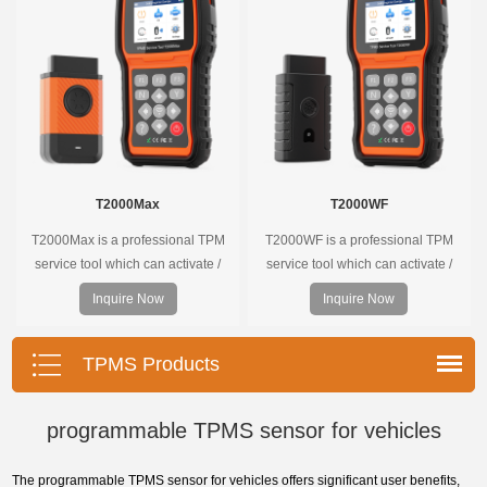
the whole process is displayed
onscreen.
T2000Max
T2000WF
T2000Max is a professional TPM
T2000WF is a professional TPM
service tool which can activate /
service tool which can activate /
decode universal TPMS sensors,
decode universal TPMS sensors,
Inquire Now
Inquire Now
program the TPMS sensors and
program the TPMS sensors and
diagnose the original car tire
diagnose the original car tire
pressure monitoring system.
pressure monitoring system.
TPMS Products
programmable TPMS sensor for vehicles
The programmable TPMS sensor for vehicles offers significant user benefits,