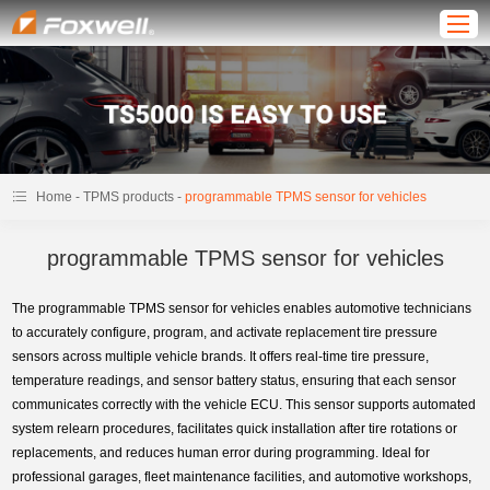
-
-
Home
TPMS products
programmable TPMS sensor for vehicles
programmable TPMS sensor for vehicles
The programmable TPMS sensor for vehicles enables automotive technicians
to accurately configure, program, and activate replacement tire pressure
sensors across multiple vehicle brands. It offers real-time tire pressure,
temperature readings, and sensor battery status, ensuring that each sensor
communicates correctly with the vehicle ECU. This sensor supports automated
system relearn procedures, facilitates quick installation after tire rotations or
replacements, and reduces human error during programming. Ideal for
professional garages, fleet maintenance facilities, and automotive workshops,