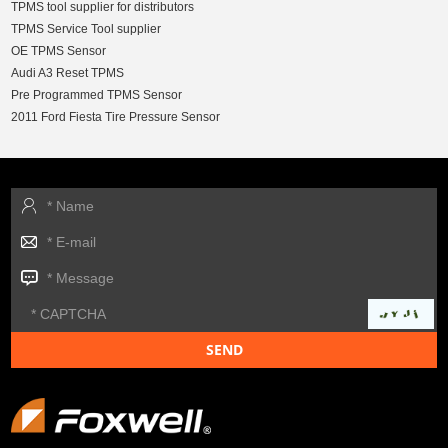
TPMS tool supplier for distributors
TPMS Service Tool supplier
OE TPMS Sensor
Audi A3 Reset TPMS
Pre Programmed TPMS Sensor
2011 Ford Fiesta Tire Pressure Sensor