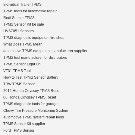
Individual Trailer TPMS
TPMS tools for automotive repair
Redi Sensor TPMS
TPMS Sensor Kit for sale
UVS7051 Sensors
TPMS diagnostic equipment tire shop
What Does TPMS Mean
automotive TPMS equipment manufacturer supplier
TPMS tool manufacturer for distributors
TPMS Sensor Light On
VT31 TPMS Tool
How to Test TPMS Sensor Battery
TRW TPMS Sensor
2012 Honda Odyssey TPMS Rese
08 Honda Odyssey TPMS Reset
TPMS diagnostic tools for garages
Chevy Tire Pressure Monitoring System
automotive TPMS system repair tools
TPMS Sensor Kit supplier
Ford TPMS Sensor