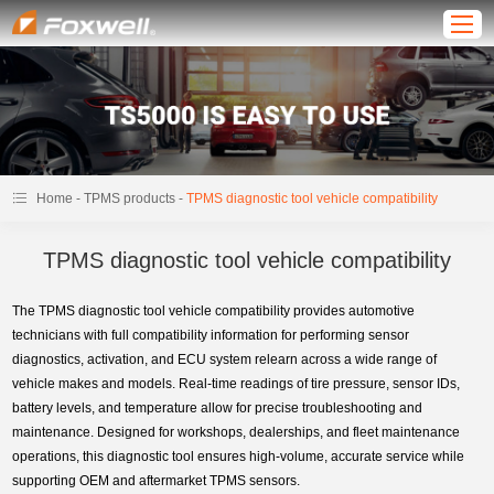
-
-
Home
TPMS products
TPMS diagnostic tool vehicle compatibility
TPMS diagnostic tool vehicle compatibility
The TPMS diagnostic tool vehicle compatibility provides automotive
technicians with full compatibility information for performing sensor
diagnostics, activation, and ECU system relearn across a wide range of
vehicle makes and models. Real-time readings of tire pressure, sensor IDs,
battery levels, and temperature allow for precise troubleshooting and
maintenance. Designed for workshops, dealerships, and fleet maintenance
operations, this diagnostic tool ensures high-volume, accurate service while
supporting OEM and aftermarket TPMS sensors.