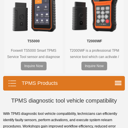
TS5000
T2000WF
Foxwell TS5000 Smart TPMS
T2000WF is a professional TPM
Service Tool sensor and diagnose
service tool which can activate /
the original car tire pressure
decode universal TPMS sensors,
Inquire Now
Inquire Now
monitoring system. It provides a
program the TPMS sensors and
complete and smart solution for
diagnose the original car tire
TPMS servicing.
pressure monitoring system.
TPMS Products
TPMS diagnostic tool vehicle compatibility
With TPMS diagnostic tool vehicle compatibility, technicians can efficiently
identify faulty sensors, perform activations, and execute system relearn
procedures. Workshops gain improved workflow efficiency, reduced error