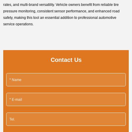
rates, and multi-brand versatility. Vehicle owners benefit from reliable tire
pressure monitoring, consistent sensor performance, and enhanced road
safety, making this tool an essential addition to professional automotive
service operations.
Contact Us