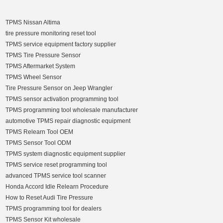
TPMS Nissan Altima
tire pressure monitoring reset tool
TPMS service equipment factory supplier
TPMS Tire Pressure Sensor
TPMS Aftermarket System
TPMS Wheel Sensor
Tire Pressure Sensor on Jeep Wrangler
TPMS sensor activation programming tool
TPMS programming tool wholesale manufacturer
automotive TPMS repair diagnostic equipment
TPMS Relearn Tool OEM
TPMS Sensor Tool ODM
TPMS system diagnostic equipment supplier
TPMS service reset programming tool
advanced TPMS service tool scanner
Honda Accord Idle Relearn Procedure
How to Reset Audi Tire Pressure
TPMS programming tool for dealers
TPMS Sensor Kit wholesale