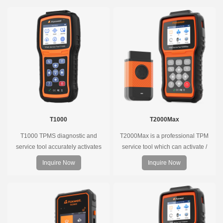
T1000
T2000Max
T1000 TPMS diagnostic and
T2000Max is a professional TPM
service tool accurately activates
service tool which can activate /
and decodes TPMS sensors and
decode universal TPMS sensors,
Inquire Now
Inquire Now
program Foxwell selfdeveloped
program the TPMS sensors and
T10 sensor. It is so easy that
diagnose the original car tire
training is nearly not necessary as
pressure monitoring system.
the whole process is displayed
onscreen.