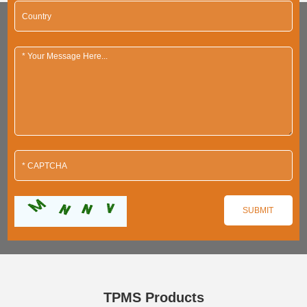
TPMS Products