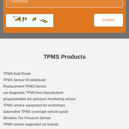
TPMS Products
TPMS Audi Reset
TPMS Sensor Kit distributor
Replacement TPMS Sensor
car diagnostic TPMS tool manufacturer
programmable tire pressure monitoring sensor
TPMS service equipment for workshops
automotive TPMS coverage vehicle guide
Wireless Tire Pressure Sensor
TPMS sensor supported car brands