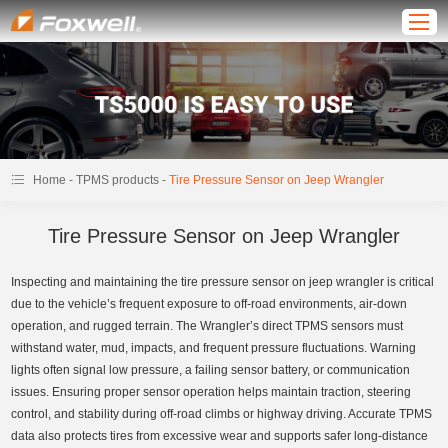
-
-
Home
TPMS products
Tire Pressure Sensor on Jeep Wrangler
Tire Pressure Sensor on Jeep Wrangler
Inspecting and maintaining the tire pressure sensor on jeep wrangler is critical
due to the vehicle’s frequent exposure to off-road environments, air-down
operation, and rugged terrain. The Wrangler’s direct TPMS sensors must
withstand water, mud, impacts, and frequent pressure fluctuations. Warning
lights often signal low pressure, a failing sensor battery, or communication
issues. Ensuring proper sensor operation helps maintain traction, steering
control, and stability during off-road climbs or highway driving. Accurate TPMS
data also protects tires from excessive wear and supports safer long-distance