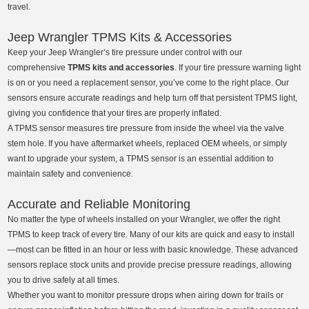
travel.
Jeep Wrangler TPMS Kits & Accessories
Keep your Jeep Wrangler’s tire pressure under control with our
comprehensive
TPMS kits and accessories
. If your tire pressure warning light
is on or you need a replacement sensor, you’ve come to the right place. Our
sensors ensure accurate readings and help turn off that persistent TPMS light,
giving you confidence that your tires are properly inflated.
A TPMS sensor measures tire pressure from inside the wheel via the valve
stem hole. If you have aftermarket wheels, replaced OEM wheels, or simply
want to upgrade your system, a TPMS sensor is an essential addition to
maintain safety and convenience.
Accurate and Reliable Monitoring
No matter the type of wheels installed on your Wrangler, we offer the right
TPMS to keep track of every tire. Many of our kits are quick and easy to install
—most can be fitted in an hour or less with basic knowledge. These advanced
sensors replace stock units and provide precise pressure readings, allowing
you to drive safely at all times.
Whether you want to monitor pressure drops when airing down for trails or