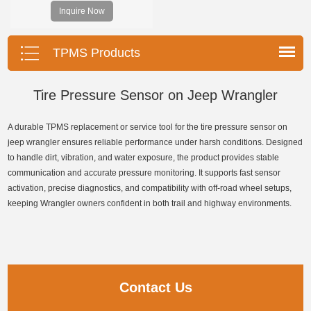
and decodes TPMS sensors and
Inquire Now
program Foxwell selfdeveloped
T10 sensor. It is so easy that
training is nearly not necessary as
TPMS Products
the whole process is displayed
onscreen.
Tire Pressure Sensor on Jeep Wrangler
A durable TPMS replacement or service tool for the tire pressure sensor on
jeep wrangler ensures reliable performance under harsh conditions. Designed
to handle dirt, vibration, and water exposure, the product provides stable
communication and accurate pressure monitoring. It supports fast sensor
activation, precise diagnostics, and compatibility with off-road wheel setups,
keeping Wrangler owners confident in both trail and highway environments.
Contact Us