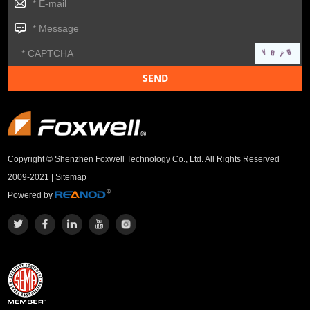
Copyright © Shenzhen Foxwell Technology Co., Ltd. All Rights Reserved
2009-2021 |
Sitemap
Powered by