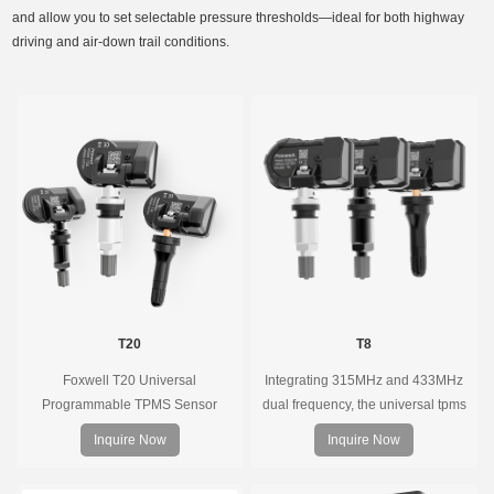
and allow you to set selectable pressure thresholds—ideal for both highway
driving and air-down trail conditions.
T20
T8
Foxwell T20 Universal
Integrating 315MHz and 433MHz
Programmable TPMS Sensor
dual frequency, the universal tpms
supports 315MHz & 433MHz,
sensor can replace more than 98%
Inquire Now
Inquire Now
replacing 99% of OE sensors. Easy
of the direct tire pressure system
programming with Foxwell TPMS
OEM sensors on the market.