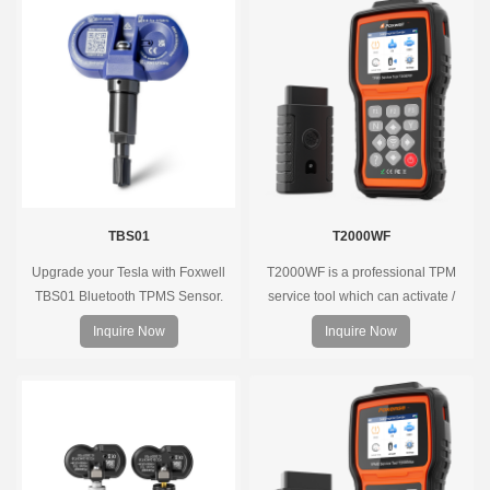
tools, precise pressure monitoring,
long battery life, wide vehicle
coverage.
TBS01
T2000WF
Upgrade your Tesla with Foxwell
T2000WF is a professional TPM
TBS01 Bluetooth TPMS Sensor.
service tool which can activate /
Pre-programmed, plug & play, real-
decode universal TPMS sensors,
Inquire Now
Inquire Now
time tire pressure monitoring. Easy
program the TPMS sensors and
installation, durable, accurate.
diagnose the original car tire
pressure monitoring system.