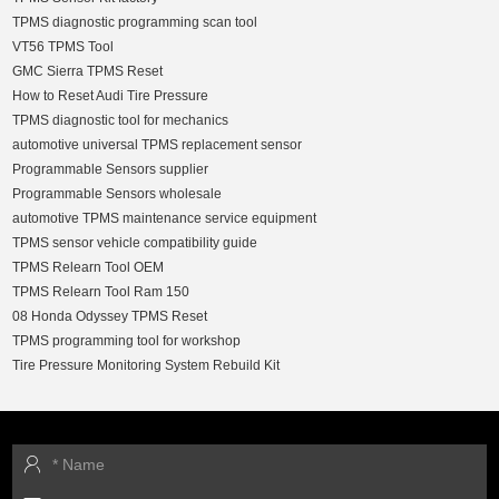
TPMS diagnostic programming scan tool
VT56 TPMS Tool
GMC Sierra TPMS Reset
How to Reset Audi Tire Pressure
TPMS diagnostic tool for mechanics
automotive universal TPMS replacement sensor
Programmable Sensors supplier
Programmable Sensors wholesale
automotive TPMS maintenance service equipment
TPMS sensor vehicle compatibility guide
TPMS Relearn Tool OEM
TPMS Relearn Tool Ram 150
08 Honda Odyssey TPMS Reset
TPMS programming tool for workshop
Tire Pressure Monitoring System Rebuild Kit