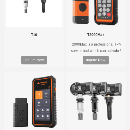
T10
T2000Max
T2000Max is a professional TPM
service tool which can activate /
decode universal TPMS sensors,
Inquire Now
Inquire Now
program the TPMS sensors and
diagnose the original car tire
pressure monitoring system.