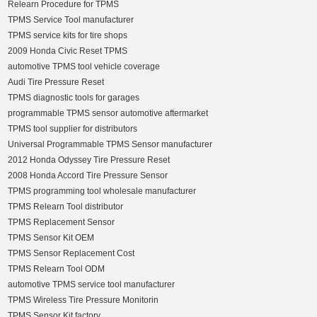
Relearn Procedure for TPMS
TPMS Service Tool manufacturer
TPMS service kits for tire shops
2009 Honda Civic Reset TPMS
automotive TPMS tool vehicle coverage
Audi Tire Pressure Reset
TPMS diagnostic tools for garages
programmable TPMS sensor automotive aftermarket
TPMS tool supplier for distributors
Universal Programmable TPMS Sensor manufacturer
2012 Honda Odyssey Tire Pressure Reset
2008 Honda Accord Tire Pressure Sensor
TPMS programming tool wholesale manufacturer
TPMS Relearn Tool distributor
TPMS Replacement Sensor
TPMS Sensor Kit OEM
TPMS Sensor Replacement Cost
TPMS Relearn Tool ODM
automotive TPMS service tool manufacturer
TPMS Wireless Tire Pressure Monitorin
TPMS Sensor Kit factory