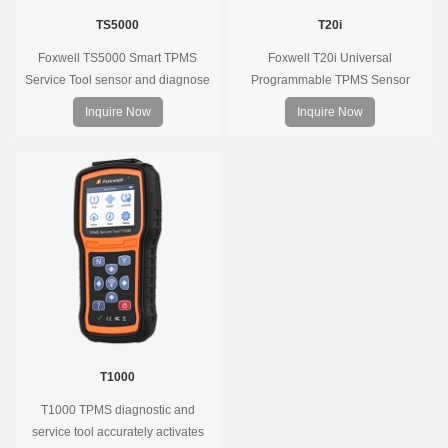
TS5000
T20i
Foxwell TS5000 Smart TPMS
Foxwell T20i Universal
Service Tool sensor and diagnose
Programmable TPMS Sensor
the original car tire pressure
supports 315MHz & 433MHz,
Inquire Now
Inquire Now
monitoring system. It provides a
replacing 99% of OE sensors. Easy
complete and smart solution for
programming with Foxwell TPMS
TPMS servicing.
tools, precise pressure monitoring,
long battery life, wide vehicle
coverage.
T1000
T1000 TPMS diagnostic and
service tool accurately activates