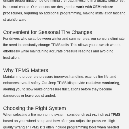
ensure proper inflation before hitting the road, investing in a quality sensor set
is a smart choice. Our sensors are designed to
work with OEM relearn
procedures
, requiring no additional programming, making installation fast and
straightforward.
Convenient for Seasonal Tire Changes
For drivers who swap between winter and summer tires, our sensors eliminate
the need to constantly change TPMS units. This allows you to switch wheels
effortlessly while maintaining accurate pressure readings and avoiding
frustration.
Why TPMS Matters
Maintaining proper tire pressure improves handling, extends tire life, and
enhances overall safety. Our Jeep TPMS kits provide
real-time monitoring
,
alerting you to slow leaks or pressure fluctuations before they become
dangerous or leave you stranded.
Choosing the Right System
When selecting a tire monitoring system, consider
direct vs. indirect TPMS
based on your wheel setup and how often you adjust tire pressure. High-
quality Wrangler TPMS kits often include programming tools when needed