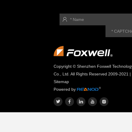
Copyright © Shenzhen Foxwell Technolog
Co., Ltd. All Rights Reserved 2009-2021 |
Sitemap
Powered by