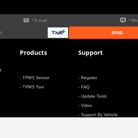
Products
Support
y
- TPMS Sensor
- Register
- TPMS Tool
- FAQ
- Update Tools
- Video
- Support By Vehicle
- Function
+ More