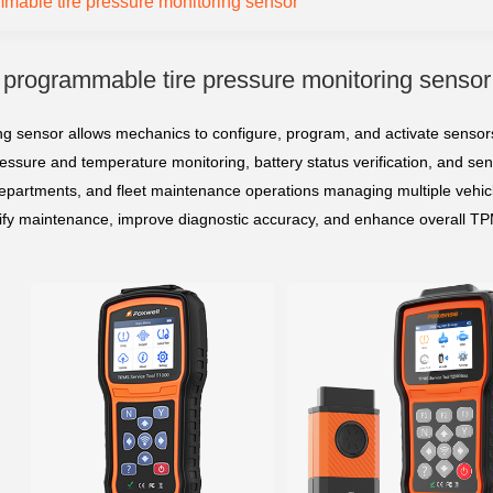
mable tire pressure monitoring sensor
programmable tire pressure monitoring sensor
 sensor allows mechanics to configure, program, and activate sensors 
ressure and temperature monitoring, battery status verification, and sens
epartments, and fleet maintenance operations managing multiple vehicl
lify maintenance, improve diagnostic accuracy, and enhance overall TPM