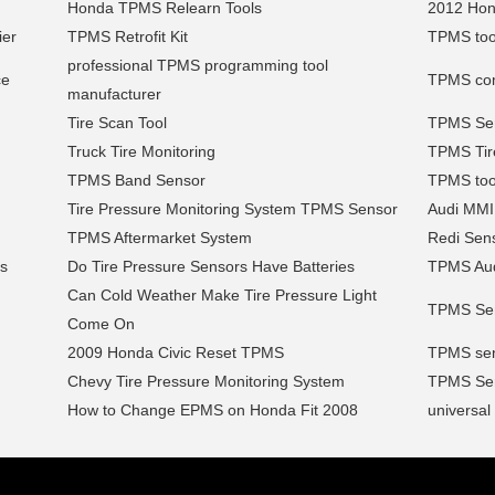
Honda TPMS Relearn Tools
2012 Hon
ier
TPMS Retrofit Kit
TPMS tool
professional TPMS programming tool
ce
TPMS comp
manufacturer
Tire Scan Tool
TPMS Sen
Truck Tire Monitoring
TPMS Tir
TPMS Band Sensor
TPMS tool
Tire Pressure Monitoring System TPMS Sensor
Audi MMI
TPMS Aftermarket System
Redi Sen
es
Do Tire Pressure Sensors Have Batteries
TPMS Aud
Can Cold Weather Make Tire Pressure Light
TPMS Sen
Come On
2009 Honda Civic Reset TPMS
TPMS sen
Chevy Tire Pressure Monitoring System
TPMS Serv
How to Change EPMS on Honda Fit 2008
universal