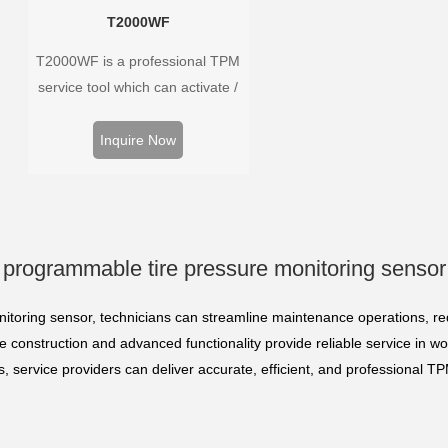
T2000WF
T2000WF is a professional TPM
service tool which can activate /
decode universal TPMS sensors,
program the TPMS sensors and
Inquire Now
diagnose the original car tire
pressure monitoring system.
programmable tire pressure monitoring sensor
itoring sensor, technicians can streamline maintenance operations, 
 construction and advanced functionality provide reliable service in w
es, service providers can deliver accurate, efficient, and profession