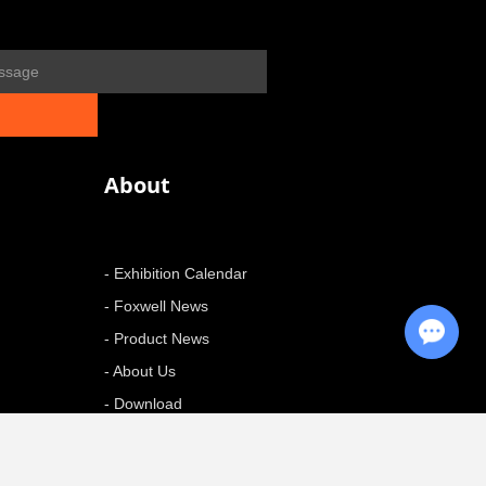
About
- Exhibition Calendar
- Foxwell News
Chat with Us
- Product News
- About Us
- Download
+ More