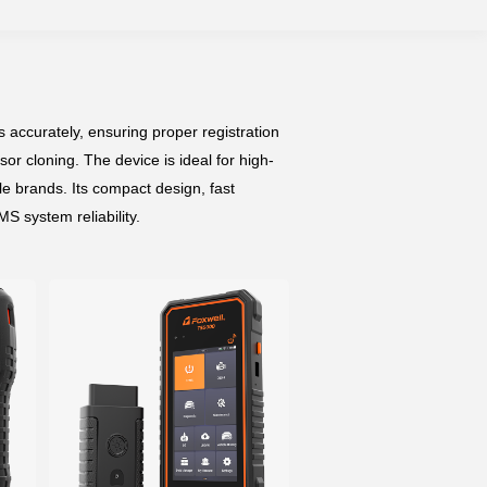
accurately, ensuring proper registration
or cloning. The device is ideal for high-
e brands. Its compact design, fast
S system reliability.