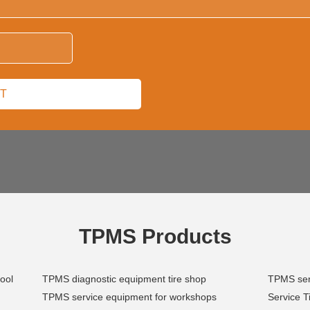
TPMS Products
ool
TPMS diagnostic equipment tire shop
TPMS sens
TPMS service equipment for workshops
Service T