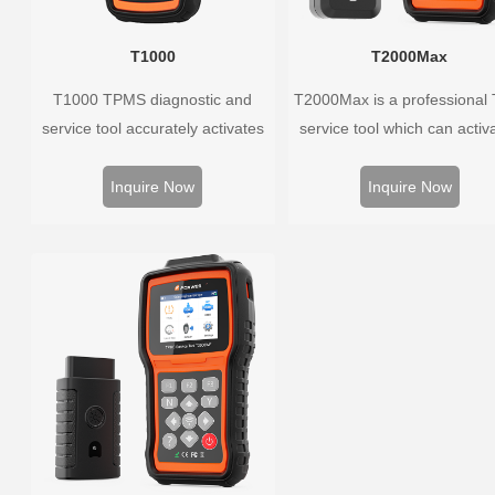
T1000
T2000Max
T1000 TPMS diagnostic and
T2000Max is a professional
service tool accurately activates
service tool which can activa
and decodes TPMS sensors and
decode universal TPMS sens
program Foxwell selfdeveloped
program the TPMS sensors
Inquire Now
Inquire Now
T10 sensor. It is so easy that
diagnose the original car t
training is nearly not necessary as
pressure monitoring syste
the whole process is displayed
onscreen.