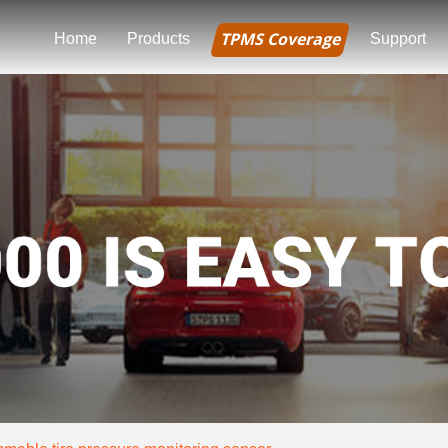
TPMS Coverage
Home
Products
Support