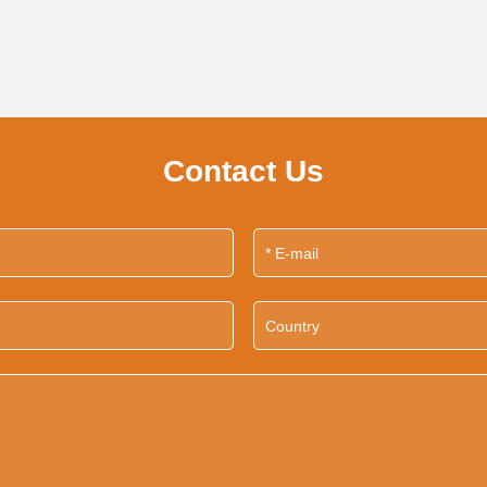
Contact Us