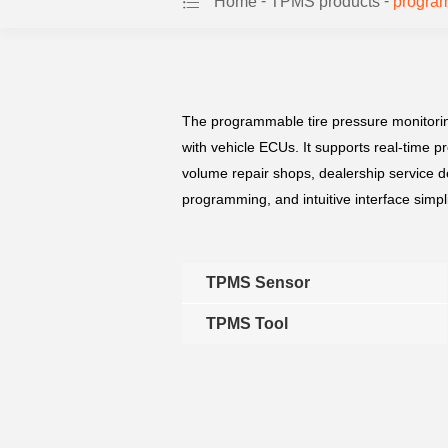
-
-
Home
TPMS products
program
The programmable tire pressure monitoring
with vehicle ECUs. It supports real-time p
volume repair shops, dealership service d
programming, and intuitive interface simp
TPMS Sensor
TPMS Tool