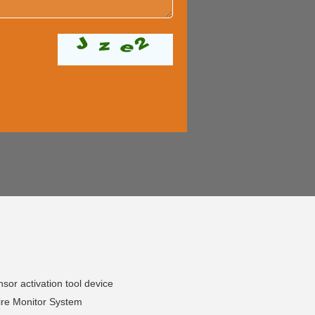
or activation tool device
ire Monitor System