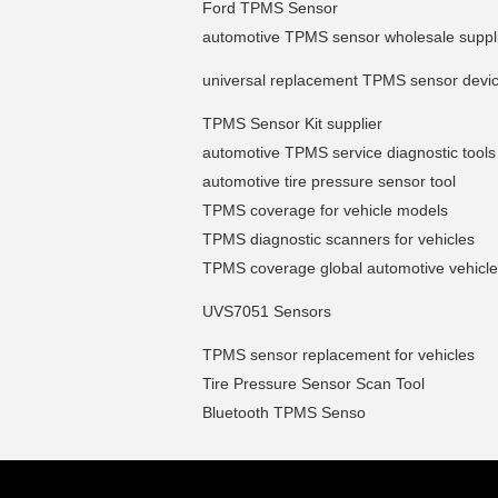
Ford TPMS Sensor
automotive TPMS sensor wholesale suppl
universal replacement TPMS sensor devi
TPMS Sensor Kit supplier
automotive TPMS service diagnostic tools
automotive tire pressure sensor tool
TPMS coverage for vehicle models
TPMS diagnostic scanners for vehicles
TPMS coverage global automotive vehicl
UVS7051 Sensors
TPMS sensor replacement for vehicles
Tire Pressure Sensor Scan Tool
Bluetooth TPMS Senso