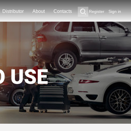
Distributor
About
Contacts
Register
Sign in