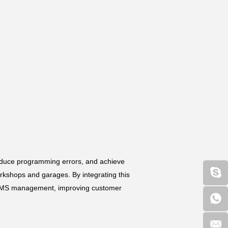
reduce programming errors, and achieve
orkshops and garages. By integrating this
al TPMS management, improving customer