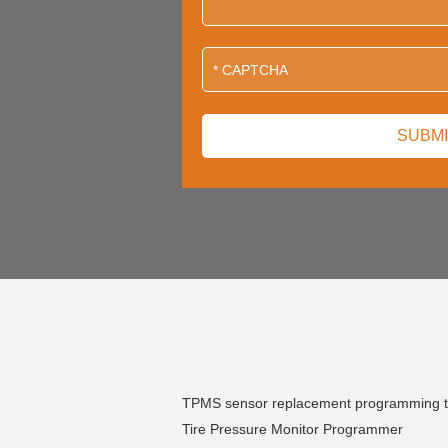
TPMS sensor replacement programming t
Tire Pressure Monitor Programmer