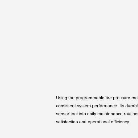
Using the programmable tire pressure mon
consistent system performance. Its durable
sensor tool into daily maintenance routin
satisfaction and operational efficiency.