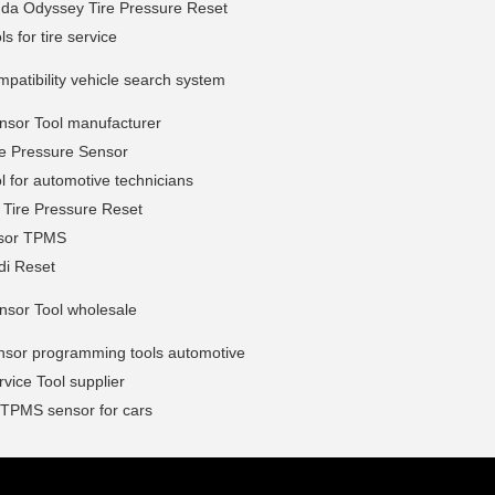
da Odyssey Tire Pressure Reset
s for tire service
atibility vehicle search system
sor Tool manufacturer
e Pressure Sensor
 for automotive technicians
 Tire Pressure Reset
sor TPMS
i Reset
sor Tool wholesale
sor programming tools automotive
ice Tool supplier
 TPMS sensor for cars