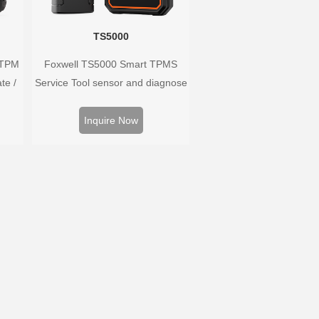
TS5000
 TPM
Foxwell TS5000 Smart TPMS
te /
Service Tool sensor and diagnose
ors,
the original car tire pressure
 and
monitoring system. It provides a
Inquire Now
ire
complete and smart solution for
m.
TPMS servicing.