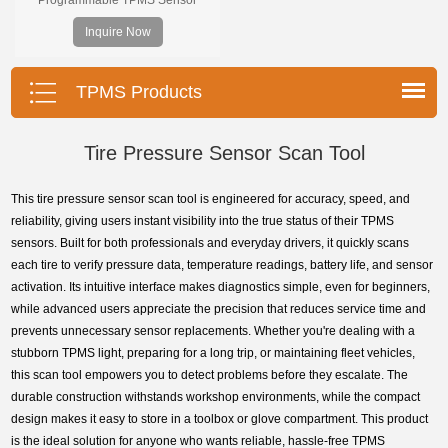
supports 315MHz & 433MHz,
Inquire Now
replacing 99% of OE sensors. Easy
programming with Foxwell TPMS
tools, precise pressure monitoring,
TPMS Products
long battery life, wide vehicle
coverage.
Tire Pressure Sensor Scan Tool
This tire pressure sensor scan tool is engineered for accuracy, speed, and
reliability, giving users instant visibility into the true status of their TPMS
sensors. Built for both professionals and everyday drivers, it quickly scans
each tire to verify pressure data, temperature readings, battery life, and sensor
activation. Its intuitive interface makes diagnostics simple, even for beginners,
while advanced users appreciate the precision that reduces service time and
prevents unnecessary sensor replacements. Whether you're dealing with a
stubborn TPMS light, preparing for a long trip, or maintaining fleet vehicles,
this scan tool empowers you to detect problems before they escalate. The
durable construction withstands workshop environments, while the compact
design makes it easy to store in a toolbox or glove compartment. This product
is the ideal solution for anyone who wants reliable, hassle-free TPMS