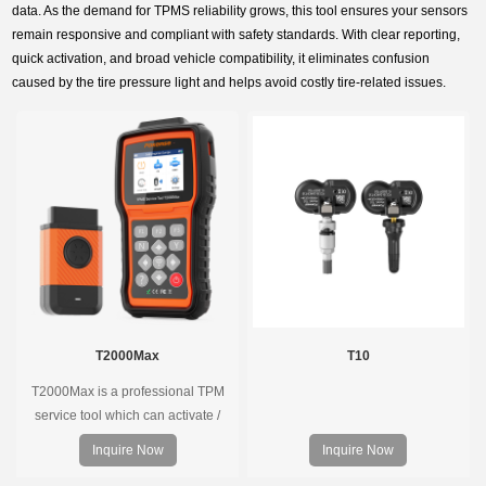
data. As the demand for TPMS reliability grows, this tool ensures your sensors
remain responsive and compliant with safety standards. With clear reporting,
quick activation, and broad vehicle compatibility, it eliminates confusion
caused by the tire pressure light and helps avoid costly tire-related issues.
T2000Max
T10
T2000Max is a professional TPM
service tool which can activate /
decode universal TPMS sensors,
Inquire Now
Inquire Now
program the TPMS sensors and