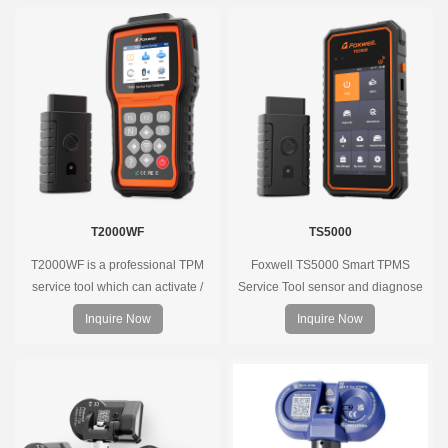
diagnose the original car tire
pressure monitoring system.
T2000WF
TS5000
T2000WF is a professional TPM
Foxwell TS5000 Smart TPMS
service tool which can activate /
Service Tool sensor and diagnose
decode universal TPMS sensors,
the original car tire pressure
Inquire Now
Inquire Now
program the TPMS sensors and
monitoring system. It provides a
diagnose the original car tire
complete and smart solution for
pressure monitoring system.
TPMS servicing.