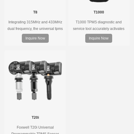
T8
T1000
Integrating 315MHz and 433MHz
T1000 TPMS diagnostic and
dual frequency, the universal tpms
service tool accurately activates
sensor can replace more than 98%
and decodes TPMS sensors and
Inquire Now
Inquire Now
of the direct tire pressure system
program Foxwell selfdeveloped
OEM sensors on the market.
T10 sensor. It is so easy that
training is nearly not necessary as
the whole process is displayed
onscreen.
T20i
Foxwell T20i Universal
Programmable TPMS Sensor