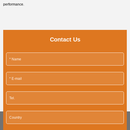
performance.
Contact Us