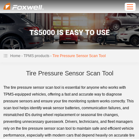
-
-
Home
TPMS products
Tire Pressure Sensor Scan Tool
Tire Pressure Sensor Scan Tool
The tire pressure sensor scan tool is essential for anyone who works with
TPMS-equipped vehicles, offering a fast and accurate way to diagnose
pressure sensors and ensure your tire monitoring system works correctly. This
scan tool helps identify weak sensor batteries, communication failures, and
mismatched IDs during wheel replacement or seasonal tire changes,
preventing unnecessary guesswork. Drivers, technicians, and fleet managers
rely on the tire pressure sensor scan tool to maintain safe and efficient vehicle
performance, especially with modern cars that depend heavily on accurate tire