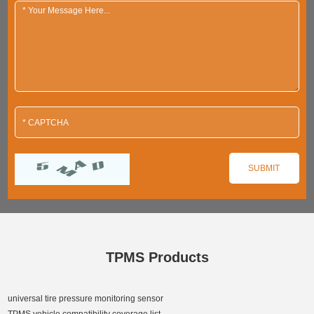
TPMS Products
universal tire pressure monitoring sensor