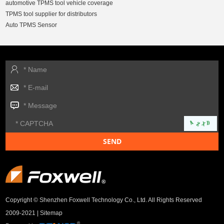
automotive TPMS tool vehicle coverage
TPMS tool supplier for distributors
Auto TPMS Sensor
Copyright © Shenzhen Foxwell Technology Co., Ltd. All Rights Reserved
2009-2021 |
Sitemap