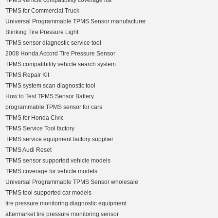
TPMS vehicle compatibility coverage list
TPMS for Commercial Truck
Universal Programmable TPMS Sensor manufacturer
Blinking Tire Pressure Light
TPMS sensor diagnostic service tool
2008 Honda Accord Tire Pressure Sensor
TPMS compatibility vehicle search system
TPMS Repair Kit
TPMS system scan diagnostic tool
How to Test TPMS Sensor Battery
programmable TPMS sensor for cars
TPMS for Honda Civic
TPMS Service Tool factory
TPMS service equipment factory supplier
TPMS Audi Reset
TPMS sensor supported vehicle models
TPMS coverage for vehicle models
Universal Programmable TPMS Sensor wholesale
TPMS tool supported car models
tire pressure monitoring diagnostic equipment
aftermarket tire pressure monitoring sensor