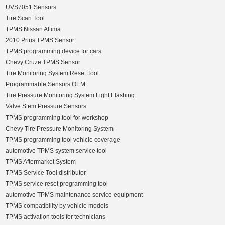
UVS7051 Sensors
Tire Scan Tool
TPMS Nissan Altima
2010 Prius TPMS Sensor
TPMS programming device for cars
Chevy Cruze TPMS Sensor
Tire Monitoring System Reset Tool
Programmable Sensors OEM
Tire Pressure Monitoring System Light Flashing
Valve Stem Pressure Sensors
TPMS programming tool for workshop
Chevy Tire Pressure Monitoring System
TPMS programming tool vehicle coverage
automotive TPMS system service tool
TPMS Aftermarket System
TPMS Service Tool distributor
TPMS service reset programming tool
automotive TPMS maintenance service equipment
TPMS compatibility by vehicle models
TPMS activation tools for technicians