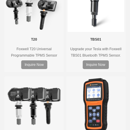
T20
TBS01
Foxwell T20 Universal
Upgrade your Tesla with Foxwell
Programmable TPMS Sensor
TBS01 Bluetooth TPMS Sensor.
supports 315MHz & 433MHz,
Pre-programmed, plug & play, real-
Inquire Now
Inquire Now
replacing 99% of OE sensors. Easy
time tire pressure monitoring. Easy
programming with Foxwell TPMS
installation, durable, accurate.
tools, precise pressure monitoring,
long battery life, wide vehicle
coverage.