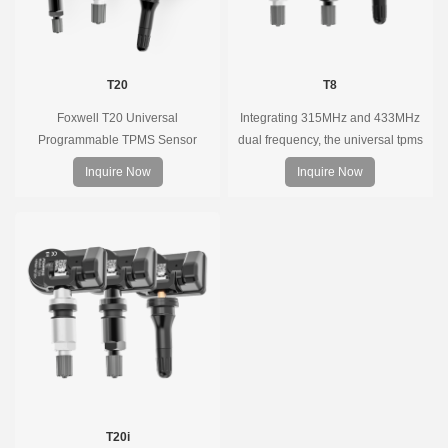
T20
T8
Foxwell T20 Universal
Integrating 315MHz and 433MHz
Programmable TPMS Sensor
dual frequency, the universal tpms
supports 315MHz & 433MHz,
sensor can replace more than 98%
Inquire Now
Inquire Now
replacing 99% of OE sensors. Easy
of the direct tire pressure system
programming with Foxwell TPMS
OEM sensors on the market.
tools, precise pressure monitoring,
long battery life, wide vehicle
coverage.
T20i