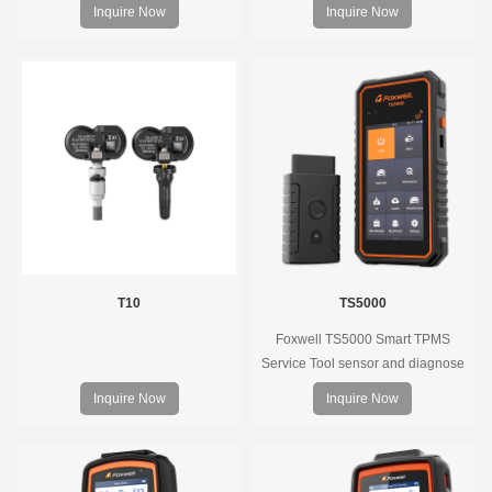
Pre-programmed, plug & play, real-
decode universal TPMS sensors,
Inquire Now
Inquire Now
time tire pressure monitoring. Easy
program the TPMS sensors and
installation, durable, accurate.
diagnose the original car tire
pressure monitoring system.
T10
TS5000
Foxwell TS5000 Smart TPMS
Service Tool sensor and diagnose
the original car tire pressure
Inquire Now
Inquire Now
monitoring system. It provides a
complete and smart solution for
TPMS servicing.