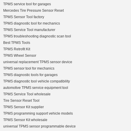
TPMS service tool for garages
Mercedes Tire Pressure Sensor Reset
TPMS Sensor Tool factory
TPMS diagnostic tool for mechanics
TPMS Service Tool manufacturer
TPMS troubleshooting diagnostic scan tool
Best TPMS Tools
TPMS Retrofit Kit
TPMS Wheel Sensor
universal replacement TPMS sensor device
TPMS sensor tool for mechanics
TPMS diagnostic tools for garages
TPMS diagnostic tool vehicle compatibility
automotive TPMS service equipment tool
TPMS Service Tool wholesale
Tire Sensor Reset Tool
TPMS Sensor Kit supplier
TPMS programming support vehicle models
TPMS Sensor Kit wholesale
universal TPMS sensor programmable device