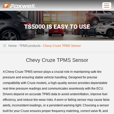
-
-
Home
TPMS products
Chevy Cruze TPMS Sensor
Chevy Cruze TPMS Sensor
A Chevy Cruze TPMS sensor plays a crucial role in maintaining safe tire
pressure and ensuring stable vehicle handling. Designed for precise
compatibility with Cruze models, a high-quality sensor provides dependable
real-time pressure readings and communicates seamlessly with the ECU.
Drivers depend on accurate TPMS data to avoid underinflation, improve fuel
efficiency, and reduce tire-wear risks. A worn or failing sensor may cause false
alerts, inconsistent readings, or a persistent warning light. Choosing a sensor
built for your Cruze ensures proper frequency matching, correct valve fit, and