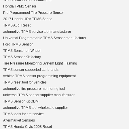
TPMS scan tool for technicians
Honda TPMS Sensor
Pre Programmed Tire Pressure Sensor
2017 Honda HRV TPMS Senso
TPMS Audi Reset
automotive TPMS service tool manufacturer
Universal Programmable TPMS Sensor manufacturer
Ford TPMS Sensor
TPMS Sensor on Wheel
TPMS Sensor Kit factory
Tire Pressure Monitoring System Light Flashing
TPMS sensor supported car brands
vehicle TPMS sensor programming equipment
TPMS reset tool for vehicles
automotive tire pressure monitoring tool
universal TPMS sensor supplier manufacturer
TPMS Sensor Kit ODM
automotive TPMS tool wholesale supplier
TPMS tools for tire service
Aftermarket Sensors
TPMS Honda Civic 2008 Reset