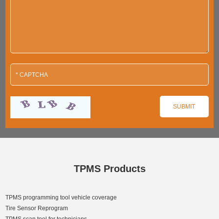
TPMS Products
TPMS programming tool vehicle coverage
Tire Sensor Reprogram