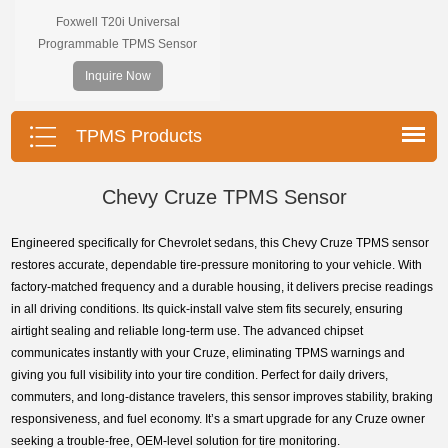
Foxwell T20i Universal
Programmable TPMS Sensor
supports 315MHz & 433MHz,
Inquire Now
replacing 99% of OE sensors. Easy
programming with Foxwell TPMS
tools, precise pressure monitoring,
TPMS Products
long battery life, wide vehicle
coverage.
Chevy Cruze TPMS Sensor
Engineered specifically for Chevrolet sedans, this Chevy Cruze TPMS sensor
restores accurate, dependable tire-pressure monitoring to your vehicle. With
factory-matched frequency and a durable housing, it delivers precise readings
in all driving conditions. Its quick-install valve stem fits securely, ensuring
airtight sealing and reliable long-term use. The advanced chipset
communicates instantly with your Cruze, eliminating TPMS warnings and
giving you full visibility into your tire condition. Perfect for daily drivers,
commuters, and long-distance travelers, this sensor improves stability, braking
responsiveness, and fuel economy. It’s a smart upgrade for any Cruze owner
seeking a trouble-free, OEM-level solution for tire monitoring.