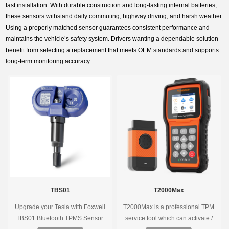
fast installation. With durable construction and long-lasting internal batteries,
these sensors withstand daily commuting, highway driving, and harsh weather.
Using a properly matched sensor guarantees consistent performance and
maintains the vehicle’s safety system. Drivers wanting a dependable solution
benefit from selecting a replacement that meets OEM standards and supports
long-term monitoring accuracy.
TBS01
T2000Max
Upgrade your Tesla with Foxwell
T2000Max is a professional TPM
TBS01 Bluetooth TPMS Sensor.
service tool which can activate /