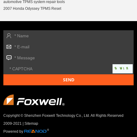
automotive TPMS system repair tools
2007 Honda Odyssey TPMS Reset
Copyright © Shenzhen Foxwell Technology Co., Ltd. All Rights Reserved
2009-2021 |
Sitemap
Powered by