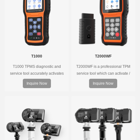
T1000
T2000WF
T1000 TPMS diagnostic and
T2000WF is a professional TPM
service tool accurately activates
service tool which can activate /
and decodes TPMS sensors and
decode universal TPMS sensors,
Inquire Now
Inquire Now
program Foxwell selfdeveloped
program the TPMS sensors and
T10 sensor. It is so easy that
diagnose the original car tire
training is nearly not necessary as
pressure monitoring system.
the whole process is displayed
onscreen.