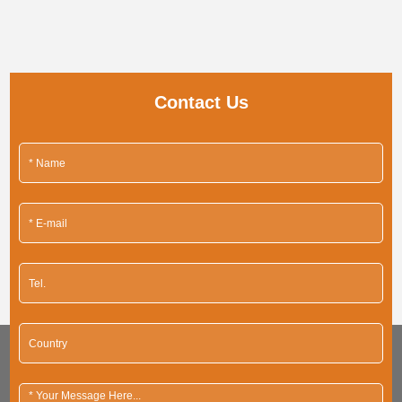
Contact Us