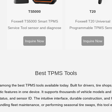
TS5000
T20
Foxwell TS5000 Smart TPMS
Foxwell T20 Universal
Service Tool sensor and diagnose
Programmable TPMS Sen
the original car tire pressure
supports 315MHz & 433M
monitoring system. It provides a
replacing 99% of OE senso
Inquire Now
Inquire Now
complete and smart solution for
Easy programming with Fox
TPMS servicing.
TPMS tools, precise press
monitoring, long battery life,
vehicle coverage.
Best TPMS Tools
among the best TPMS tools available today. Built for drivers, tire shops
tic features in one device. It supports thousands of vehicle models and
atus, and sensor ID. The intuitive interface, durable construction, and h
ndling fleet maintenance, or performing seasonal tire swaps, this tool