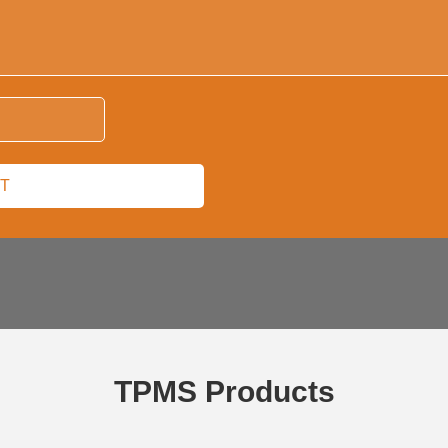
TPMS Products