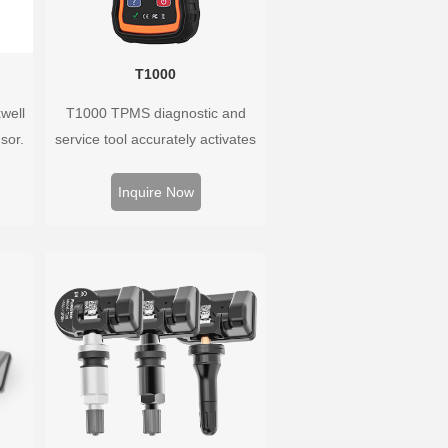
T1000
well
T1000 TPMS diagnostic and
sor.
service tool accurately activates
ay,
and decodes TPMS sensors and
ring.
program Foxwell selfdeveloped
Inquire Now
,
T10 sensor. It is so easy that
training is nearly not necessary as
the whole process is displayed
onscreen.