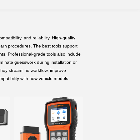
tibility, and reliability. High-quality
earn procedures. The best tools support
ts. Professional-grade tools also include
minate guesswork during installation or
 they streamline workflow, improve
patibility with new vehicle models.