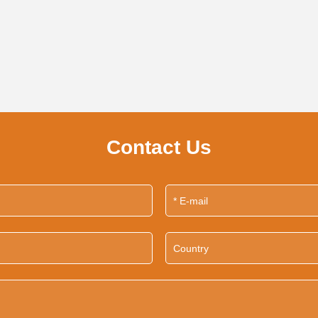
Contact Us