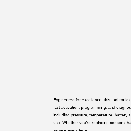
Engineered for excellence, this tool ranks 
fast activation, programming, and diagnos
including pressure, temperature, battery st
use. Whether you're replacing sensors, ha
service every time.