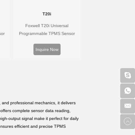
T20i
Foxwell T20i Universal
sor
Programmable TPMS Sensor
Hz,
supports 315MHz & 433MHz,
rs.
replacing 99% of OE sensors.
Inquire Now
well
Easy programming with Foxwell
ure
TPMS tools, precise pressure
 wide
monitoring, long battery life, wide
vehicle coverage.
, and professional mechanics, it delivers
 offers complete sensor data reading,
igh-output signal make it perfect for daily
 ensures efficient and precise TPMS