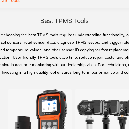
PMS Tools
Best TPMS Tools
hoosing the best TPMS tools requires understanding functionality, compa
rsal sensors, read sensor data, diagnose TPMS issues, and trigger rel
and temperature values, and offer sensor ID copying for fast replacemen
tion. User-friendly TPMS tools save time, reduce repair costs, and eli
 maintain accurate monitoring without dealership visits. For technicians,
nvesting in a high-quality tool ensures long-term performance and com