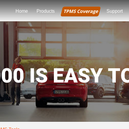
TPMS Coverage
Home
Products
Support