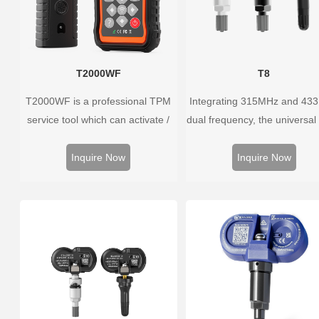
T2000WF
T8
T2000WF is a professional TPM
Integrating 315MHz and 43
service tool which can activate /
dual frequency, the universal
decode universal TPMS sensors,
sensor can replace more t
program the TPMS sensors and
98% of the direct tire press
Inquire Now
Inquire Now
diagnose the original car tire
system OEM sensors on t
pressure monitoring system.
market.