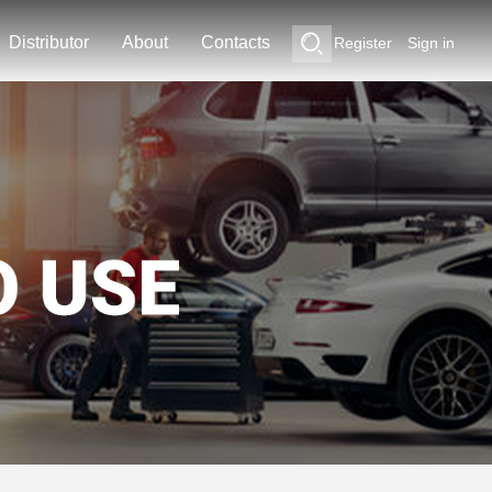
Distributor
About
Contacts
Register
Sign in