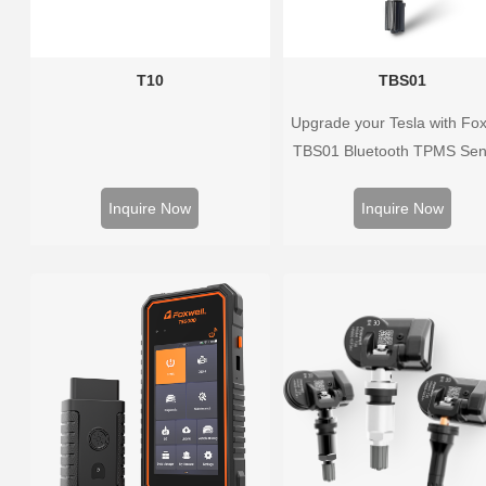
T10
TBS01
Upgrade your Tesla with Fox
TBS01 Bluetooth TPMS Sen
Pre-programmed, plug & pl
real-time tire pressure monito
Inquire Now
Inquire Now
Easy installation, durable
accurate.