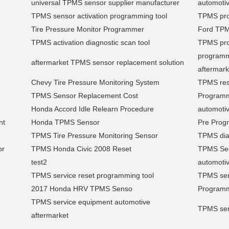
universal TPMS sensor supplier manufacturer
automotiv
TPMS sensor activation programming tool
TPMS pro
Tire Pressure Monitor Programmer
Ford TP
TPMS activation diagnostic scan tool
TPMS pro
programm
aftermarket TPMS sensor replacement solution
aftermark
Chevy Tire Pressure Monitoring System
TPMS res
TPMS Sensor Replacement Cost
Program
Honda Accord Idle Relearn Procedure
automoti
nt
Honda TPMS Sensor
Pre Pro
TPMS Tire Pressure Monitoring Sensor
TPMS diag
or
TPMS Honda Civic 2008 Reset
TPMS Sen
test2
automotiv
TPMS service reset programming tool
TPMS serv
2017 Honda HRV TPMS Senso
Programm
TPMS service equipment automotive
TPMS sens
aftermarket