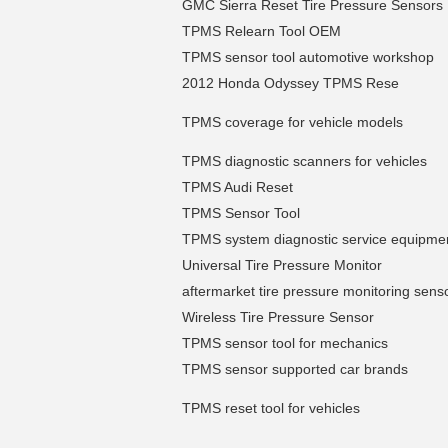
GMC Sierra Reset Tire Pressure Sensors
TPMS Relearn Tool OEM
TPMS sensor tool automotive workshop
2012 Honda Odyssey TPMS Rese
TPMS coverage for vehicle models
TPMS diagnostic scanners for vehicles
TPMS Audi Reset
TPMS Sensor Tool
TPMS system diagnostic service equipme
Universal Tire Pressure Monitor
aftermarket tire pressure monitoring sens
Wireless Tire Pressure Sensor
TPMS sensor tool for mechanics
TPMS sensor supported car brands
TPMS reset tool for vehicles