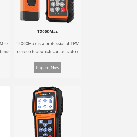
T2000Max
3MHz
T2000Max is a professional TPM
 tpms
service tool which can activate /
han
decode universal TPMS sensors,
ure
program the TPMS sensors and
Inquire Now
he
diagnose the original car tire
pressure monitoring system.