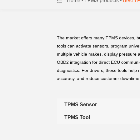
-
-
Home
TPMS products
Best T
The market offers many TPMS devices, but c
tools can activate sensors, program unive
multiple vehicle makes, display pressure 
OBD2 integration for direct ECU communica
diagnostics. For drivers, these tools help
accuracy, and reduce customer downtime. I
TPMS Sensor
TPMS Tool