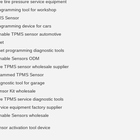
e tire pressure service equipment
gramming tool for workshop
MS Sensor
gramming device for cars
able TPMS sensor automotive
et
et programming diagnostic tools
mable Sensors ODM
ve TPMS sensor wholesale supplier
grammed TPMS Sensor
nostic tool for garage
sor Kit wholesale
e TPMS service diagnostic tools
ice equipment factory supplier
able Sensors wholesale
or activation tool device