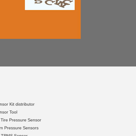
or Kit distributor
sor Tool
 Tire Pressure Sensor
em Pressure Sensors
h TPMS Sensor