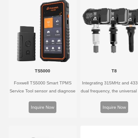
the whole process is displayed
onscreen.
TS5000
T8
Foxwell TS5000 Smart TPMS
Integrating 315MHz and 43
Service Tool sensor and diagnose
dual frequency, the universal
the original car tire pressure
sensor can replace more t
monitoring system. It provides a
98% of the direct tire press
Inquire Now
Inquire Now
complete and smart solution for
system OEM sensors on t
TPMS servicing.
market.