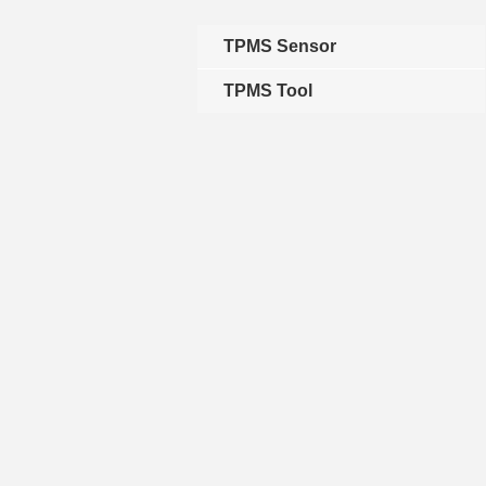
TPMS Sensor
TPMS Tool