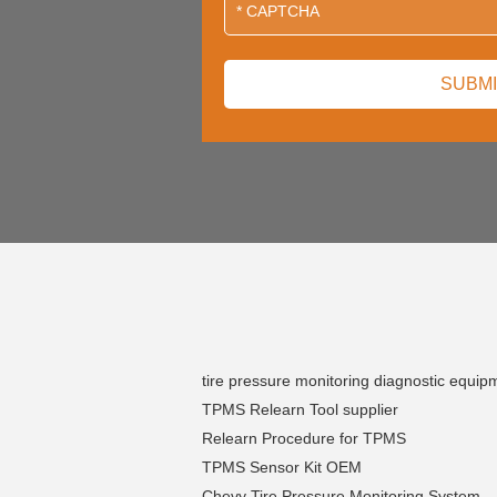
tire pressure monitoring diagnostic equip
TPMS Relearn Tool supplier
Relearn Procedure for TPMS
TPMS Sensor Kit OEM
Chevy Tire Pressure Monitoring System