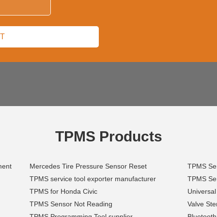
TPMS Products
ment
Mercedes Tire Pressure Sensor Reset
TPMS Sens
TPMS service tool exporter manufacturer
TPMS Sen
TPMS for Honda Civic
Universal
TPMS Sensor Not Reading
Valve St
TPMS Programming Tool supplier
Bluetoot