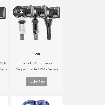
T20i
3MHz
Foxwell T20i Universal
 tpms
Programmable TPMS Sensor
han
supports 315MHz & 433MHz,
ure
replacing 99% of OE sensors.
Inquire Now
he
Easy programming with Foxwell
TPMS tools, precise pressure
monitoring, long battery life, wide