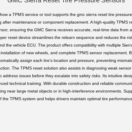
GMC Sierra Reset Tire Pressure Sensors
 how a TPMS service or tool supports the gmc sierra reset tire pressure 
ing after maintenance or component replacement. A high-quality TPMS res
ensor, ensuring the GMC Sierra receives accurate, real-time data from 
roper reset device streamlines the relearn sequence and reduces the ri
the vehicle ECU. The product offers compatibility with multiple Sierra
s, installation of new wheels, and complete TPMS sensor replacement. By
tomatically assign each tire’s location and pressure, preventing misma
action. The TPMS reset solution also assists in diagnosing weak senso
o address issues before they escalate into safety risks. Its intuitive de
ed technical training. With durable construction and reliable communic
ng near large metal objects or in high-interference environments. Su
 of the TPMS system and helps drivers maintain optimal tire performance