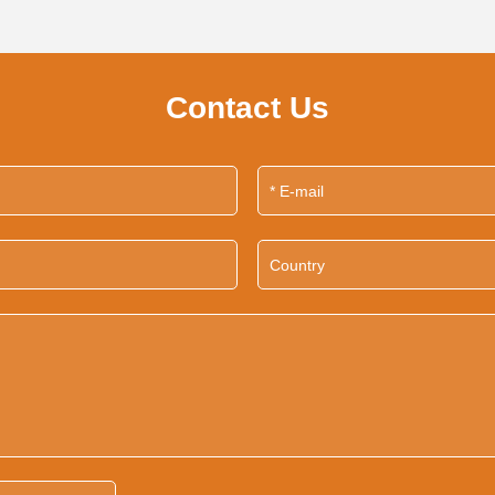
Contact Us