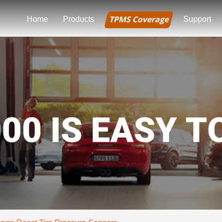
TPMS Coverage
Home
Products
Support