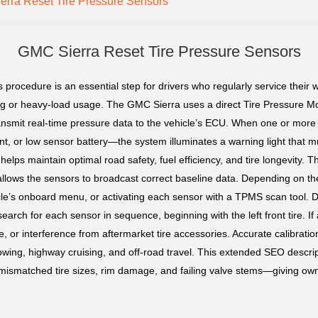
rra Reset Tire Pressure Sensors
GMC Sierra Reset Tire Pressure Sensors
 procedure is an essential step for drivers who regularly service their 
wing or heavy-load usage. The GMC Sierra uses a direct Tire Pressure 
 transmit real-time pressure data to the vehicle’s ECU. When one or mor
nt, or low sensor battery—the system illuminates a warning light that m
lps maintain optimal road safety, fuel efficiency, and tire longevity. The
allows the sensors to broadcast correct baseline data. Depending on t
hicle’s onboard menu, or activating each sensor with a TPMS scan tool. 
earch for each sensor in sequence, beginning with the left front tire. If a
, or interference from aftermarket tire accessories. Accurate calibratio
g towing, highway cruising, and off-road travel. This extended SEO des
smatched tire sizes, rim damage, and failing valve stems—giving own