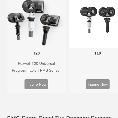
T20
T10
Foxwell T20 Universal
Programmable TPMS Sensor
supports 315MHz & 433MHz,
replacing 99% of OE sensors.
Inquire Now
Inquire Now
Easy programming with Foxwell
TPMS tools, precise pressure
monitoring, long battery life, wide
vehicle coverage.