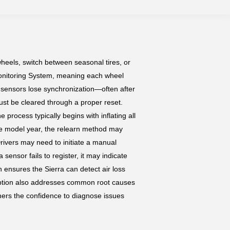
wheels, switch between seasonal tires, or
Monitoring System, meaning each wheel
e sensors lose synchronization—often after
ust be cleared through a proper reset.
 process typically begins with inflating all
he model year, the relearn method may
Drivers may need to initiate a manual
 sensor fails to register, it may indicate
n ensures the Sierra can detect air loss
cription also addresses common root causes
ers the confidence to diagnose issues