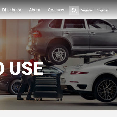
Distributor
About
Contacts
Register
Sign in