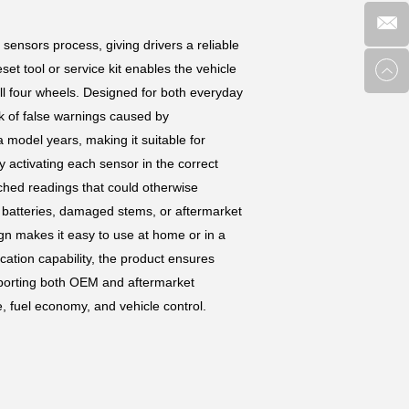
sensors process, giving drivers a reliable
et tool or service kit enables the vehicle
all four wheels. Designed for both everyday
sk of false warnings caused by
 model years, making it suitable for
 activating each sensor in the correct
tched readings that could otherwise
r batteries, damaged stems, or aftermarket
sign makes it easy to use at home or in a
ation capability, the product ensures
pporting both OEM and aftermarket
, fuel economy, and vehicle control.