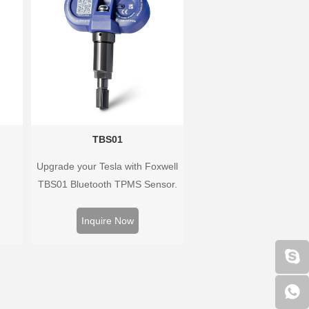
vehicle coverage.
TBS01
Upgrade your Tesla with Foxwell
TBS01 Bluetooth TPMS Sensor.
Pre-programmed, plug & play,
real-time tire pressure monitoring.
Inquire Now
Easy installation, durable,
accurate.