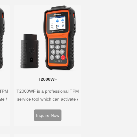
T2000WF
 TPM
T2000WF is a professional TPM
te /
service tool which can activate /
ors,
decode universal TPMS sensors,
 and
program the TPMS sensors and
Inquire Now
ire
diagnose the original car tire
m.
pressure monitoring system.