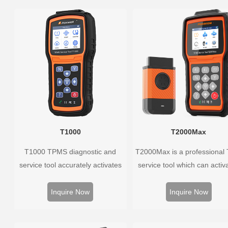
T1000
T2000Max
T1000 TPMS diagnostic and
T2000Max is a professional
service tool accurately activates
service tool which can activa
and decodes TPMS sensors and
decode universal TPMS sens
program Foxwell selfdeveloped
program the TPMS sensors
Inquire Now
Inquire Now
T10 sensor. It is so easy that
diagnose the original car t
training is nearly not necessary as
pressure monitoring syste