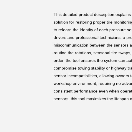
This detailed product description explains
solution for restoring proper tire monitor
to relearn the identity of each pressure s
drivers and professional technicians, a p
miscommunication between the sensors and 
routine tire rotations, seasonal tire swap
order, the tool ensures the system can au
compromise towing stability or highway tr
sensor incompatibilities, allowing owners t
workshop environment, requiring no advanc
consistent performance even when operati
sensors, this tool maximizes the lifespan