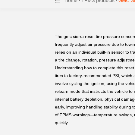
-
-
Home
TPMS products
GMC Sie
The gmc sierra reset tire pressure sensors
frequently adjust air pressure due to to
relies on an individual built-in sensor to
a tire change, rotation, pressure adjustme
Understanding how to complete this reset he
tires to factory-recommended PSI, which 
involve cycling the ignition, using the ve
relearn mode that instructs the vehicle to s
internal battery depletion, physical damage
early, improving handling stability durin
of TPMS warnings—temperature swings, mi
quickly.