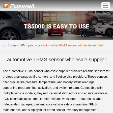
-
-
Home
TPMS products
automotive TPMS sensor wholesale supplier
automotive TPMS sensor wholesale supplier
The automotive TPMS sensor wholesale supplier provides reliable sensors for
professional garages, tire centers, and fleet service providers. These sensors
offer precise tire pressure, temperature, and battery status readings,
supporting programming, activation, and system relearn. Compatible with
multiple vehicle models, they reduce installation errors and ensure seamless
ECU communication. Ideal for high-volume workshops, dealerships, and
independent garages, they enhance vehicle safety, streamline TPMS
maintenance, and simplify multi-brand sensor inventory management.