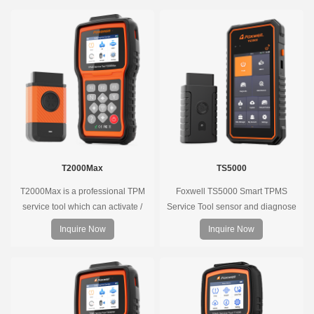
T2000Max
TS5000
T2000Max is a professional TPM
Foxwell TS5000 Smart TPMS
service tool which can activate /
Service Tool sensor and diagnose
decode universal TPMS sensors,
the original car tire pressure
Inquire Now
Inquire Now
program the TPMS sensors and
monitoring system. It provides a
diagnose the original car tire
complete and smart solution for
pressure monitoring system.
TPMS servicing.