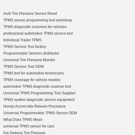
Audi Tire Pressure Sensor Reset
TPMS sensor programming tool workshop
TPMS diagnostic scanners for vehicles
professional automotive TPMS service tool
Individual Trailer TPMS
TPMS Service Tool factory
Programmable Sensors distributor
Universal Tire Pressure Monitor
TPMS Service Tool ODM
TPMS tool for automotive technicians
TPMS coverage for vehicle models
automotive TPMS diagnostic scanner tool
Universal TPMS Programming Tool Supplier
TPMS system diagnostic service equipment
Honda Accord Idle Relearn Procedure
Universal Programmable TPMS Sensor OEM
What Does TPMS Mean
universal TPMS sensor for cars
Kia Sedona Tire Pressure