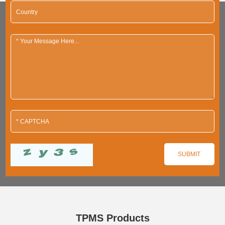
TPMS Products