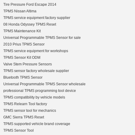
Tire Pressure Ford Escape 2014
TPMS Nissan Altima
TPMS service equipment factory supplier
08 Honda Odyssey TPMS Reset
TPMS Maintenance Kit
Universal Programmable TPMS Sensor for sale
2010 Prius TPMS Sensor
TPMS service equipment for workshops
TPMS Sensor Kit ODM
Valve Stem Pressure Sensors
TPMS sensor factory wholesale supplier
Bluetooth TPMS Sensor
Universal Programmable TPMS Sensor wholesale
professional TPMS programming tool device
TPMS compatibility by vehicle models
TPMS Relearn Tool factory
TPMS sensor tool for mechanics
GMC Sierra TPMS Reset
TPMS supported vehicle brand coverage
TPMS Sensor Tool