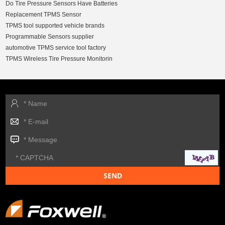
Do Tire Pressure Sensors Have Batteries
Replacement TPMS Sensor
TPMS tool supported vehicle brands
Programmable Sensors supplier
automotive TPMS service tool factory
TPMS Wireless Tire Pressure Monitorin