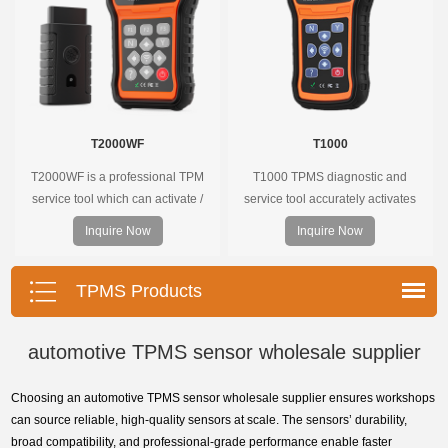
T2000WF
T1000
T2000WF is a professional TPM
T1000 TPMS diagnostic and
service tool which can activate /
service tool accurately activates
decode universal TPMS sensors,
and decodes TPMS sensors and
Inquire Now
Inquire Now
program the TPMS sensors and
program Foxwell selfdeveloped
diagnose the original car tire
T10 sensor. It is so easy that
pressure monitoring system.
training is nearly not necessary as
TPMS Products
the whole process is displayed
onscreen.
automotive TPMS sensor wholesale supplier
Choosing an automotive TPMS sensor wholesale supplier ensures workshops
can source reliable, high-quality sensors at scale. The sensors’ durability,
broad compatibility, and professional-grade performance enable faster