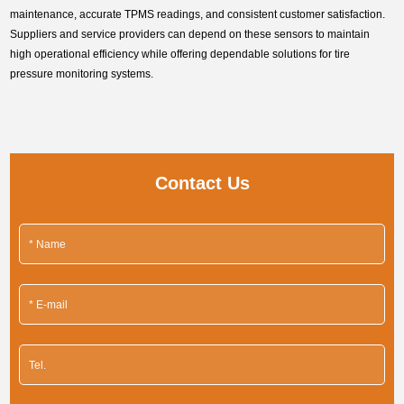
maintenance, accurate TPMS readings, and consistent customer satisfaction.
Suppliers and service providers can depend on these sensors to maintain
high operational efficiency while offering dependable solutions for tire
pressure monitoring systems.
Contact Us