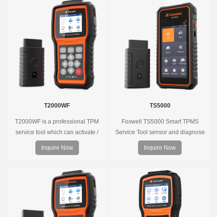
T2000WF
TS5000
T2000WF is a professional TPM
Foxwell TS5000 Smart TPMS
service tool which can activate /
Service Tool sensor and diagnose
decode universal TPMS sensors,
the original car tire pressure
Inquire Now
Inquire Now
program the TPMS sensors and
monitoring system. It provides a
diagnose the original car tire
complete and smart solution for
pressure monitoring system.
TPMS servicing.