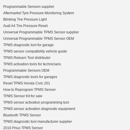
Programmable Sensors supplier
Aftermarket Tyre Pressure Monitoring System
Blinking Tire Pressure Light
Audi A4 Tire Pressure Reset
Universal Programmable TPMS Sensor supplier
Universal Programmable TPMS Sensor OEM
TPMS diagnostic tool for garage
TPMS sensor compatibility vehicle guide
TPMS Relearn Tool distributor
TPMS activation tools for technicians
Programmable Sensors OEM
TPMS diagnostic tools for garages
Reset TPMS Honda Civic 201
How to Reprogram TPMS Sensor
TPMS Sensor Kit for sale
TPMS sensor activation programming tool
TPMS sensor activation diagnostic equipment
Bluetooth TPMS Sensor
TPMS diagnostic tool manufacturer supplier
2010 Prius TPMS Sensor