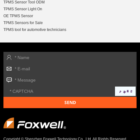
TPMS Sensor Tool ODM
TPMS Sensor Light On
OE TPMS Sensor
TPMS Sensors for Sale
TPMS tool for automotive technicians
Copyright © Shenzhen Foxwell Technology Co., Ltd. All Rights Reserved