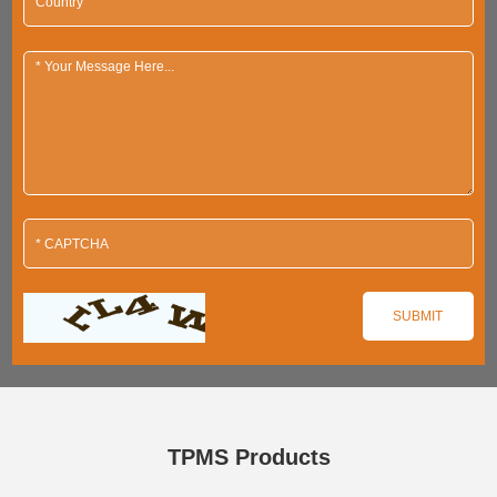
TPMS Products