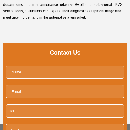
departments, and tire maintenance networks. By offering professional TPMS
service tools, distributors can expand their diagnostic equipment range and
meet growing demand in the automotive aftermarket.
Contact Us