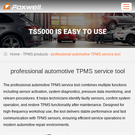
-
-
Home
TPMS products
professional automotive TPMS service tool
professional automotive TPMS service tool
The professional automotive TPMS service tool combines multiple functions
including sensor activation, system diagnostics, pressure data monitoring, and
relearn procedures. It helps technicians identify faulty sensors, confirm system
operation, and restore TPMS functionality after maintenance. Designed for
high-frequency workshop use, the tool delivers stable performance and fast
communication with TPMS sensors, ensuring efficient service operations in
modern automotive repair environments.