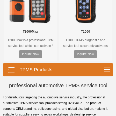
T2000Max
T1000
T2000Max is a professional TPM
T1000 TPMS diagnostic and
service tool which can activate /
service tool accurately activates
decode universal TPMS sensors,
and decodes TPMS sensors and
Inquire Now
Inquire Now
program the TPMS sensors and
program Foxwell selfdeveloped
diagnose the original car tire
T10 sensor. It is so easy that
pressure monitoring system.
training is nearly not necessary as
TPMS Products
the whole process is displayed
onscreen.
professional automotive TPMS service tool
For distributors targeting the automotive service industry, the professional
automotive TPMS service tool provides strong B2B value. The product
supports OEM branding, bulk purchasing, and global distribution, making it
suitable for suppliers serving repair workshops, dealership service