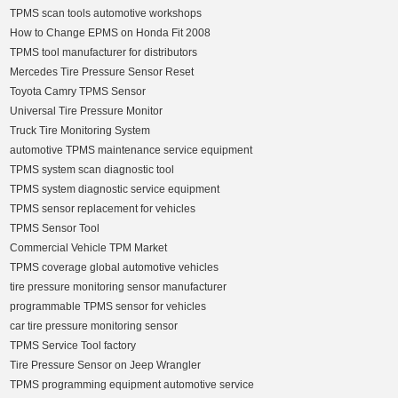
TPMS scan tools automotive workshops
How to Change EPMS on Honda Fit 2008
TPMS tool manufacturer for distributors
Mercedes Tire Pressure Sensor Reset
Toyota Camry TPMS Sensor
Universal Tire Pressure Monitor
Truck Tire Monitoring System
automotive TPMS maintenance service equipment
TPMS system scan diagnostic tool
TPMS system diagnostic service equipment
TPMS sensor replacement for vehicles
TPMS Sensor Tool
Commercial Vehicle TPM Market
TPMS coverage global automotive vehicles
tire pressure monitoring sensor manufacturer
programmable TPMS sensor for vehicles
car tire pressure monitoring sensor
TPMS Service Tool factory
Tire Pressure Sensor on Jeep Wrangler
TPMS programming equipment automotive service