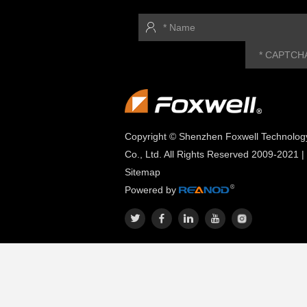
Copyright © Shenzhen Foxwell Technolog
Co., Ltd. All Rights Reserved 2009-2021 |
Sitemap
Powered by