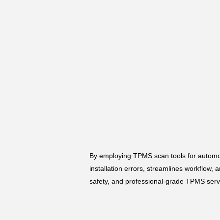
By employing TPMS scan tools for automot
installation errors, streamlines workflow,
safety, and professional-grade TPMS servi