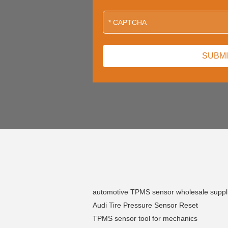
automotive TPMS sensor wholesale suppl
Audi Tire Pressure Sensor Reset
TPMS sensor tool for mechanics