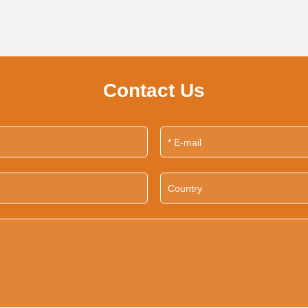
Contact Us