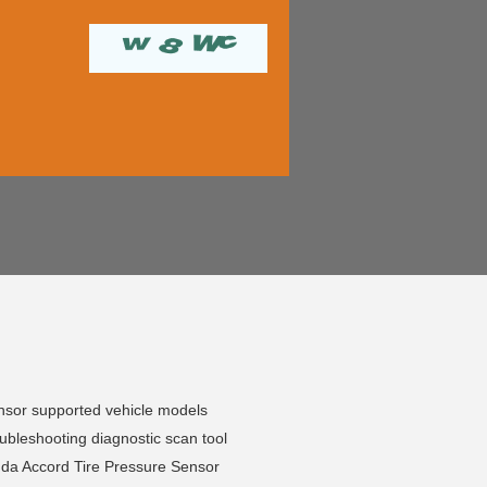
sor supported vehicle models
bleshooting diagnostic scan tool
da Accord Tire Pressure Sensor