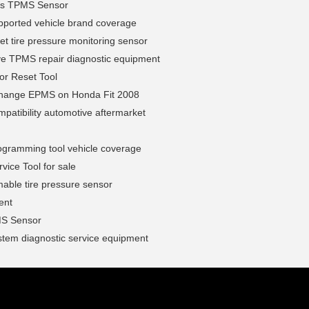
us TPMS Sensor
ported vehicle brand coverage
et tire pressure monitoring sensor
ve TPMS repair diagnostic equipment
or Reset Tool
hange EPMS on Honda Fit 2008
atibility automotive aftermarket
gramming tool vehicle coverage
ice Tool for sale
able tire pressure sensor
ent
S Sensor
tem diagnostic service equipment