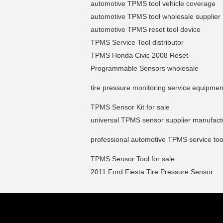
automotive TPMS tool vehicle coverage
automotive TPMS tool wholesale supplier
automotive TPMS reset tool device
TPMS Service Tool distributor
TPMS Honda Civic 2008 Reset
Programmable Sensors wholesale
tire pressure monitoring service equipmen
TPMS Sensor Kit for sale
universal TPMS sensor supplier manufact
professional automotive TPMS service too
TPMS Sensor Tool for sale
2011 Ford Fiesta Tire Pressure Sensor