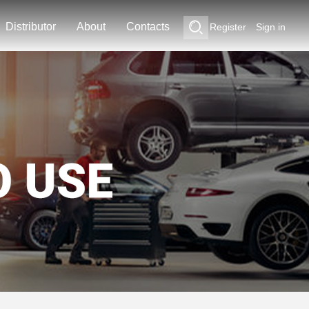
Distributor
About
Contacts
Register
Sign in