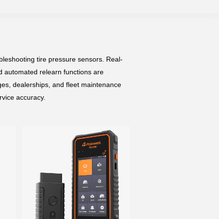
leshooting tire pressure sensors. Real-
d automated relearn functions are
ges, dealerships, and fleet maintenance
ervice accuracy.