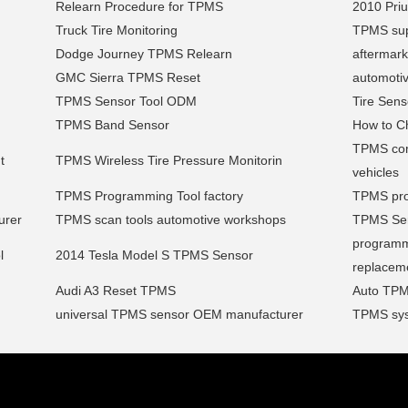
Relearn Procedure for TPMS
2010 Pri
Truck Tire Monitoring
TPMS sup
Dodge Journey TPMS Relearn
aftermark
GMC Sierra TPMS Reset
automoti
TPMS Sensor Tool ODM
Tire Sens
TPMS Band Sensor
How to C
TPMS comp
t
TPMS Wireless Tire Pressure Monitorin
vehicles
TPMS Programming Tool factory
TPMS pro
urer
TPMS scan tools automotive workshops
TPMS Serv
programm
l
2014 Tesla Model S TPMS Sensor
replacem
Audi A3 Reset TPMS
Auto TPM
universal TPMS sensor OEM manufacturer
TPMS sys