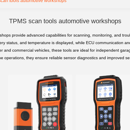
can tools automotive workshops
TPMS scan tools automotive workshops
ops provide advanced capabilities for scanning, monitoring, and troub
ttery status, and temperature is displayed, while ECU communication an
r and commercial vehicles, these tools are ideal for independent gara
olume operations, they ensure reliable sensor diagnostics and improved s