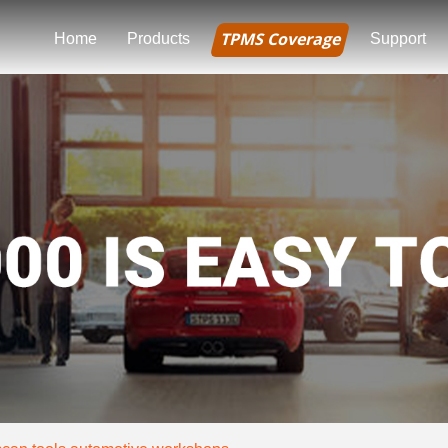
TPMS Coverage
Home
Products
Support