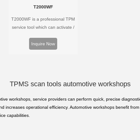
T2000WF
T2000WF is a professional TPM
service tool which can activate /
decode universal TPMS sensors,
program the TPMS sensors and
Inquire Now
diagnose the original car tire
pressure monitoring system.
TPMS scan tools automotive workshops
ive workshops, service providers can perform quick, precise diagnosti
 and increases operational efficiency. Automotive workshops benefit fro
ce capabilities.