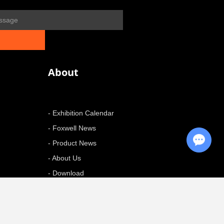
About
- Exhibition Calendar
- Foxwell News
Chat with Us
- Product News
- About Us
- Download
+ More