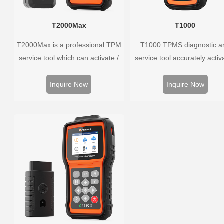
T2000Max
T1000
T2000Max is a professional TPM
T1000 TPMS diagnostic a
service tool which can activate /
service tool accurately activ
decode universal TPMS sensors,
and decodes TPMS sensors
program the TPMS sensors and
program Foxwell selfdevel
Inquire Now
Inquire Now
diagnose the original car tire
T10 sensor. It is so easy t
pressure monitoring system.
training is nearly not necess
the whole process is displ
onscreen.