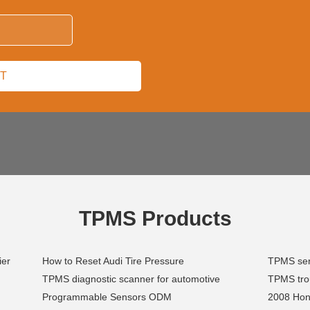
TPMS Products
ier
How to Reset Audi Tire Pressure
TPMS sen
TPMS diagnostic scanner for automotive
TPMS trou
Programmable Sensors ODM
2008 Hon