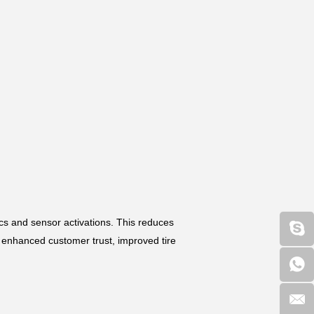
cs and sensor activations. This reduces
m enhanced customer trust, improved tire