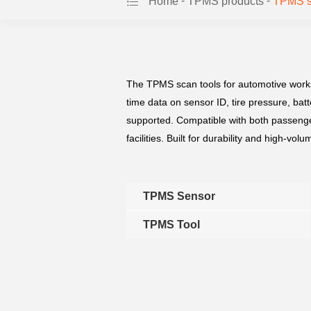
-
-
Home
TPMS products
TPMS s
The TPMS scan tools for automotive worksh
time data on sensor ID, tire pressure, ba
supported. Compatible with both passenge
facilities. Built for durability and high-v
TPMS Sensor
TPMS Tool