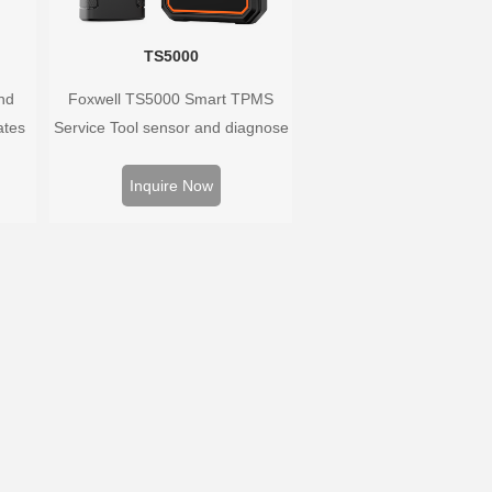
TS5000
nd
Foxwell TS5000 Smart TPMS
ates
Service Tool sensor and diagnose
 and
the original car tire pressure
oped
monitoring system. It provides a
Inquire Now
hat
complete and smart solution for
ary as
TPMS servicing.
ayed