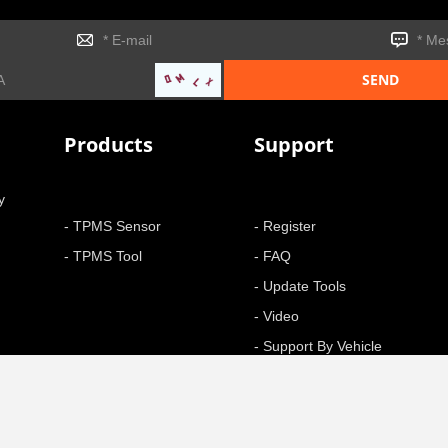
Products
Support
y
- TPMS Sensor
- Register
- TPMS Tool
- FAQ
- Update Tools
- Video
- Support By Vehicle
- Function
+ More