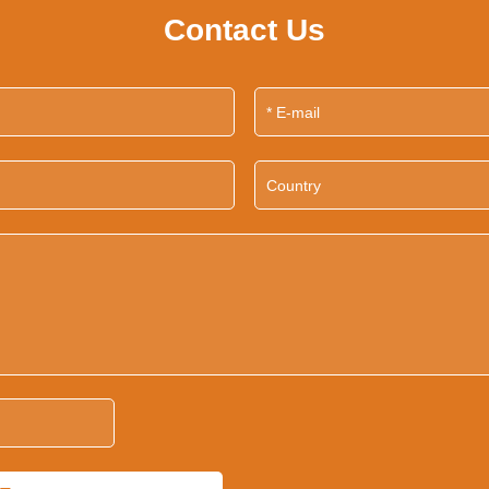
Contact Us