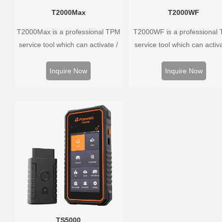
T2000Max
T2000WF
T2000Max is a professional TPM
T2000WF is a professional
service tool which can activate /
service tool which can activa
decode universal TPMS sensors,
decode universal TPMS sens
program the TPMS sensors and
program the TPMS sensors
Inquire Now
Inquire Now
diagnose the original car tire
diagnose the original car t
pressure monitoring system.
pressure monitoring syste
TS5000