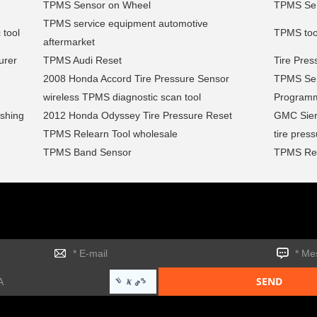
TPMS Sensor on Wheel
TPMS Sens
TPMS service equipment automotive
 tool
TPMS too
aftermarket
urer
TPMS Audi Reset
Tire Pres
2008 Honda Accord Tire Pressure Sensor
TPMS Sen
wireless TPMS diagnostic scan tool
Program
ashing
2012 Honda Odyssey Tire Pressure Reset
GMC Sier
TPMS Relearn Tool wholesale
tire pres
TPMS Band Sensor
TPMS Rel