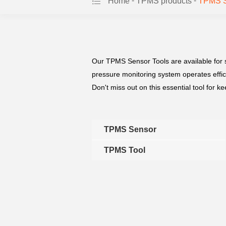
-
-
Home
TPMS products
TPMS Se
Our TPMS Sensor Tools are available for s
pressure monitoring system operates effici
Don't miss out on this essential tool for k
TPMS Sensor
TPMS Tool