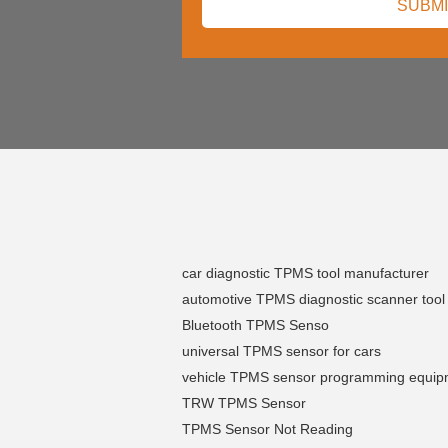
car diagnostic TPMS tool manufacturer
automotive TPMS diagnostic scanner tool
Bluetooth TPMS Senso
universal TPMS sensor for cars
vehicle TPMS sensor programming equip
TRW TPMS Sensor
TPMS Sensor Not Reading