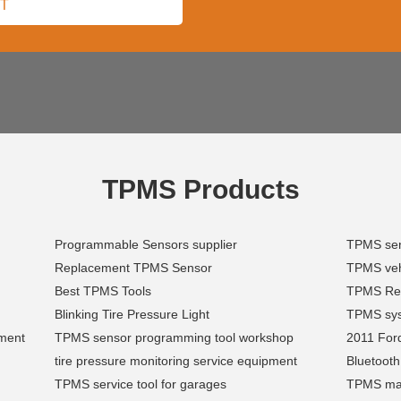
TPMS Products
Programmable Sensors supplier
TPMS sen
Replacement TPMS Sensor
TPMS vehi
Best TPMS Tools
TPMS Re
Blinking Tire Pressure Light
TPMS sys
ment
TPMS sensor programming tool workshop
2011 Ford
tire pressure monitoring service equipment
Bluetoot
TPMS service tool for garages
TPMS mai