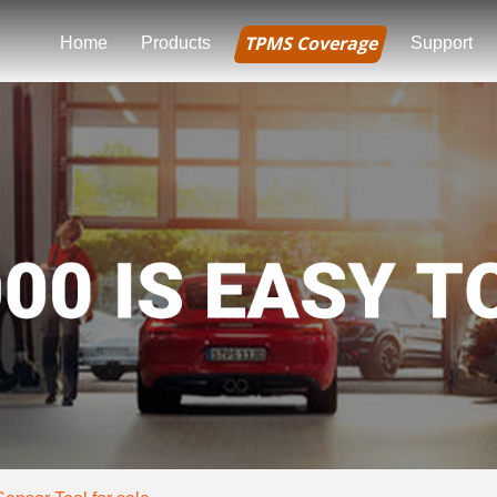
TPMS Coverage
Home
Products
Support