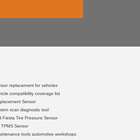
sor replacement for vehicles
cle compatibility coverage list
placement Sensor
tem scan diagnostic tool
 Fiesta Tire Pressure Sensor
h TPMS Sensor
ntenance tools automotive workshops