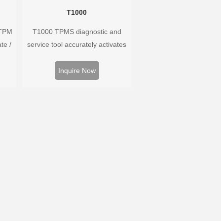
T1000
 TPM
T1000 TPMS diagnostic and
te /
service tool accurately activates
ors,
and decodes TPMS sensors and
 and
program Foxwell selfdeveloped
Inquire Now
ire
T10 sensor. It is so easy that
m.
training is nearly not necessary as
the whole process is displayed
onscreen.