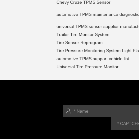
Chevy Cruze TPMS Sensor
automotive TPMS maintenance diagnostic
universal TPMS sensor supplier manufact
Trailer Tire Monitor System
Tire Sensor Reprogram
Tire Pressure Monitoring System Light Fl
automotive TPMS support vehicle list
Universal Tire Pressure Monitor