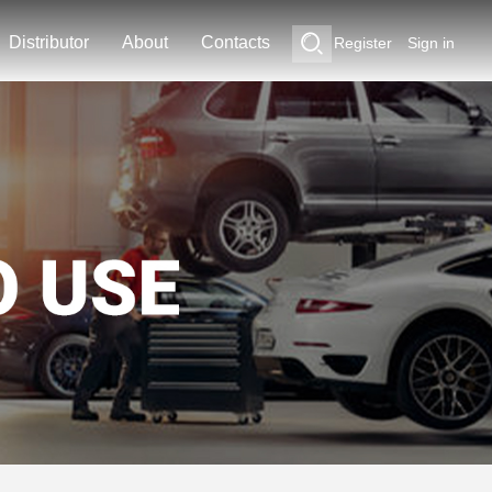
Distributor
About
Contacts
Register
Sign in