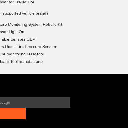
or for Trailer Tire
l supported vehicle brands
sure Monitoring System Rebuild Kit
sor Light On
mable Sensors OEM
ra Reset Tire Pressure Sensors
sure monitoring reset tool
earn Tool manufacturer