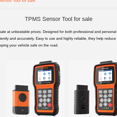
nsor Tool for sale
TPMS Sensor Tool for sale
ale at unbeatable prices. Designed for both professional and personal u
ently and accurately. Easy to use and highly reliable, they help reduce 
eeping your vehicle safe on the road.