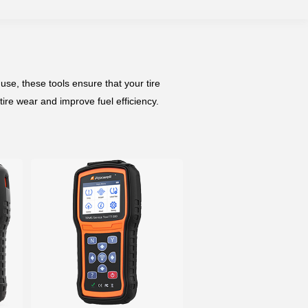
se, these tools ensure that your tire
tire wear and improve fuel efficiency.