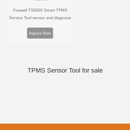
Foxwell TS5000 Smart TPMS
Service Tool sensor and diagnose
the original car tire pressure
monitoring system. It provides a
Inquire Now
complete and smart solution for
TPMS servicing.
TPMS Sensor Tool for sale