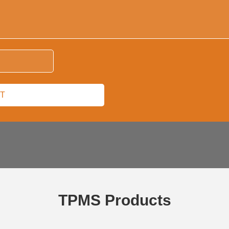
TPMS Products