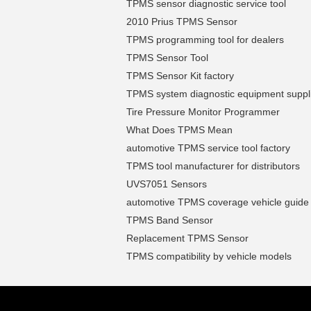
TPMS sensor diagnostic service tool
2010 Prius TPMS Sensor
TPMS programming tool for dealers
TPMS Sensor Tool
TPMS Sensor Kit factory
TPMS system diagnostic equipment suppl
Tire Pressure Monitor Programmer
What Does TPMS Mean
automotive TPMS service tool factory
TPMS tool manufacturer for distributors
UVS7051 Sensors
automotive TPMS coverage vehicle guide
TPMS Band Sensor
Replacement TPMS Sensor
TPMS compatibility by vehicle models