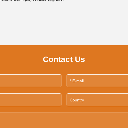
Contact Us