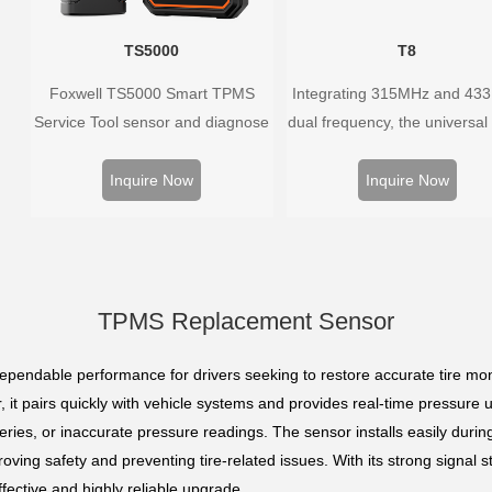
TS5000
T8
Foxwell TS5000 Smart TPMS
Integrating 315MHz and 43
Service Tool sensor and diagnose
dual frequency, the universal
the original car tire pressure
sensor can replace more t
monitoring system. It provides a
98% of the direct tire press
Inquire Now
Inquire Now
complete and smart solution for
system OEM sensors on t
TPMS servicing.
market.
TPMS Replacement Sensor
pendable performance for drivers seeking to restore accurate tire mon
 it pairs quickly with vehicle systems and provides real-time pressure upd
teries, or inaccurate pressure readings. The sensor installs easily duri
proving safety and preventing tire-related issues. With its strong signal s
ective and highly reliable upgrade.