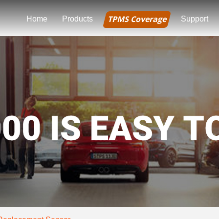
TPMS Coverage
Home
Products
Support