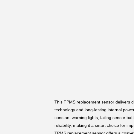
This TPMS replacement sensor delivers de
technology and long-lasting internal power,
constant warning lights, failing sensor bat
reliability, making it a smart choice for im
TPMS replacement sensor offers a cost-eff