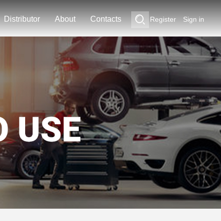
Distributor
About
Contacts
Register
Sign in