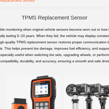
eplacement Sensor
TPMS Replacement Sensor
le monitoring when original vehicle sensors become worn out or lose b
pically lasting 5–10 years. When they fail, the vehicle may display cons
A high-quality TPMS replacement sensor restores proper communication
ts. This helps prevent tire damage, improves fuel efficiency, and support
pecially useful when switching tire sets, upgrading wheels, or perfor
ompatibility, durability, and accuracy, ensuring a smooth and safe driv