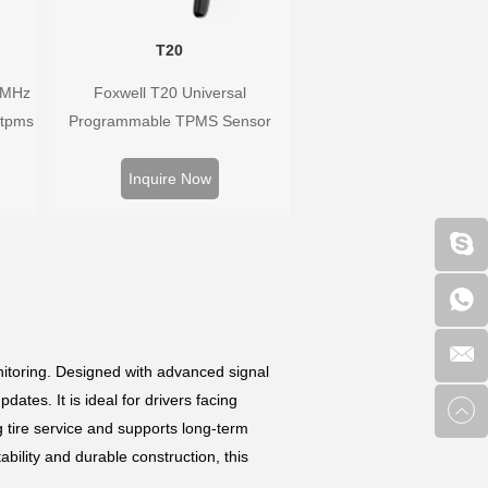
T20
3MHz
Foxwell T20 Universal
 tpms
Programmable TPMS Sensor
han
supports 315MHz & 433MHz,
ure
replacing 99% of OE sensors.
Inquire Now
he
Easy programming with Foxwell
TPMS tools, precise pressure
monitoring, long battery life, wide
vehicle coverage.
itoring. Designed with advanced signal
ates. It is ideal for drivers facing
ng tire service and supports long-term
tability and durable construction, this