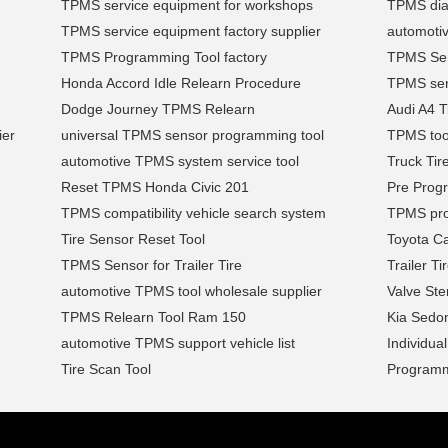
TPMS service equipment for workshops
TPMS diag
TPMS service equipment factory supplier
automoti
TPMS Programming Tool factory
TPMS Se
Honda Accord Idle Relearn Procedure
TPMS serv
Dodge Journey TPMS Relearn
Audi A4 T
ier
universal TPMS sensor programming tool
TPMS too
automotive TPMS system service tool
Truck Tir
Reset TPMS Honda Civic 201
Pre Prog
TPMS compatibility vehicle search system
TPMS pro
Tire Sensor Reset Tool
Toyota C
TPMS Sensor for Trailer Tire
Trailer T
automotive TPMS tool wholesale supplier
Valve St
TPMS Relearn Tool Ram 150
Kia Sedo
automotive TPMS support vehicle list
Individua
Tire Scan Tool
Program