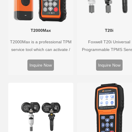
T2000Max
T20i
T2000Max is a professional TPM
Foxwell T20i Universal
service tool which can activate /
Programmable TPMS Sen
decode universal TPMS sensors,
supports 315MHz & 433M
program the TPMS sensors and
replacing 99% of OE senso
Inquire Now
Inquire Now
diagnose the original car tire
Easy programming with Fox
pressure monitoring system.
TPMS tools, precise press
monitoring, long battery life,
vehicle coverage.