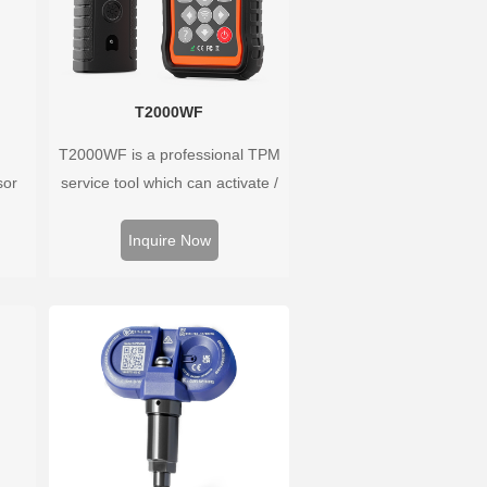
T2000WF
T2000WF is a professional TPM
sor
service tool which can activate /
Hz,
decode universal TPMS sensors,
rs.
program the TPMS sensors and
Inquire Now
well
diagnose the original car tire
ure
pressure monitoring system.
 wide