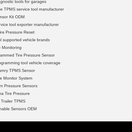
nostic tools for garages
ve TPMS service tool manufacturer
nsor Kit ODM
ice tool exporter manufacturer
ire Pressure Reset
l supported vehicle brands
e Monitoring
rammed Tire Pressure Sensor
gramming tool vehicle coverage
amry TPMS Sensor
ire Monitor System
em Pressure Sensors
na Tire Pressure
l Trailer TPMS
mable Sensors OEM