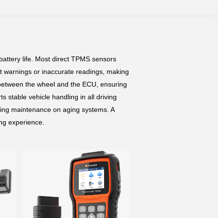
attery life. Most direct TPMS sensors
tant warnings or inaccurate readings, making
 between the wheel and the ECU, ensuring
s stable vehicle handling in all driving
ming maintenance on aging systems. A
ing experience.