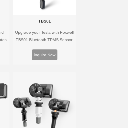
TBS01
nd
Upgrade your Tesla with Foxwell
ates
TBS01 Bluetooth TPMS Sensor.
 and
Pre-programmed, plug & play,
oped
real-time tire pressure monitoring.
Inquire Now
hat
Easy installation, durable,
ary as
accurate.
ayed