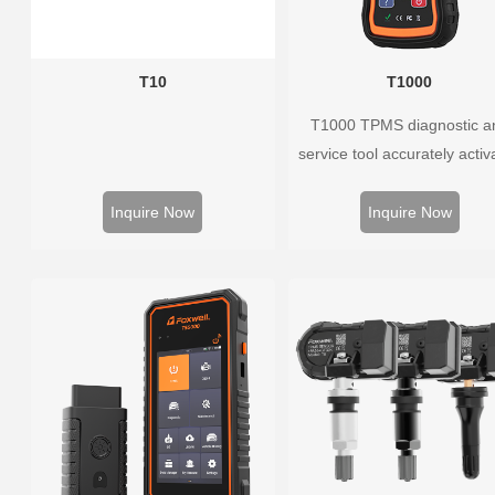
T10
T1000
T1000 TPMS diagnostic a
service tool accurately activ
and decodes TPMS sensors
program Foxwell selfdevel
Inquire Now
Inquire Now
T10 sensor. It is so easy t
training is nearly not necess
the whole process is displ
onscreen.