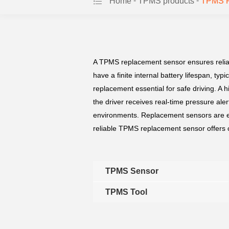
-
-
Home
TPMS products
TPMS R
A TPMS replacement sensor ensures reliab
have a finite internal battery lifespan, ty
replacement essential for safe driving. 
the driver receives real-time pressure aler
environments. Replacement sensors are es
reliable TPMS replacement sensor offers c
TPMS Sensor
TPMS Tool