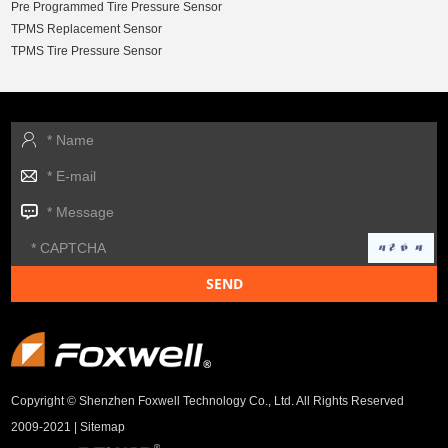
Pre Programmed Tire Pressure Sensor
TPMS Replacement Sensor
TPMS Tire Pressure Sensor
Copyright © Shenzhen Foxwell Technology Co., Ltd. All Rights Reserved
2009-2021 |
Sitemap