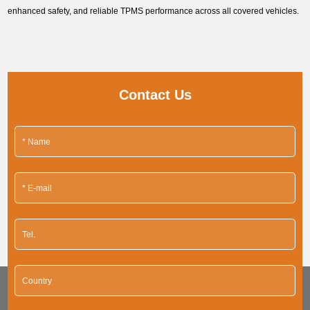
enhanced safety, and reliable TPMS performance across all covered vehicles.
Contact Us