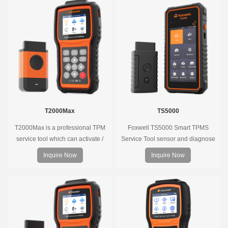
T2000Max
TS5000
T2000Max is a professional TPM
Foxwell TS5000 Smart TPMS
service tool which can activate /
Service Tool sensor and diagnose
decode universal TPMS sensors,
the original car tire pressure
Inquire Now
Inquire Now
program the TPMS sensors and
monitoring system. It provides a
diagnose the original car tire
complete and smart solution for
pressure monitoring system.
TPMS servicing.