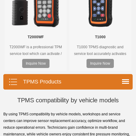
T2000WF
T1000
T2000WF is a professional TPM
T1000 TPMS diagnostic and
service tool which can activate /
service tool accurately activates
decode universal TPMS sensors,
and decodes TPMS sensors and
Inquire Now
Inquire Now
program the TPMS sensors and
program Foxwell selfdeveloped
diagnose the original car tire
T10 sensor. It is so easy that
pressure monitoring system.
training is nearly not necessary as
TPMS Products
the whole process is displayed
onscreen.
TPMS compatibility by vehicle models
By using TPMS compatibility by vehicle models, workshops and service
centers can improve sensor replacement accuracy, optimize workflow, and
reduce operational errors. Technicians gain confidence in multi-brand
maintenance, while vehicle owners enjoy consistent tire pressure monitoring,