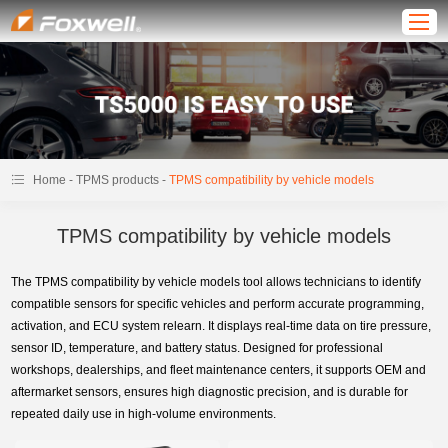
-
-
Home
TPMS products
TPMS compatibility by vehicle models
TPMS compatibility by vehicle models
The TPMS compatibility by vehicle models tool allows technicians to identify
compatible sensors for specific vehicles and perform accurate programming,
activation, and ECU system relearn. It displays real-time data on tire pressure,
sensor ID, temperature, and battery status. Designed for professional
workshops, dealerships, and fleet maintenance centers, it supports OEM and
aftermarket sensors, ensures high diagnostic precision, and is durable for
repeated daily use in high-volume environments.