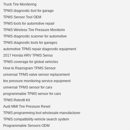
Truck Tire Monitoring
TPMS diagnostic tool for garage
TPMS Sensor Tool OEM
TPMS tools for automotive repair
TPMS Wireless Tire Pressure Monitorin
TPMS diagnostic scanner for automotive
TPMS diagnostic tools for garages
automotive TPMS repair diagnostic equipment
2017 Honda HRV TPMS Senso
TPMS coverage for global vehicles
How to Reprogram TPMS Sensor
universal TPMS valve sensor replacement
tire pressure monitoring service equipment
universal TPMS sensor for cars
programmable TPMS sensor for cars
TPMS Retrofit Kit
Audi MMI Tire Pressure Reset
TPMS programming tool wholesale manufacturer
TPMS compatibility vehicle search system
Programmable Sensors ODM