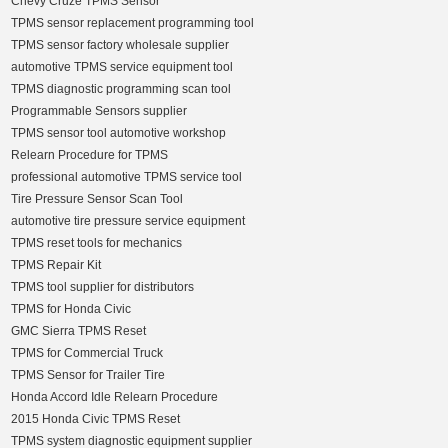
Chevy Cruze TPMS Sensor
TPMS sensor replacement programming tool
TPMS sensor factory wholesale supplier
automotive TPMS service equipment tool
TPMS diagnostic programming scan tool
Programmable Sensors supplier
TPMS sensor tool automotive workshop
Relearn Procedure for TPMS
professional automotive TPMS service tool
Tire Pressure Sensor Scan Tool
automotive tire pressure service equipment
TPMS reset tools for mechanics
TPMS Repair Kit
TPMS tool supplier for distributors
TPMS for Honda Civic
GMC Sierra TPMS Reset
TPMS for Commercial Truck
TPMS Sensor for Trailer Tire
Honda Accord Idle Relearn Procedure
2015 Honda Civic TPMS Reset
TPMS system diagnostic equipment supplier