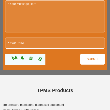
TPMS Products
tire pressure monitoring diagnostic equipment