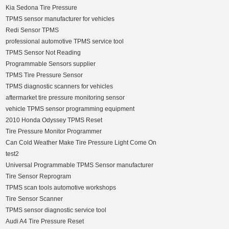
Kia Sedona Tire Pressure
TPMS sensor manufacturer for vehicles
Redi Sensor TPMS
professional automotive TPMS service tool
TPMS Sensor Not Reading
Programmable Sensors supplier
TPMS Tire Pressure Sensor
TPMS diagnostic scanners for vehicles
aftermarket tire pressure monitoring sensor
vehicle TPMS sensor programming equipment
2010 Honda Odyssey TPMS Reset
Tire Pressure Monitor Programmer
Can Cold Weather Make Tire Pressure Light Come On
test2
Universal Programmable TPMS Sensor manufacturer
Tire Sensor Reprogram
TPMS scan tools automotive workshops
Tire Sensor Scanner
TPMS sensor diagnostic service tool
Audi A4 Tire Pressure Reset