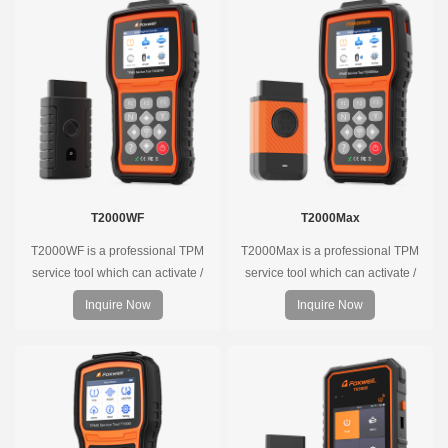
T2000WF
T2000Max
T2000WF is a professional TPM
T2000Max is a professional TPM
service tool which can activate /
service tool which can activate /
decode universal TPMS sensors,
decode universal TPMS sensors,
Inquire Now
Inquire Now
program the TPMS sensors and
program the TPMS sensors and
diagnose the original car tire
diagnose the original car tire
pressure monitoring system.
pressure monitoring system.