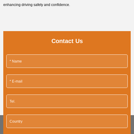
enhancing driving safety and confidence.
Contact Us