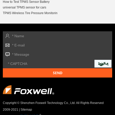
How to Test TPMS Sensor Battery
universal TPMS sensor for cars
TPMS Wireless Tire Pressure Monitorin
Copyright © Shenzhen Foxwell Technology Co., Ltd. All Rights Reserved
2009-2021 |
Sitemap