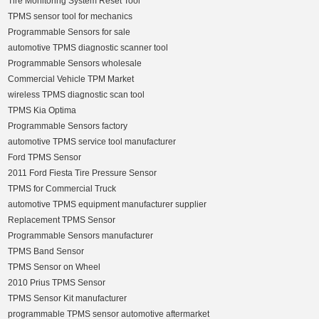
Tire Monitoring System Reset Tool
TPMS sensor tool for mechanics
Programmable Sensors for sale
automotive TPMS diagnostic scanner tool
Programmable Sensors wholesale
Commercial Vehicle TPM Market
wireless TPMS diagnostic scan tool
TPMS Kia Optima
Programmable Sensors factory
automotive TPMS service tool manufacturer
Ford TPMS Sensor
2011 Ford Fiesta Tire Pressure Sensor
TPMS for Commercial Truck
automotive TPMS equipment manufacturer supplier
Replacement TPMS Sensor
Programmable Sensors manufacturer
TPMS Band Sensor
TPMS Sensor on Wheel
2010 Prius TPMS Sensor
TPMS Sensor Kit manufacturer
programmable TPMS sensor automotive aftermarket