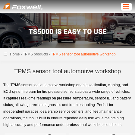
-
-
Home
TPMS products
TPMS sensor tool automotive workshop
TPMS sensor tool automotive workshop
The TPMS sensor tool automotive workshop enables activation, cloning, and
ECU system relearn for tire pressure sensors across a wide range of vehicles.
It captures real-time readings on pressure, temperature, sensor ID, and battery
status, allowing precise diagnostics and troubleshooting. Perfect for
independent garages, dealership service centers, and fleet maintenance
operations, the tool is built to endure repeated daily use while maintaining
high accuracy and performance under professional workshop conditions.