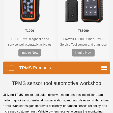
T1000
TS5000
T1000 TPMS diagnostic and
Foxwell TS5000 Smart TPMS
service tool accurately activates
Service Tool sensor and diagnose
and decodes TPMS sensors and
the original car tire pressure
Inquire Now
Inquire Now
program Foxwell selfdeveloped
monitoring system. It provides a
T10 sensor. It is so easy that
complete and smart solution for
training is nearly not necessary as
TPMS servicing.
TPMS Products
the whole process is displayed
onscreen.
TPMS sensor tool automotive workshop
Utilizing TPMS sensor tool automotive workshop ensures technicians can
perform quick sensor installations, activations, and fault detection with minimal
errors. Workshops gain improved efficiency, enhanced service reliability, and
increased customer trust. Vehicle owners receive accurate tire monitoring,