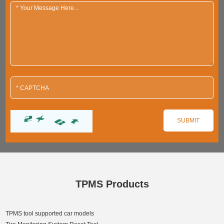
TPMS Products
TPMS tool supported car models