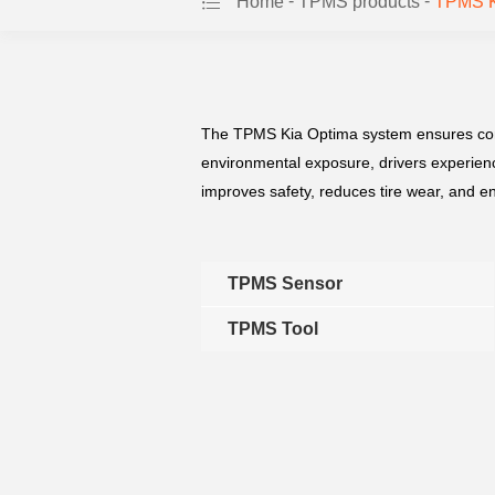
-
-
Home
TPMS products
TPMS K
The TPMS Kia Optima system ensures consist
environmental exposure, drivers experienc
improves safety, reduces tire wear, and en
TPMS Sensor
TPMS Tool