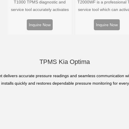
T1000 TPMS diagnostic and
T2000WF is a professional
service tool accurately activates
service tool which can activa
and decodes TPMS sensors and
decode universal TPMS sens
program Foxwell selfdeveloped
program the TPMS sensors
Inquire Now
Inquire Now
T10 sensor. It is so easy that
diagnose the original car t
training is nearly not necessary as
pressure monitoring syste
the whole process is displayed
onscreen.
TPMS Kia Optima
 delivers accurate pressure readings and seamless communication wit
it installs quickly and restores dependable pressure monitoring for every