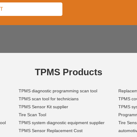
TPMS Products
TPMS diagnostic programming scan tool
Replace
TPMS scan tool for technicians
TPMS cov
TPMS Sensor Kit supplier
TPMS sys
Tire Scan Tool
Programm
ool
TPMS system diagnostic equipment supplier
Tire Sen
TPMS Sensor Replacement Cost
automoti