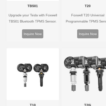
TBS01
T20
Upgrade your Tesla with Foxwell
Foxwell T20 Universal
TBS01 Bluetooth TPMS Sensor.
Programmable TPMS Sen
Pre-programmed, plug & play,
supports 315MHz & 433M
real-time tire pressure monitoring.
replacing 99% of OE senso
Inquire Now
Inquire Now
Easy installation, durable,
Easy programming with Fox
accurate.
TPMS tools, precise press
monitoring, long battery life,
vehicle coverage.
T10
T20i