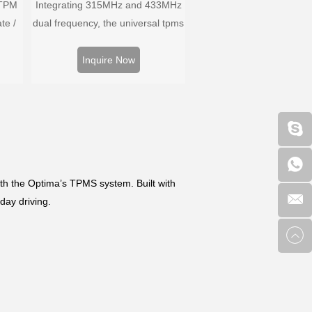
 TPM
Integrating 315MHz and 433MHz
te /
dual frequency, the universal tpms
ors,
sensor can replace more than
 and
98% of the direct tire pressure
Inquire Now
ire
system OEM sensors on the
m.
market.
h the Optima’s TPMS system. Built with
day driving.