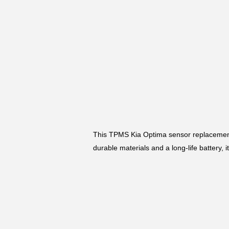
This TPMS Kia Optima sensor replacement
durable materials and a long-life battery, 