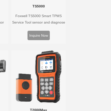
TS5000
Foxwell TS5000 Smart TPMS
sor
Service Tool sensor and diagnose
Hz,
the original car tire pressure
rs.
monitoring system. It provides a
Inquire Now
well
complete and smart solution for
ure
TPMS servicing.
 wide
T2000Max