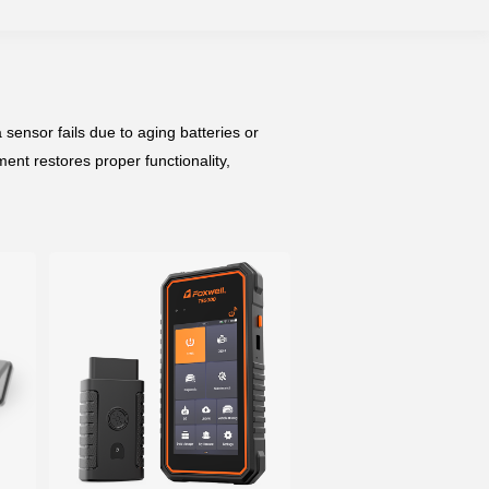
sensor fails due to aging batteries or
nt restores proper functionality,