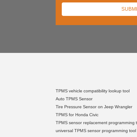
TPMS vehicle compatibility lookup tool
Auto TPMS Sensor
Tire Pressure Sensor on Jeep Wrangler
TPMS for Honda Civic
TPMS sensor replacement programming t
universal TPMS sensor programming tool