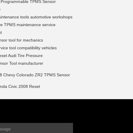
l Programmable TPMS Sensor
e
ntenance tools automotive workshops
ve TPMS maintenance service
t
sor tool for mechanics
ice tool compatibility vehicles
set Audi Tire Pressure
sor Tool manufacturer
8 Chevy Colorado ZR2 TPMS Sensor
da Civic 2008 Reset