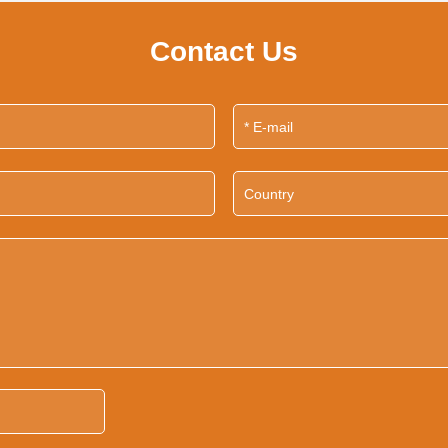
Contact Us