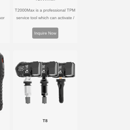
T2000Max is a professional TPM
sor
service tool which can activate /
Hz,
decode universal TPMS sensors,
rs.
program the TPMS sensors and
Inquire Now
well
diagnose the original car tire
ure
pressure monitoring system.
 wide
T8