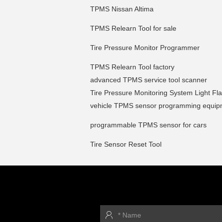
TPMS Nissan Altima
TPMS Relearn Tool for sale
Tire Pressure Monitor Programmer
TPMS Relearn Tool factory
advanced TPMS service tool scanner
Tire Pressure Monitoring System Light Fl
vehicle TPMS sensor programming equip
programmable TPMS sensor for cars
Tire Sensor Reset Tool