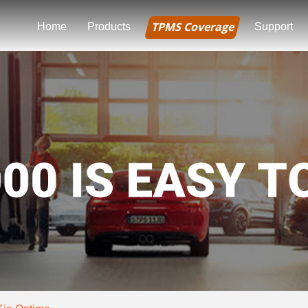
TPMS Coverage
Home
Products
Support