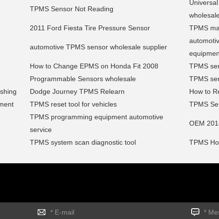
Universa
TPMS Sensor Not Reading
wholesal
2011 Ford Fiesta Tire Pressure Sensor
TPMS mai
automoti
automotive TPMS sensor wholesale supplier
equipmen
How to Change EPMS on Honda Fit 2008
TPMS sen
Programmable Sensors wholesale
TPMS serv
ashing
Dodge Journey TPMS Relearn
How to Re
ment
TPMS reset tool for vehicles
TPMS Sen
TPMS programming equipment automotive
OEM 201
service
TPMS system scan diagnostic tool
TPMS Hon