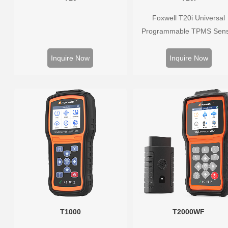
Foxwell T20i Universal
Programmable TPMS Sen
supports 315MHz & 433M
replacing 99% of OE senso
Inquire Now
Inquire Now
Easy programming with Fox
TPMS tools, precise press
monitoring, long battery life,
vehicle coverage.
T1000
T2000WF