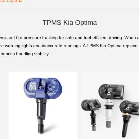
ia Optima
TPMS Kia Optima
ent tire pressure tracking for safe and fuel-efficient driving. When a 
e warning lights and inaccurate readings. A TPMS Kia Optima replaceme
hances handling stability.