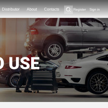
Distributor
About
Contacts
Register
Sign in