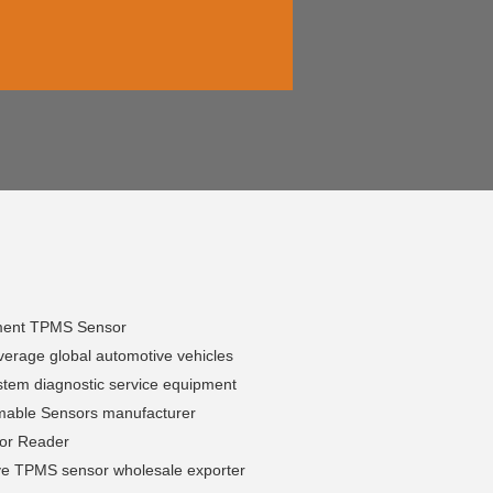
ment TPMS Sensor
erage global automotive vehicles
tem diagnostic service equipment
able Sensors manufacturer
sor Reader
ve TPMS sensor wholesale exporter