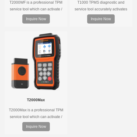
T2000WF is a professional TPM
T1000 TPMS diagnostic and
service tool which can activate /
service tool accurately activates
decode universal TPMS sensors,
and decodes TPMS sensors and
Inquire Now
Inquire Now
program the TPMS sensors and
program Foxwell selfdeveloped
diagnose the original car tire
T10 sensor. It is so easy that
pressure monitoring system.
training is nearly not necessary as
the whole process is displayed
onscreen.
T2000Max
T2000Max is a professional TPM
service tool which can activate /
decode universal TPMS sensors,
Inquire Now
program the TPMS sensors and
diagnose the original car tire