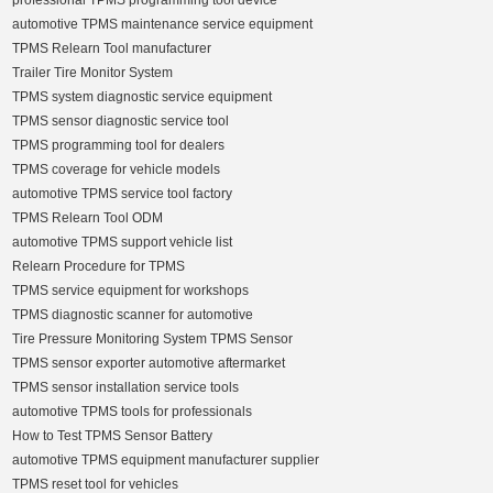
professional TPMS programming tool device
automotive TPMS maintenance service equipment
TPMS Relearn Tool manufacturer
Trailer Tire Monitor System
TPMS system diagnostic service equipment
TPMS sensor diagnostic service tool
TPMS programming tool for dealers
TPMS coverage for vehicle models
automotive TPMS service tool factory
TPMS Relearn Tool ODM
automotive TPMS support vehicle list
Relearn Procedure for TPMS
TPMS service equipment for workshops
TPMS diagnostic scanner for automotive
Tire Pressure Monitoring System TPMS Sensor
TPMS sensor exporter automotive aftermarket
TPMS sensor installation service tools
automotive TPMS tools for professionals
How to Test TPMS Sensor Battery
automotive TPMS equipment manufacturer supplier
TPMS reset tool for vehicles