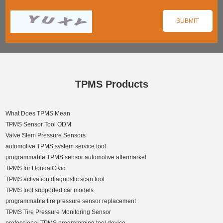
TPMS Products
What Does TPMS Mean
TPMS Sensor Tool ODM
Valve Stem Pressure Sensors
automotive TPMS system service tool
programmable TPMS sensor automotive aftermarket
TPMS for Honda Civic
TPMS activation diagnostic scan tool
TPMS tool supported car models
programmable tire pressure sensor replacement
TPMS Tire Pressure Monitoring Sensor