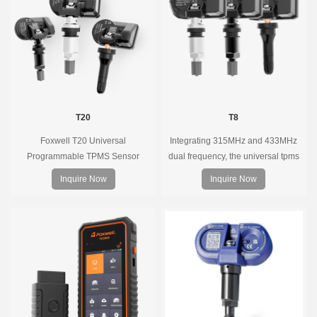
coverage.
T20
T8
Foxwell T20 Universal
Integrating 315MHz and 433MHz
Programmable TPMS Sensor
dual frequency, the universal tpms
supports 315MHz & 433MHz,
sensor can replace more than 98%
Inquire Now
Inquire Now
replacing 99% of OE sensors. Easy
of the direct tire pressure system
programming with Foxwell TPMS
OEM sensors on the market.
tools, precise pressure monitoring,
long battery life, wide vehicle
coverage.