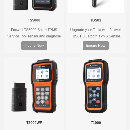
TS5000
TBS01
Foxwell TS5000 Smart TPMS
Upgrade your Tesla with Foxwell
Service Tool sensor and diagnose
TBS01 Bluetooth TPMS Sensor.
the original car tire pressure
Pre-programmed, plug & play, real-
Inquire Now
Inquire Now
monitoring system. It provides a
time tire pressure monitoring. Easy
complete and smart solution for
installation, durable, accurate.
TPMS servicing.
T2000WF
T1000