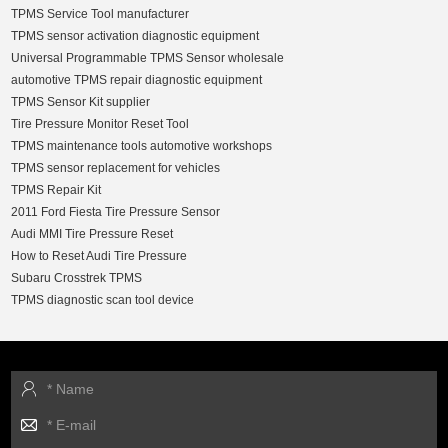
TPMS Service Tool manufacturer
TPMS sensor activation diagnostic equipment
Universal Programmable TPMS Sensor wholesale
automotive TPMS repair diagnostic equipment
TPMS Sensor Kit supplier
Tire Pressure Monitor Reset Tool
TPMS maintenance tools automotive workshops
TPMS sensor replacement for vehicles
TPMS Repair Kit
2011 Ford Fiesta Tire Pressure Sensor
Audi MMI Tire Pressure Reset
How to Reset Audi Tire Pressure
Subaru Crosstrek TPMS
TPMS diagnostic scan tool device