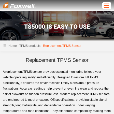
-
-
Home
TPMS products
Replacement TPMS Sensor
Replacement TPMS Sensor
A replacement TPMS sensor provides essential monitoring to keep your
vehicle operating safely and efficiently. Designed to restore full TPMS
functionality, it ensures the driver receives timely alerts about pressure
fluctuations. Accurate readings help prevent uneven tire wear and reduce the
risk of blowouts or sudden pressure loss. Modern replacement TPMS sensors
are engineered to meet or exceed OE specifications, providing stable signal
strength, long battery life, and dependable operation under varying
temperatures and road conditions. They offer broad compatibility, making them