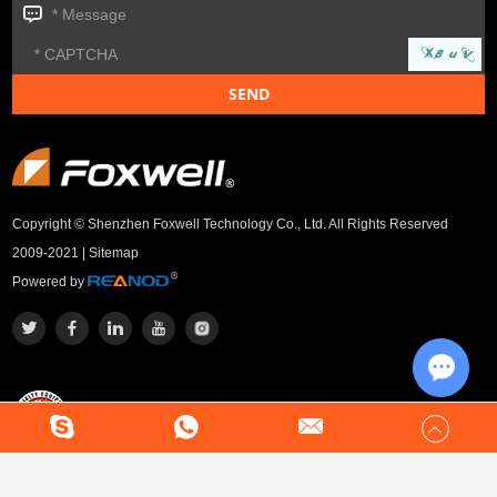
Copyright © Shenzhen Foxwell Technology Co., Ltd. All Rights Reserved
2009-2021 |
Sitemap
Powered by
Chat w