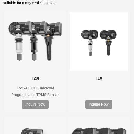
suitable for many vehicle makes.
T20i
T10
Foxwell T20i Universal
Programmable TPMS Sensor
supports 315MHz & 433MHz,
Inquire Now
Inquire Now
replacing 99% of OE sensors. Easy
programming with Foxwell TPMS
tools, precise pressure monitoring,
long battery life, wide vehicle