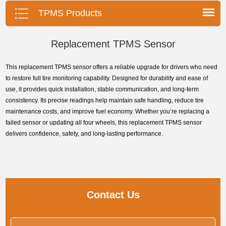
pressure monitoring system.
TPMS Products
Replacement TPMS Sensor
This replacement TPMS sensor offers a reliable upgrade for drivers who need
to restore full tire monitoring capability. Designed for durability and ease of
use, it provides quick installation, stable communication, and long-term
consistency. Its precise readings help maintain safe handling, reduce tire
maintenance costs, and improve fuel economy. Whether you’re replacing a
failed sensor or updating all four wheels, this replacement TPMS sensor
delivers confidence, safety, and long-lasting performance.
Contact Us