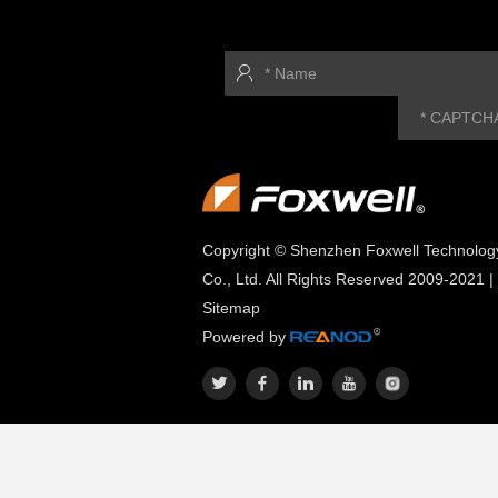
Copyright © Shenzhen Foxwell Technolog
Co., Ltd. All Rights Reserved 2009-2021 |
Sitemap
Powered by