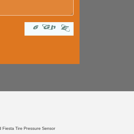
 Fiesta Tire Pressure Sensor