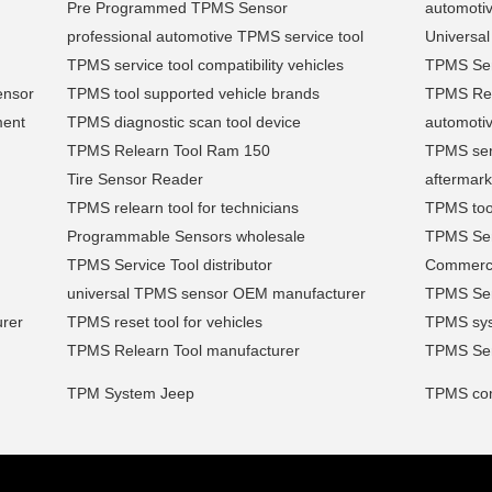
Pre Programmed TPMS Sensor
automotiv
professional automotive TPMS service tool
Universa
TPMS service tool compatibility vehicles
TPMS Sen
ensor
TPMS tool supported vehicle brands
TPMS Retr
ment
TPMS diagnostic scan tool device
automoti
TPMS Relearn Tool Ram 150
TPMS ser
Tire Sensor Reader
aftermark
TPMS relearn tool for technicians
TPMS tool
Programmable Sensors wholesale
TPMS Sen
TPMS Service Tool distributor
Commerci
universal TPMS sensor OEM manufacturer
TPMS Sen
urer
TPMS reset tool for vehicles
TPMS syst
TPMS Relearn Tool manufacturer
TPMS Sens
TPM System Jeep
TPMS comp