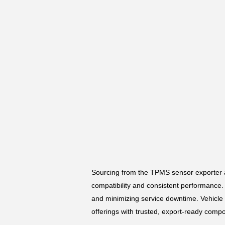
Sourcing from the TPMS sensor exporter a
compatibility and consistent performance. 
and minimizing service downtime. Vehicle
offerings with trusted, export-ready comp