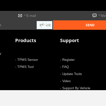
Products
Support
y
- TPMS Sensor
- Register
- TPMS Tool
- FAQ
- Update Tools
- Video
- Support By Vehicle
- Function
+ More