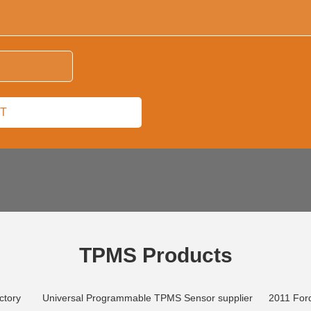
TPMS Products
ctory
Universal Programmable TPMS Sensor supplier
2011 Ford