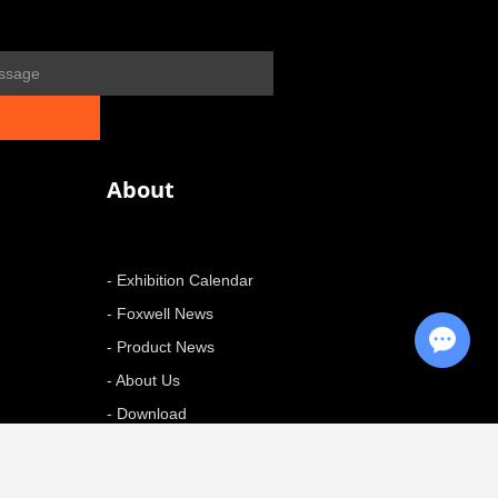
About
- Exhibition Calendar
- Foxwell News
Chat with Us
- Product News
- About Us
- Download
+ More