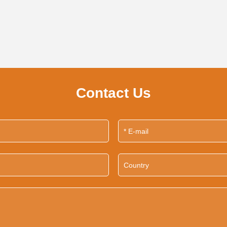
Contact Us