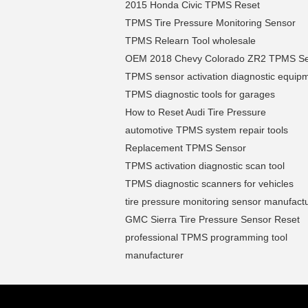
2015 Honda Civic TPMS Reset
TPMS Tire Pressure Monitoring Sensor
TPMS Relearn Tool wholesale
OEM 2018 Chevy Colorado ZR2 TPMS S
TPMS sensor activation diagnostic equip
TPMS diagnostic tools for garages
How to Reset Audi Tire Pressure
automotive TPMS system repair tools
Replacement TPMS Sensor
TPMS activation diagnostic scan tool
TPMS diagnostic scanners for vehicles
tire pressure monitoring sensor manufact
GMC Sierra Tire Pressure Sensor Reset
professional TPMS programming tool
manufacturer