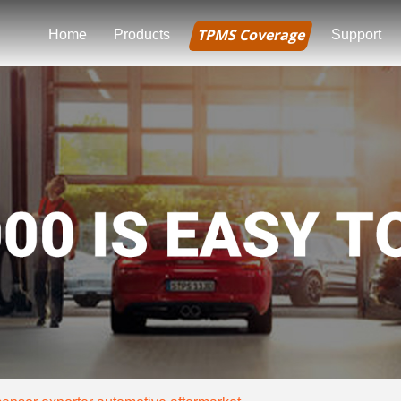
TPMS Coverage
Home
Products
Support