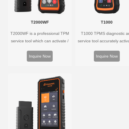
T2000WF
T1000
T2000WF is a professional TPM
T1000 TPMS diagnostic a
service tool which can activate /
service tool accurately activ
decode universal TPMS sensors,
and decodes TPMS sensors
program the TPMS sensors and
program Foxwell selfdevel
Inquire Now
Inquire Now
diagnose the original car tire
T10 sensor. It is so easy t
pressure monitoring system.
training is nearly not necess
the whole process is displ
onscreen.