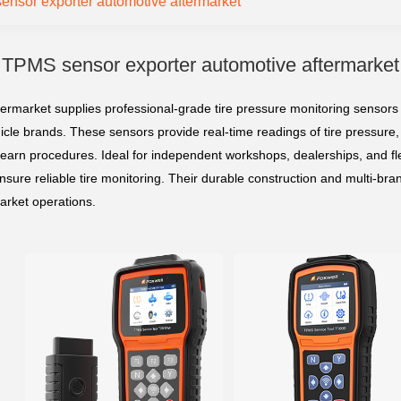
nsor exporter automotive aftermarket
TPMS sensor exporter automotive aftermarket
rmarket supplies professional-grade tire pressure monitoring sensors
hicle brands. These sensors provide real-time readings of tire pressure,
arn procedures. Ideal for independent workshops, dealerships, and fl
ensure reliable tire monitoring. Their durable construction and multi-bra
arket operations.