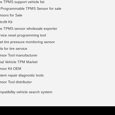
e TPMS support vehicle list
l Programmable TPMS Sensor for sale
sors for Sale
ofit Kit
ve TPMS sensor wholesale exporter
vice reset programming tool
et tire pressure monitoring sensor
s for tire service
sor Tool manufacturer
al Vehicle TPM Market
sor Kit OEM
em repair diagnostic tools
or Tool distributor
atibility vehicle search system