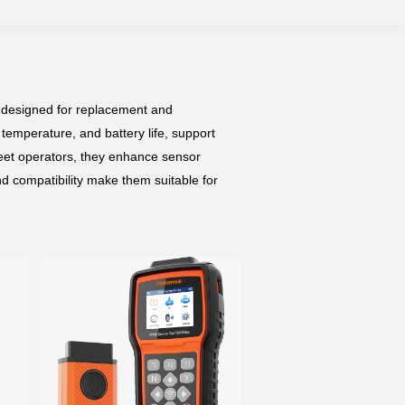
 designed for replacement and
 temperature, and battery life, support
eet operators, they enhance sensor
nd compatibility make them suitable for