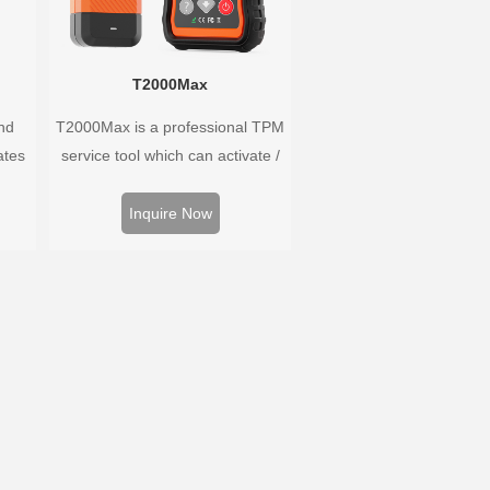
T2000Max
nd
T2000Max is a professional TPM
ates
service tool which can activate /
 and
decode universal TPMS sensors,
oped
program the TPMS sensors and
Inquire Now
hat
diagnose the original car tire
ary as
pressure monitoring system.
ayed