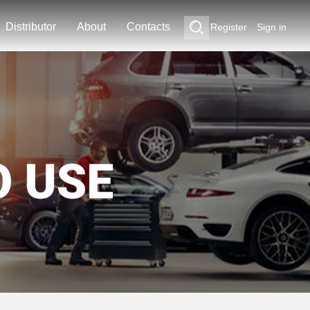
Distributor
About
Contacts
Register
Sign in