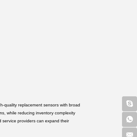
h-quality replacement sensors with broad
ns, while reducing inventory complexity
 service providers can expand their