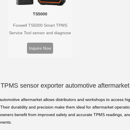
TS5000
Foxwell TS5000 Smart TPMS
Service Tool sensor and diagnose
the original car tire pressure
monitoring system. It provides a
Inquire Now
complete and smart solution for
TPMS servicing.
TPMS sensor exporter automotive aftermarket
utomotive aftermarket allows distributors and workshops to access hig
Their durability and precision make them ideal for aftermarket operatio
 owners benefit from improved safety and accurate TPMS readings, and
onents.