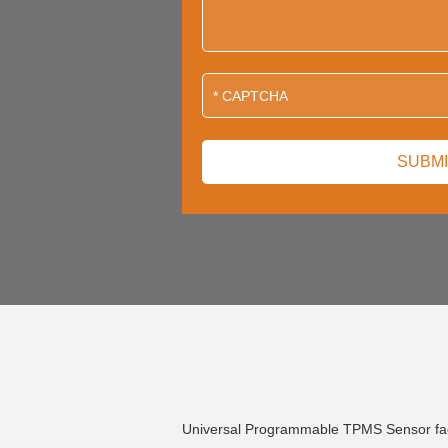
Universal Programmable TPMS Sensor fa