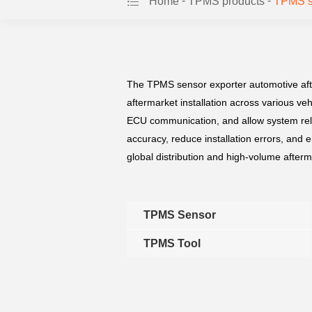
-
-
Home
TPMS products
TPMS se
The TPMS sensor exporter automotive afte
aftermarket installation across various ve
ECU communication, and allow system rele
accuracy, reduce installation errors, and 
global distribution and high-volume afterm
TPMS Sensor
TPMS Tool