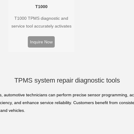
T1000
T1000 TPMS diagnostic and
service tool accurately activates
and decodes TPMS sensors and
program Foxwell selfdeveloped
Inquire Now
T10 sensor. It is so easy that
training is nearly not necessary as
the whole process is displayed
onscreen.
TPMS system repair diagnostic tools
s, automotive technicians can perform precise sensor programming, ac
iency, and enhance service reliability. Customers benefit from consiste
rand vehicles.