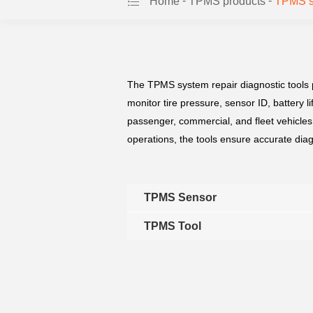
-
-
Home
TPMS products
TPMS sy
The TPMS system repair diagnostic tools pr
monitor tire pressure, sensor ID, battery
passenger, commercial, and fleet vehicles
operations, the tools ensure accurate dia
TPMS Sensor
TPMS Tool