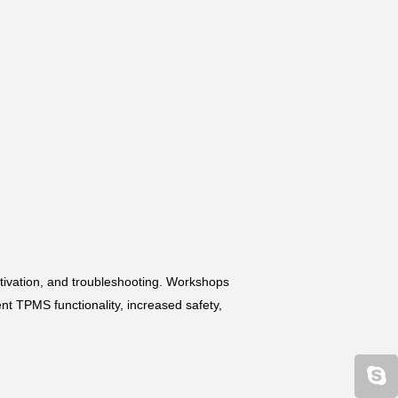
tivation, and troubleshooting. Workshops
nt TPMS functionality, increased safety,