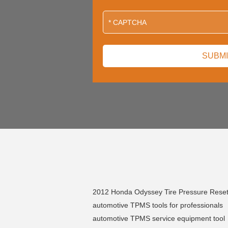
2012 Honda Odyssey Tire Pressure Rese
automotive TPMS tools for professionals
automotive TPMS service equipment tool