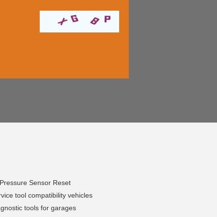
 Pressure Sensor Reset
ice tool compatibility vehicles
nostic tools for garages