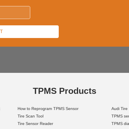
TPMS Products
t
How to Reprogram TPMS Sensor
Audi Tire
Tire Scan Tool
TPMS serv
Tire Sensor Reader
TPMS diag