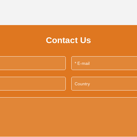
Contact Us