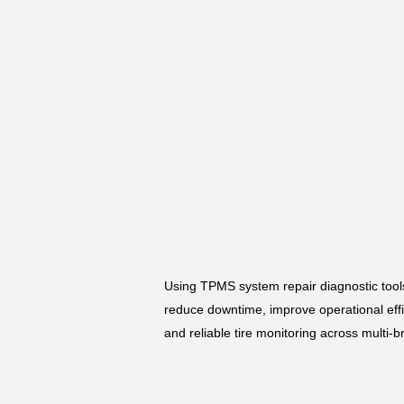
Using TPMS system repair diagnostic tool
reduce downtime, improve operational effic
and reliable tire monitoring across multi-b