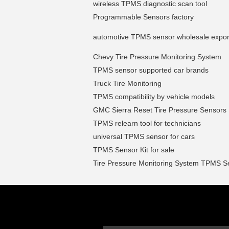
wireless TPMS diagnostic scan tool
Programmable Sensors factory
automotive TPMS sensor wholesale expor
Chevy Tire Pressure Monitoring System
TPMS sensor supported car brands
Truck Tire Monitoring
TPMS compatibility by vehicle models
GMC Sierra Reset Tire Pressure Sensors
TPMS relearn tool for technicians
universal TPMS sensor for cars
TPMS Sensor Kit for sale
Tire Pressure Monitoring System TPMS S