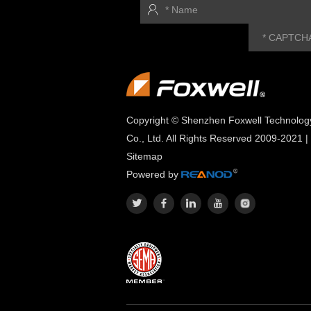
Copyright © Shenzhen Foxwell Technolog
Co., Ltd. All Rights Reserved 2009-2021 |
Sitemap
Powered by