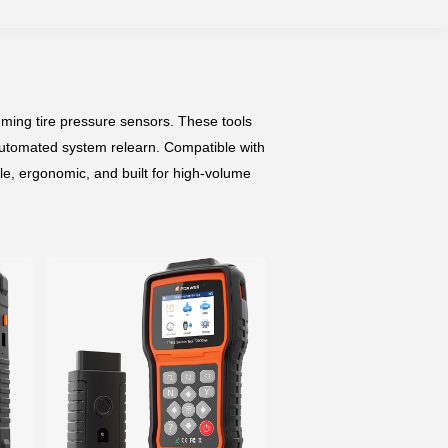
mming tire pressure sensors. These tools
 automated system relearn. Compatible with
le, ergonomic, and built for high-volume