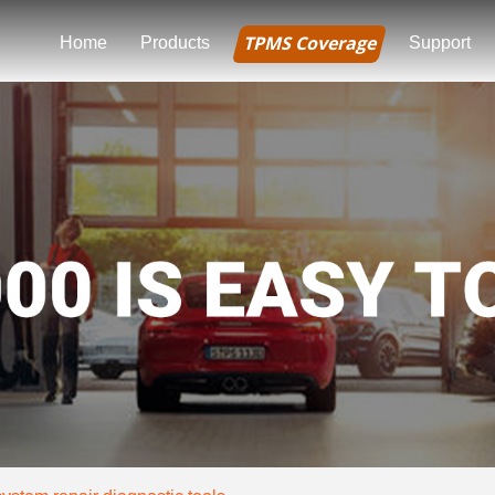
TPMS Coverage
Home
Products
Support