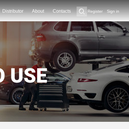
Distributor
About
Contacts
Register
Sign in