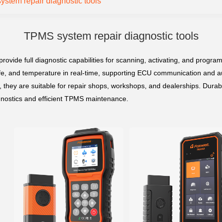
stem repair diagnostic tools
TPMS system repair diagnostic tools
ovide full diagnostic capabilities for scanning, activating, and progra
 life, and temperature in real-time, supporting ECU communication and
, they are suitable for repair shops, workshops, and dealerships. Durab
gnostics and efficient TPMS maintenance.