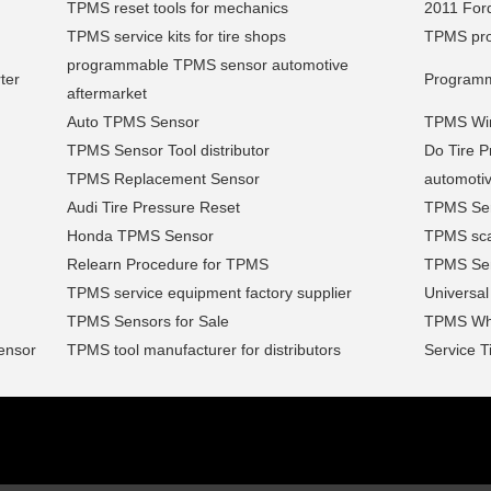
TPMS reset tools for mechanics
2011 Ford
TPMS service kits for tire shops
TPMS pro
programmable TPMS sensor automotive
ter
Programm
aftermarket
Auto TPMS Sensor
TPMS Wire
TPMS Sensor Tool distributor
Do Tire P
TPMS Replacement Sensor
automoti
Audi Tire Pressure Reset
TPMS Serv
Honda TPMS Sensor
TPMS sca
Relearn Procedure for TPMS
TPMS Sen
TPMS service equipment factory supplier
Universa
TPMS Sensors for Sale
TPMS Wh
ensor
TPMS tool manufacturer for distributors
Service T