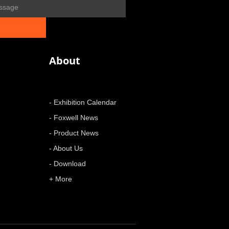
About
- Exhibition Calendar
- Foxwell News
- Product News
- About Us
- Download
+ More