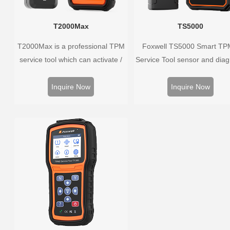
T2000Max
TS5000
T2000Max is a professional TPM
Foxwell TS5000 Smart T
service tool which can activate /
Service Tool sensor and dia
decode universal TPMS sensors,
the original car tire press
program the TPMS sensors and
monitoring system. It provid
Inquire Now
Inquire Now
diagnose the original car tire
complete and smart solution
pressure monitoring system.
TPMS servicing.