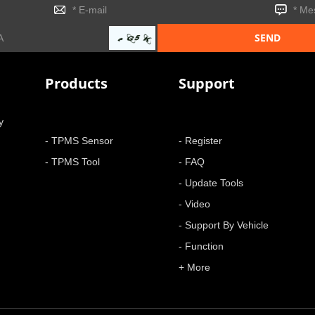
Products
Support
y
- TPMS Sensor
- Register
- TPMS Tool
- FAQ
- Update Tools
- Video
- Support By Vehicle
- Function
+ More