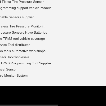
 Fiesta Tire Pressure Sensor
gramming support vehicle models
able Sensors supplier
less Tire Pressure Monitorin
ressure Sensors Have Batteries
ve TPMS tool vehicle coverage
ice Tool distributor
n tools automotive workshops
sor Tool wholesale
l TPMS Programming Tool Supplier
eel Sensor
ire Monitor System