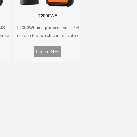
T2000WF
PMS
T2000WF is a professional TPM
gnose
service tool which can activate /
ure
decode universal TPMS sensors,
es a
program the TPMS sensors and
Inquire Now
 for
diagnose the original car tire
pressure monitoring system.