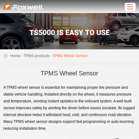
-
-
Home
TPMS products
TPMS Wheel Sensor
TPMS Wheel Sensor
A TPMS wheel sensor is essential for maintaining proper tire pressure and
stable vehicle handling. Installed directly on the wheel, it measures pressure
and temperature, sending instant updates to the onboard system. A well-built
sensor improves safety by alerting the driver before issues escalate. Its rugged
internal structure helps it withstand heat, cold, and continuous road vibration.
Many TPMS wheel sensor designs support fast programming or auto-learning,
reducing installation time.