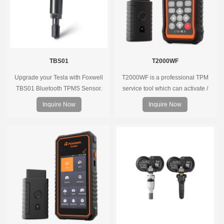
TBS01
T2000WF
Upgrade your Tesla with Foxwell
T2000WF is a professional TPM
TBS01 Bluetooth TPMS Sensor.
service tool which can activate /
Pre-programmed, plug & play, real-
decode universal TPMS sensors,
Inquire Now
Inquire Now
time tire pressure monitoring. Easy
program the TPMS sensors and
installation, durable, accurate.
diagnose the original car tire
pressure monitoring system.