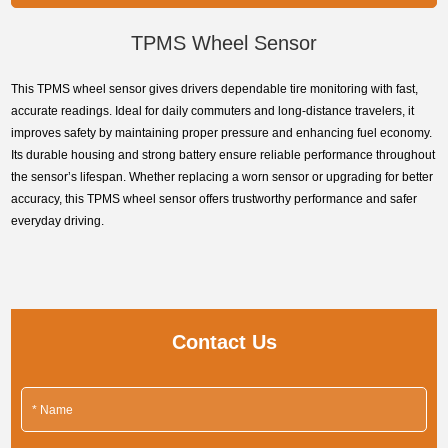
onscreen.
TPMS Wheel Sensor
This TPMS wheel sensor gives drivers dependable tire monitoring with fast,
accurate readings. Ideal for daily commuters and long-distance travelers, it
improves safety by maintaining proper pressure and enhancing fuel economy.
Its durable housing and strong battery ensure reliable performance throughout
the sensor’s lifespan. Whether replacing a worn sensor or upgrading for better
accuracy, this TPMS wheel sensor offers trustworthy performance and safer
everyday driving.
Contact Us