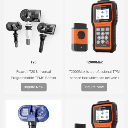
T20
T2000Max
Foxwell T20 Universal
T2000Max is a professional TPM
Programmable TPMS Sensor
service tool which can activate /
supports 315MHz & 433MHz,
decode universal TPMS sensors,
Inquire Now
Inquire Now
replacing 99% of OE sensors. Easy
program the TPMS sensors and
programming with Foxwell TPMS
diagnose the original car tire
tools, precise pressure monitoring,
pressure monitoring system.
long battery life, wide vehicle
coverage.