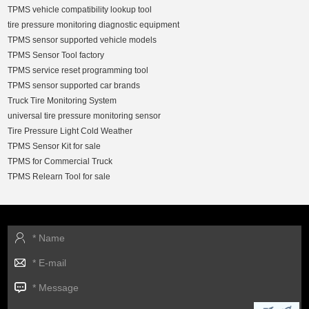
TPMS vehicle compatibility lookup tool
tire pressure monitoring diagnostic equipment
TPMS sensor supported vehicle models
TPMS Sensor Tool factory
TPMS service reset programming tool
TPMS sensor supported car brands
Truck Tire Monitoring System
universal tire pressure monitoring sensor
Tire Pressure Light Cold Weather
TPMS Sensor Kit for sale
TPMS for Commercial Truck
TPMS Relearn Tool for sale