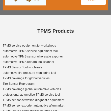
TPMS Products
TPMS service equipment for workshops
automotive TPMS service equipment tool
automotive TPMS sensor wholesale exporter
automotive TPMS relearn tool scanner
TPMS Sensor Tool wholesale
automotive tire pressure monitoring tool
TPMS coverage for global vehicles
Tire Sensor Reprogram
TPMS coverage global automotive vehicles
professional automotive TPMS service tool
TPMS sensor activation diagnostic equipment
TPMS sensor exporter automotive aftermarket