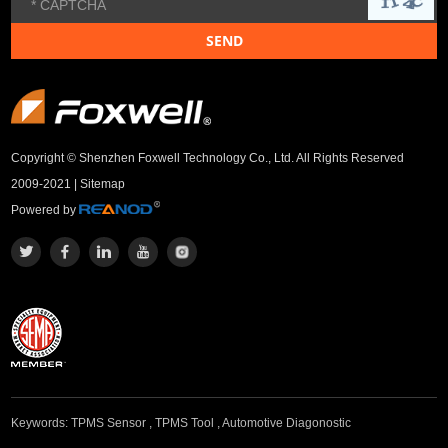
Copyright © Shenzhen Foxwell Technology Co., Ltd. All Rights Reserved
2009-2021 |
Sitemap
Powered by
Keywords:
TPMS Sensor
,
TPMS Tool
,
Automotive Diagonostic