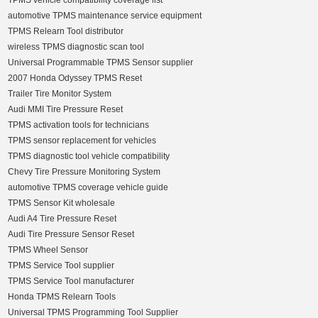
TPMS vehicle compatibility coverage list
automotive TPMS maintenance service equipment
TPMS Relearn Tool distributor
wireless TPMS diagnostic scan tool
Universal Programmable TPMS Sensor supplier
2007 Honda Odyssey TPMS Reset
Trailer Tire Monitor System
Audi MMI Tire Pressure Reset
TPMS activation tools for technicians
TPMS sensor replacement for vehicles
TPMS diagnostic tool vehicle compatibility
Chevy Tire Pressure Monitoring System
automotive TPMS coverage vehicle guide
TPMS Sensor Kit wholesale
Audi A4 Tire Pressure Reset
Audi Tire Pressure Sensor Reset
TPMS Wheel Sensor
TPMS Service Tool supplier
TPMS Service Tool manufacturer
Honda TPMS Relearn Tools
Universal TPMS Programming Tool Supplier