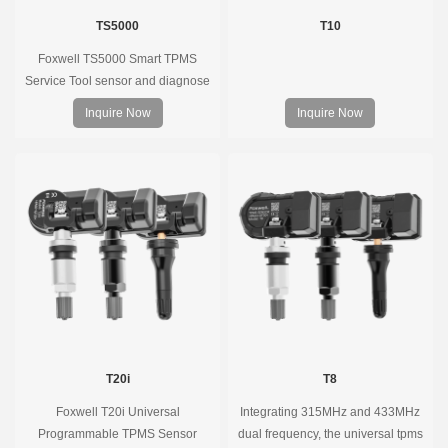
TS5000
T10
Foxwell TS5000 Smart TPMS
Service Tool sensor and diagnose
the original car tire pressure
Inquire Now
Inquire Now
monitoring system. It provides a
complete and smart solution for
TPMS servicing.
T20i
T8
Foxwell T20i Universal
Integrating 315MHz and 433MHz
Programmable TPMS Sensor
dual frequency, the universal tpms