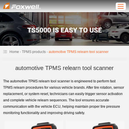
-
-
Home
TPMS products
automotive TPMS relearn tool scanner
automotive TPMS relearn tool scanner
The automotive TPMS relearn tool scanner is engineered to perform fast
TPMS relearn procedures for various vehicle brands. After tire rotation, sensor
replacement, or system reset, technicians can easily trigger sensor activation
and complete vehicle relearn sequences. The tool ensures accurate
communication with the vehicle ECU, helping maintain proper tire pressure
monitoring functionality and improving driving safety.