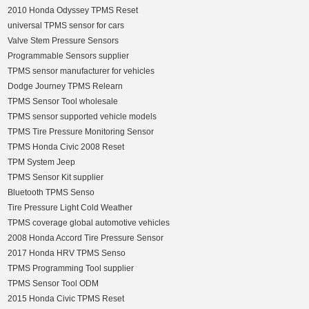
2010 Honda Odyssey TPMS Reset
universal TPMS sensor for cars
Valve Stem Pressure Sensors
Programmable Sensors supplier
TPMS sensor manufacturer for vehicles
Dodge Journey TPMS Relearn
TPMS Sensor Tool wholesale
TPMS sensor supported vehicle models
TPMS Tire Pressure Monitoring Sensor
TPMS Honda Civic 2008 Reset
TPM System Jeep
TPMS Sensor Kit supplier
Bluetooth TPMS Senso
Tire Pressure Light Cold Weather
TPMS coverage global automotive vehicles
2008 Honda Accord Tire Pressure Sensor
2017 Honda HRV TPMS Senso
TPMS Programming Tool supplier
TPMS Sensor Tool ODM
2015 Honda Civic TPMS Reset