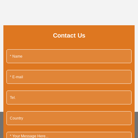
Contact Us