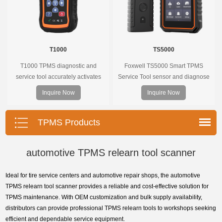
T1000
TS5000
T1000 TPMS diagnostic and
Foxwell TS5000 Smart TPMS
service tool accurately activates
Service Tool sensor and diagnose
and decodes TPMS sensors and
the original car tire pressure
Inquire Now
Inquire Now
program Foxwell selfdeveloped
monitoring system. It provides a
T10 sensor. It is so easy that
complete and smart solution for
training is nearly not necessary as
TPMS servicing.
TPMS Products
the whole process is displayed
onscreen.
automotive TPMS relearn tool scanner
Ideal for tire service centers and automotive repair shops, the automotive
TPMS relearn tool scanner provides a reliable and cost-effective solution for
TPMS maintenance. With OEM customization and bulk supply availability,
distributors can provide professional TPMS relearn tools to workshops seeking
efficient and dependable service equipment.