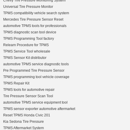
Chevy Tire Pressure Monitoring System
Universal Tire Pressure Monitor
TPMS compatibility vehicle search system
Mercedes Tire Pressure Sensor Reset
automotive TPMS tools for professionals
TPMS diagnostic scan tool device
TPMS Programming Tool factory
Relearn Procedure for TPMS
TPMS Service Tool wholesale
TPMS Sensor Kit distributor
automotive TPMS service diagnostic tools
Pre Programmed Tire Pressure Sensor
TPMS programming tool vehicle coverage
TPMS Repair Kit
TPMS tools for automotive repair
Tire Pressure Sensor Scan Tool
automotive TPMS service equipment tool
TPMS sensor exporter automotive aftermarket
Reset TPMS Honda Civic 201
Kia Sedona Tire Pressure
TPMS Aftermarket System