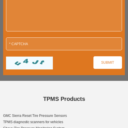
TPMS Products
GMC Sierra Reset Tire Pressure Sensors
TPMS diagnostic scanners for vehicles