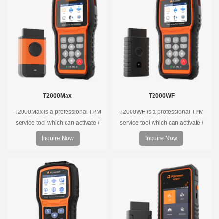
T2000Max
T2000WF
T2000Max is a professional TPM
T2000WF is a professional TPM
service tool which can activate /
service tool which can activate /
decode universal TPMS sensors,
decode universal TPMS sensors,
Inquire Now
Inquire Now
program the TPMS sensors and
program the TPMS sensors and
diagnose the original car tire
diagnose the original car tire
pressure monitoring system.
pressure monitoring system.