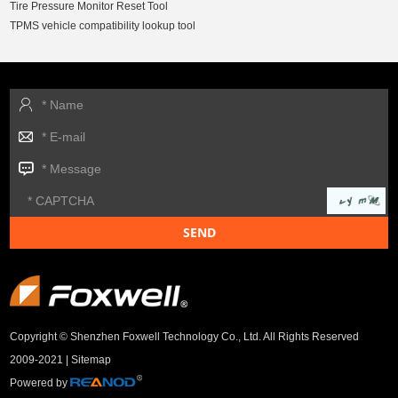
Tire Pressure Monitor Reset Tool
TPMS vehicle compatibility lookup tool
Copyright © Shenzhen Foxwell Technology Co., Ltd. All Rights Reserved
2009-2021 |
Sitemap
Powered by