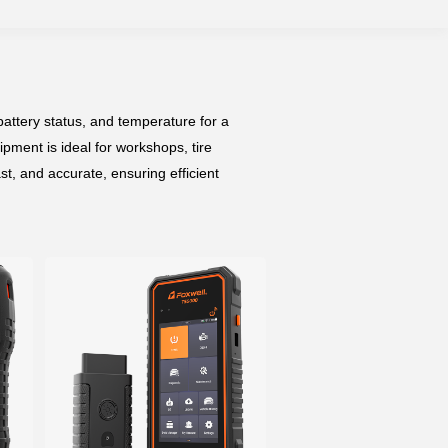
attery status, and temperature for a
pment is ideal for workshops, tire
t, and accurate, ensuring efficient