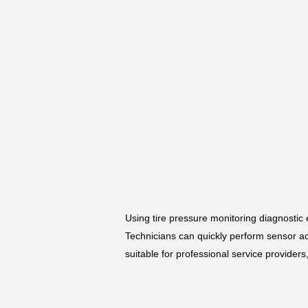
Using tire pressure monitoring diagnostic
Technicians can quickly perform sensor a
suitable for professional service provider