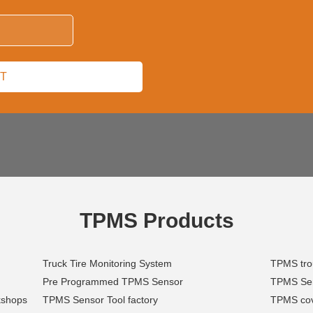
TPMS Products
Truck Tire Monitoring System
TPMS trou
Pre Programmed TPMS Sensor
TPMS Sens
kshops
TPMS Sensor Tool factory
TPMS cov