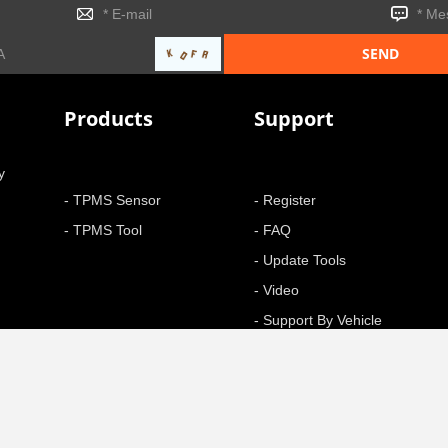
Products
Support
y
- TPMS Sensor
- Register
- TPMS Tool
- FAQ
- Update Tools
- Video
- Support By Vehicle
- Function
+ More