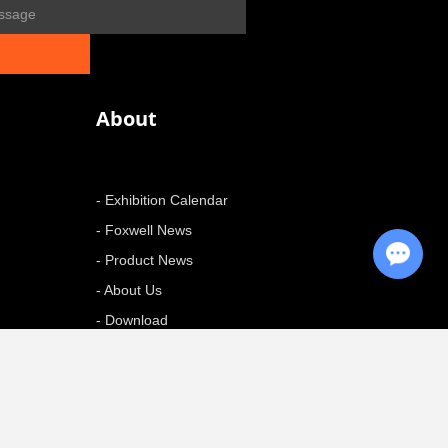
About
- Exhibition Calendar
- Foxwell News
Chat with Us
- Product News
- About Us
- Download
+ More