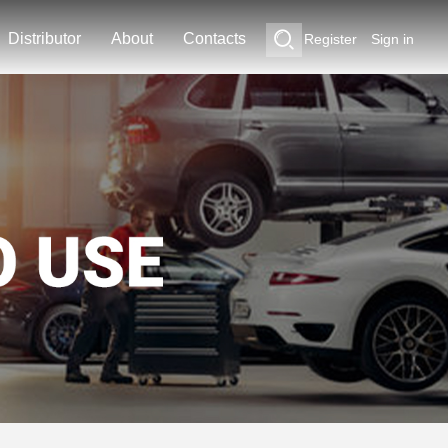
Distributor
About
Contacts
Register
Sign in