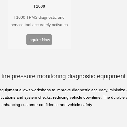
T1000
T1000 TPMS diagnostic and
service tool accurately activates
and decodes TPMS sensors and
program Foxwell selfdeveloped
Inquire Now
T10 sensor. It is so easy that
training is nearly not necessary as
the whole process is displayed
onscreen.
tire pressure monitoring diagnostic equipment
 equipment allows workshops to improve diagnostic accuracy, minimize e
ctivations and system checks, reducing vehicle downtime. The durable 
s, enhancing customer confidence and vehicle safety.