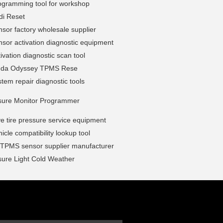
gramming tool for workshop
i Reset
or factory wholesale supplier
or activation diagnostic equipment
vation diagnostic scan tool
nda Odyssey TPMS Rese
em repair diagnostic tools
ssure Monitor Programmer
e tire pressure service equipment
cle compatibility lookup tool
l TPMS sensor supplier manufacturer
sure Light Cold Weather