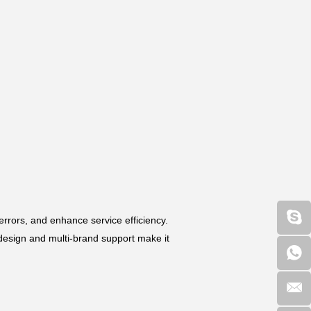
rrors, and enhance service efficiency.
design and multi-brand support make it