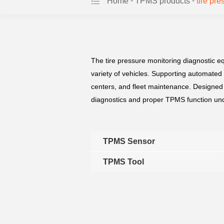
-
-
Home
TPMS products
tire pr
The tire pressure monitoring diagnostic e
variety of vehicles. Supporting automated
centers, and fleet maintenance. Designed 
diagnostics and proper TPMS function und
TPMS Sensor
TPMS Tool