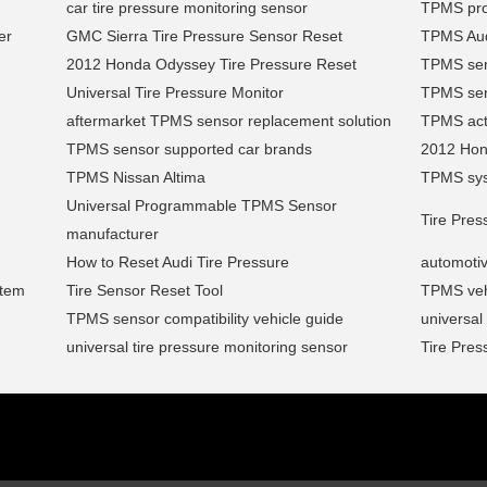
car tire pressure monitoring sensor
TPMS pro
er
GMC Sierra Tire Pressure Sensor Reset
TPMS Aud
2012 Honda Odyssey Tire Pressure Reset
TPMS sens
Universal Tire Pressure Monitor
TPMS sens
aftermarket TPMS sensor replacement solution
TPMS acti
TPMS sensor supported car brands
2012 Ho
TPMS Nissan Altima
TPMS syst
Universal Programmable TPMS Sensor
Tire Pre
manufacturer
How to Reset Audi Tire Pressure
automotiv
stem
Tire Sensor Reset Tool
TPMS vehi
TPMS sensor compatibility vehicle guide
universa
universal tire pressure monitoring sensor
Tire Pres