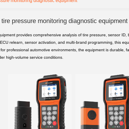
essure monitoring diagnostic equipment
tire pressure monitoring diagnostic equipment
quipment provides comprehensive analysis of tire pressure, sensor ID, b
 ECU relearn, sensor activation, and multi-brand programming, this equi
for professional automotive environments, the equipment is durable, fas
er high-volume service conditions.