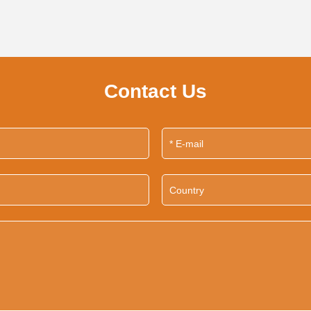
Contact Us