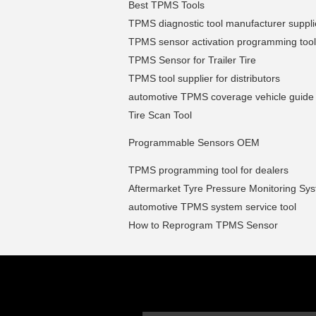
Best TPMS Tools
TPMS diagnostic tool manufacturer suppli
TPMS sensor activation programming tool
TPMS Sensor for Trailer Tire
TPMS tool supplier for distributors
automotive TPMS coverage vehicle guide
Tire Scan Tool
Programmable Sensors OEM
TPMS programming tool for dealers
Aftermarket Tyre Pressure Monitoring Sy
automotive TPMS system service tool
How to Reprogram TPMS Sensor