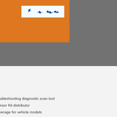
bleshooting diagnostic scan tool
or Kit distributor
erage for vehicle models