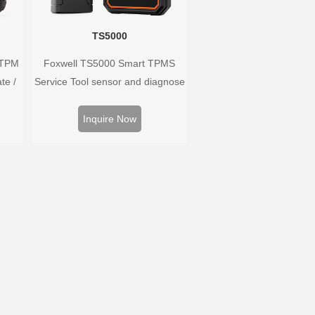
TS5000
 TPM
Foxwell TS5000 Smart TPMS
te /
Service Tool sensor and diagnose
ors,
the original car tire pressure
 and
monitoring system. It provides a
Inquire Now
ire
complete and smart solution for
m.
TPMS servicing.