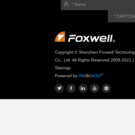
Copyright © Shenzhen Foxwell Technolog
Co., Ltd. All Rights Reserved 2009-2021 |
Sitemap
Powered by