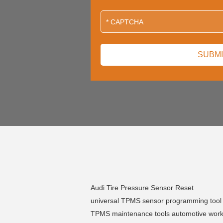
Audi Tire Pressure Sensor Reset
universal TPMS sensor programming tool
TPMS maintenance tools automotive wor