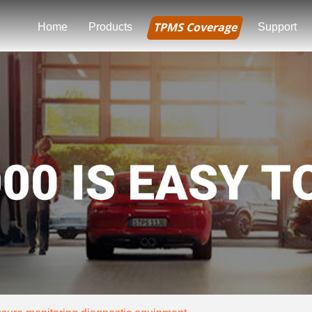
TPMS Coverage
Home
Products
Support