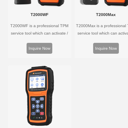
T2000WF
T2000Max
T2000WF is a professional TPM
T2000Max is a professional
service tool which can activate /
service tool which can activa
decode universal TPMS sensors,
decode universal TPMS sens
program the TPMS sensors and
program the TPMS sensors
Inquire Now
Inquire Now
diagnose the original car tire
diagnose the original car t
pressure monitoring system.
pressure monitoring syste