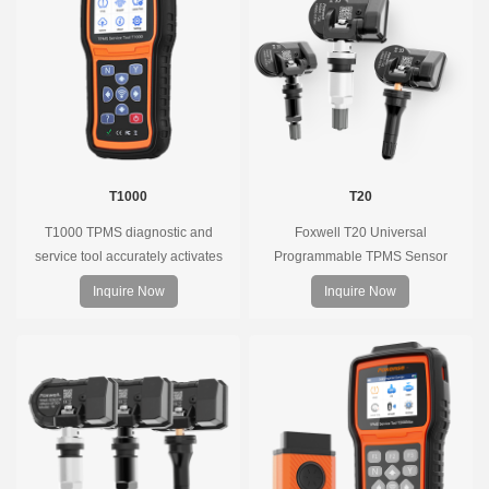
T1000
T20
T1000 TPMS diagnostic and
Foxwell T20 Universal
service tool accurately activates
Programmable TPMS Sensor
and decodes TPMS sensors and
supports 315MHz & 433MHz,
Inquire Now
Inquire Now
program Foxwell selfdeveloped
replacing 99% of OE sensors. Easy
T10 sensor. It is so easy that
programming with Foxwell TPMS
training is nearly not necessary as
tools, precise pressure monitoring,
the whole process is displayed
long battery life, wide vehicle
onscreen.
coverage.