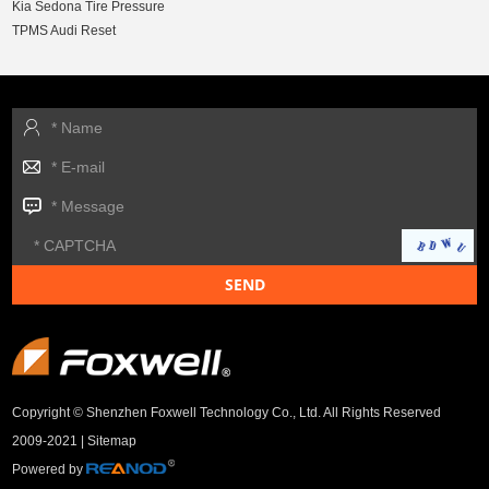
Kia Sedona Tire Pressure
TPMS Audi Reset
Copyright © Shenzhen Foxwell Technology Co., Ltd. All Rights Reserved
2009-2021 |
Sitemap
Powered by