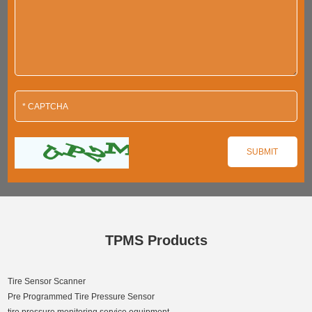
TPMS Products
Tire Sensor Scanner
Pre Programmed Tire Pressure Sensor