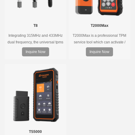
T8
T2000Max
Integrating 315MHz and 433MHz
T2000Max is a professional TPM
dual frequency, the universal tpms
service tool which can activate /
sensor can replace more than 98%
decode universal TPMS sensors,
Inquire Now
Inquire Now
of the direct tire pressure system
program the TPMS sensors and
OEM sensors on the market.
diagnose the original car tire
pressure monitoring system.
TS5000