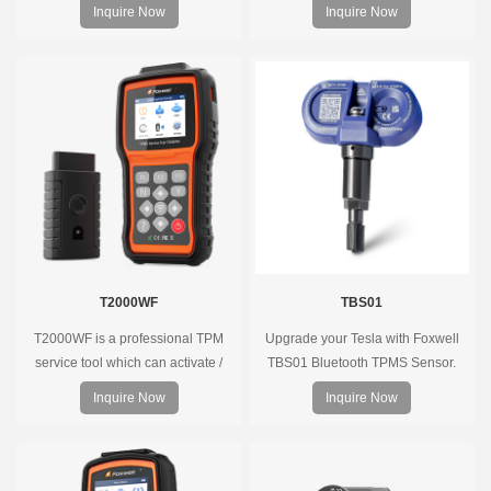
supports 315MHz & 433MHz,
Inquire Now
Inquire Now
replacing 99% of OE sensors. Easy
programming with Foxwell TPMS
tools, precise pressure monitoring,
long battery life, wide vehicle
coverage.
T2000WF
TBS01
T2000WF is a professional TPM
Upgrade your Tesla with Foxwell
service tool which can activate /
TBS01 Bluetooth TPMS Sensor.
decode universal TPMS sensors,
Pre-programmed, plug & play, real-
Inquire Now
Inquire Now
program the TPMS sensors and
time tire pressure monitoring. Easy
diagnose the original car tire
installation, durable, accurate.
pressure monitoring system.