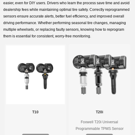
easier, even for DIY users. Drivers who learn the process save time and avoid
dealership fees while maintaining optimal tire safety. Correctly reprogrammed
sensors ensure accurate alerts, better fuel efficiency, and improved overall
driving performance. Whether performing seasonal tire changes, managing
multiple wheelsets, or replacing faulty sensors, knowing how to reprogram
them is essential for consistent, worry-free monitoring.
T10
T20i
Foxwell T20i Universal
Programmable TPMS Sensor