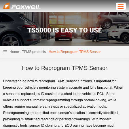
-
-
Home
TPMS products
How to Reprogram TPMS Sensor
How to Reprogram TPMS Sensor
Understanding how to reprogram TPMS sensor functions is important for
keeping your vehicle’s monitoring system accurate and fully functional. When
a sensor is replaced, its ID must be matched to the vehicle’s ECU. Some
vehicles support automatic reprogramming through normal driving, while
others require manual relearn steps or specialized activation tools.
Reprogramming ensures that each sensor’s location is correctly identified,
preventing mismatched readings or persistent warnings. With modern
diagnostic tools, sensor ID cloning and ECU pairing have become much