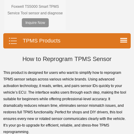
Foxwell TS5000 Smart TPMS
Service Tool sensor and diagnose
the original car tire pressure
Inquire Now
monitoring system. It provides a
complete and smart solution for
TPMS servicing.
TPMS Products
How to Reprogram TPMS Sensor
This product is designed for users who want to simplify how to reprogram
TPMS sensor setups across various vehicle brands. Using advanced
activation technology, it reads, writes, and pairs sensor IDs quickly to your
vehicle’s ECU. The interface walks users through each step, making the tool
suitable for beginners while offering professional-level accuracy. It
dramatically reduces relearn time, eliminates sensor mismatch issues, and
restores full TPMS functionality. Perfect for shops and DIY drivers, this tool
ensures every new or rotated sensor communicates clearly with the vehicle.
It’s your go-to upgrade for efficient, reliable, and stress-free TPMS
reprogramming.