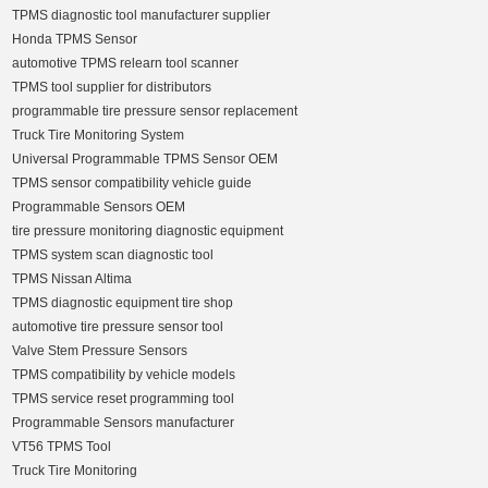
TPMS diagnostic tool manufacturer supplier
Honda TPMS Sensor
automotive TPMS relearn tool scanner
TPMS tool supplier for distributors
programmable tire pressure sensor replacement
Truck Tire Monitoring System
Universal Programmable TPMS Sensor OEM
TPMS sensor compatibility vehicle guide
Programmable Sensors OEM
tire pressure monitoring diagnostic equipment
TPMS system scan diagnostic tool
TPMS Nissan Altima
TPMS diagnostic equipment tire shop
automotive tire pressure sensor tool
Valve Stem Pressure Sensors
TPMS compatibility by vehicle models
TPMS service reset programming tool
Programmable Sensors manufacturer
VT56 TPMS Tool
Truck Tire Monitoring