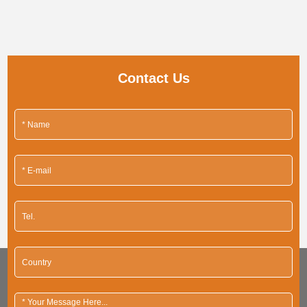
Contact Us