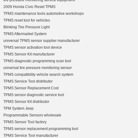
tire pressure monitoring service equipment
2009 Honda Civic Reset TPMS
TPMS maintenance tools automotive workshops
TPMS reset tool for vehicles
Blinking Tire Pressure Light
TPMS Aftermarket System
universal TPMS sensor supplier manufacturer
TPMS sensor activation tool device
TPMS Sensor Kit manufacturer
TPMS diagnostic programming scan tool
universal tire pressure monitoring sensor
TPMS compatibility vehicle search system
TPMS Service Tool distributor
TPMS Sensor Replacement Cost
TPMS sensor diagnostic service tool
TPMS Sensor Kit distributor
TPM System Jeep
Programmable Sensors wholesale
TPMS Sensor Tool factory
TPMS sensor replacement programming tool
TPMS Service Tool manufacturer