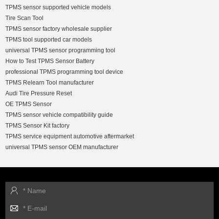
TPMS sensor supported vehicle models
Tire Scan Tool
TPMS sensor factory wholesale supplier
TPMS tool supported car models
universal TPMS sensor programming tool
How to Test TPMS Sensor Battery
professional TPMS programming tool device
TPMS Relearn Tool manufacturer
Audi Tire Pressure Reset
OE TPMS Sensor
TPMS sensor vehicle compatibility guide
TPMS Sensor Kit factory
TPMS service equipment automotive aftermarket
universal TPMS sensor OEM manufacturer