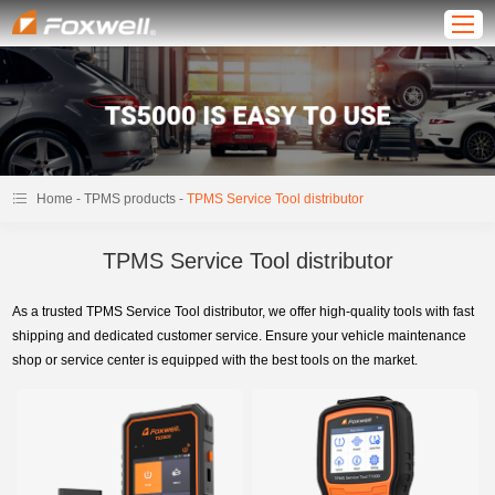
-
-
Home
TPMS products
TPMS Service Tool distributor
TPMS Service Tool distributor
As a trusted TPMS Service Tool distributor, we offer high-quality tools with fast
shipping and dedicated customer service. Ensure your vehicle maintenance
shop or service center is equipped with the best tools on the market.