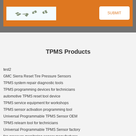
TPMS Products
test2
GMC Sierra Reset Tire Pressure Sensors
TPMS system repair diagnostic tools
TPMS programming devices for technicians
automotive TPMS reset tool device
TPMS service equipment for workshops
TPMS sensor activation programming tool
Universal Programmable TPMS Sensor OEM
TPMS relearn tool for technicians
Universal Programmable TPMS Sensor factory