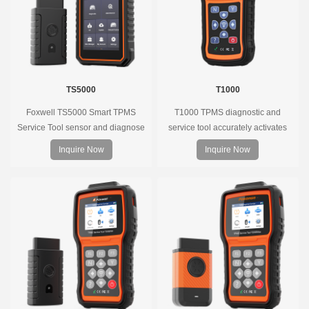
TS5000
T1000
Foxwell TS5000 Smart TPMS
T1000 TPMS diagnostic and
Service Tool sensor and diagnose
service tool accurately activates
the original car tire pressure
and decodes TPMS sensors and
Inquire Now
Inquire Now
monitoring system. It provides a
program Foxwell selfdeveloped
complete and smart solution for
T10 sensor. It is so easy that
TPMS servicing.
training is nearly not necessary as
the whole process is displayed
onscreen.