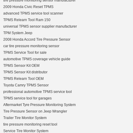
tire pressure monitoring sensor manufacturer
2009 Honda Civic Reset TPMS
advanced TPMS service tool scanner
TPMS Relearn Tool Ram 150
universal TPMS sensor supplier manufacturer
TPM System Jeep
2008 Honda Accord Tire Pressure Sensor
car tire pressure monitoring sensor
TPMS Service Tool for sale
automotive TPMS coverage vehicle guide
TPMS Sensor Kit OEM
TPMS Sensor Kit distributor
TPMS Relearn Tool OEM
Toyota Camry TPMS Sensor
professional automotive TPMS service tool
TPMS service tool for garages
Aftermarket Tyre Pressure Monitoring System
Tire Pressure Sensor on Jeep Wrangler
Trailer Tire Monitor System
tire pressure monitoring reset tool
Service Tire Monitor System