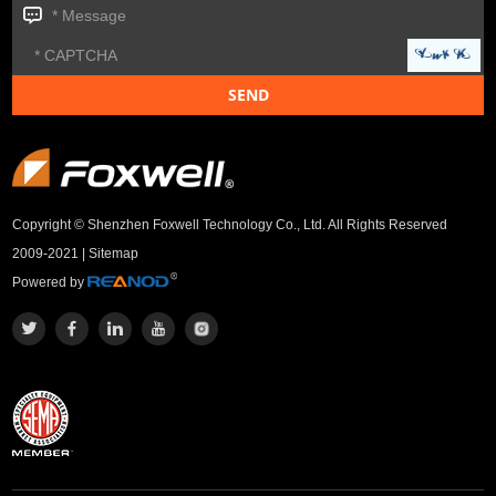
Copyright © Shenzhen Foxwell Technology Co., Ltd. All Rights Reserved
2009-2021 |
Sitemap
Powered by