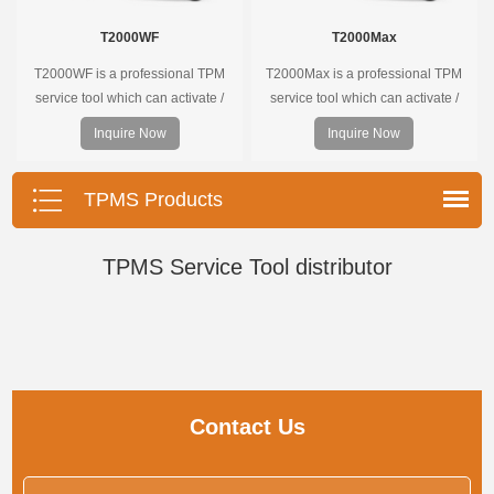
T2000WF
T2000Max
T2000WF is a professional TPM
T2000Max is a professional TPM
service tool which can activate /
service tool which can activate /
decode universal TPMS sensors,
decode universal TPMS sensors,
Inquire Now
Inquire Now
program the TPMS sensors and
program the TPMS sensors and
diagnose the original car tire
diagnose the original car tire
pressure monitoring system.
pressure monitoring system.
TPMS Products
TPMS Service Tool distributor
Contact Us